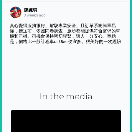
陳婉琪
3 weeks ago
真心覺得服務很好。駕駛專業安全。且訂單系統簡單易
懂，接送前，依照問卷調查，旅步都能提供符合需求的車
輛和司機。司機會保持密切聯繫，讓人十分安心。重點
是，價格比一般計程車or Uber便宜多。很美好的一次經驗
In the media