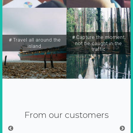
＃Capture the moment,
＃Travel all around the
not be caught in the
island
traffic
From our customers