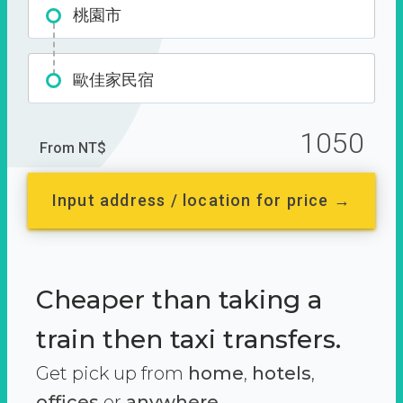
桃園市
歐佳家民宿
1050
From NT$
Input address / location for price →
Cheaper than taking a
train then taxi transfers.
Get pick up from
home
,
hotels
,
offices
or
anywhere.