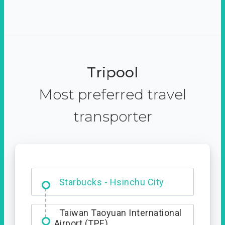
Tripool
Most preferred travel
transporter
Dabajian Mountain trail
Entrance
Starbucks - Hsinchu City
Taiwan Taoyuan International
Airport (TPE)