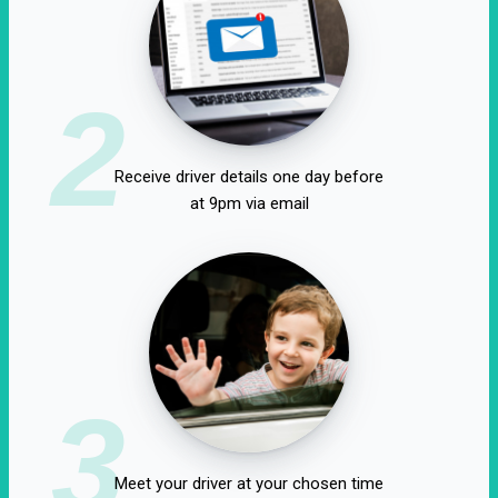
2
Receive driver details one day before
at 9pm via email
3
Meet your driver at your chosen time