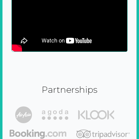
Partnerships