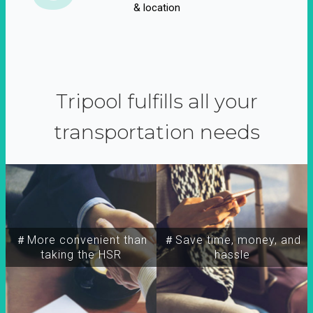
& location
Tripool fulfills all your
transportation needs
＃More convenient than
＃Save time, money, and
taking the HSR
hassle