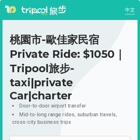
中文
桃園市-歐佳家民宿
Private Ride: $1050｜
Tripool旅步-
taxi|private
Car|charter
Door-to-door airport transfer
Mid-to-long range rides, suburban travels,
cross-city business trips