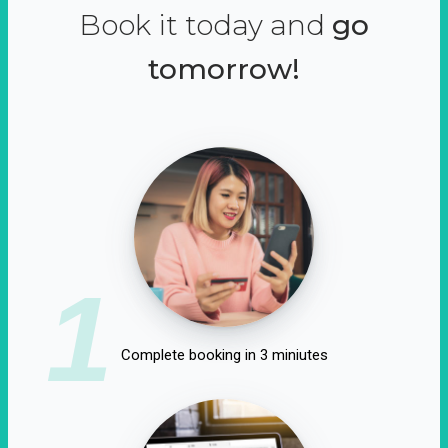
Book it today and
go
tomorrow!
1
Complete booking in 3 miniutes