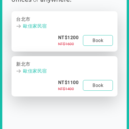
台北市
歐佳家民宿
NT$1200
Book
NT$1600
新北市
歐佳家民宿
NT$1100
Book
NT$1400