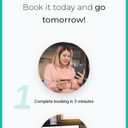
Book it today and
go
tomorrow!
1
Complete booking in 3 miniutes