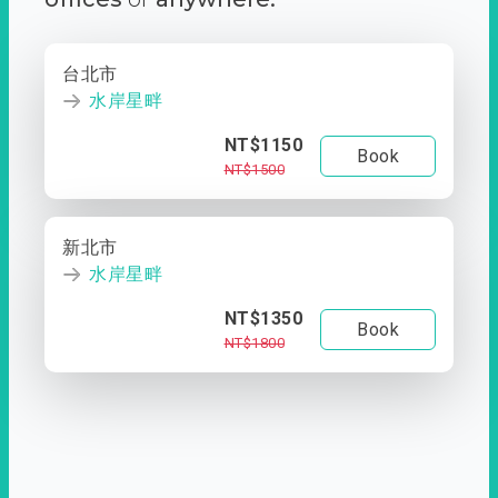
台北市
水岸星畔
NT$1150
Book
NT$1500
新北市
水岸星畔
NT$1350
Book
NT$1800