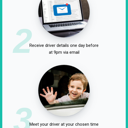
2
Receive driver details one day before
at 9pm via email
3
Meet your driver at your chosen time