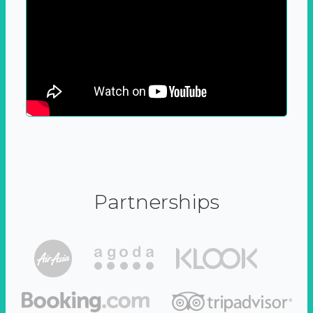
Partnerships