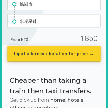
桃園市
水岸星畔
1850
From NT$
Input address / location for price →
Cheaper than taking a
train then taxi transfers.
Get pick up from
home
,
hotels
,
offices
or
anywhere.