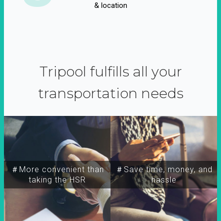
& location
Tripool fulfills all your
transportation needs
＃More convenient than
＃Save time, money, and
taking the HSR
hassle