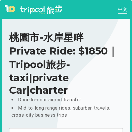
中文
桃園市-水岸星畔
Private Ride: $1850｜
Tripool旅步-
taxi|private
Car|charter
Door-to-door airport transfer
Mid-to-long range rides, suburban travels,
cross-city business trips