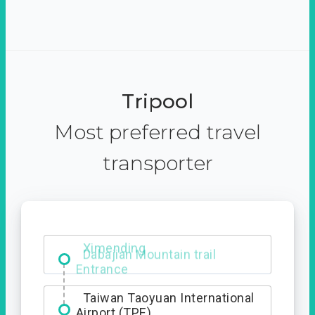
Tripool
Most preferred travel
transporter
Ximending
Taiwan Taoyuan International
Airport (TPE)