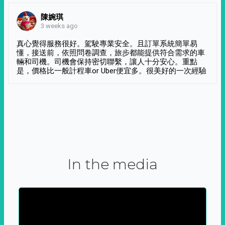
陳婉琪
3 weeks ago
真心覺得服務很好。駕駛專業安全。且訂單系統簡單易
懂，接送前，依照問卷調查，旅步都能提供符合需求的車
輛和司機。司機會保持密切聯繫，讓人十分安心。重點
是，價格比一般計程車or Uber便宜多。很美好的一次經驗
In the media