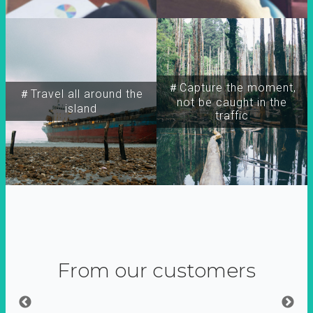
＃Capture the moment,
＃Travel all around the
not be caught in the
island
traffic
From our customers