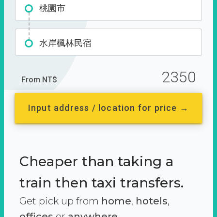
桃園市
水岸楓林民宿
2350
From NT$
Input address / location for price →
Cheaper than taking a
train then taxi transfers.
Get pick up from
home
,
hotels
,
offices
or
anywhere.