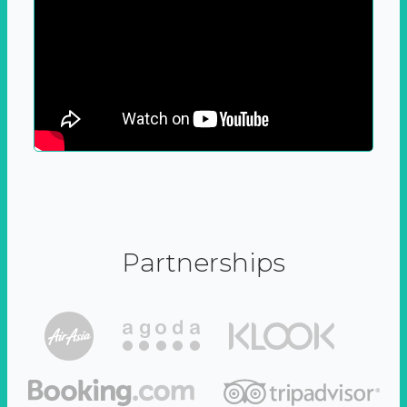
Partnerships