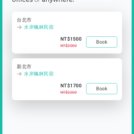
台北市
水岸楓林民宿
NT$1500
Book
NT$2000
新北市
水岸楓林民宿
NT$1700
Book
NT$2200