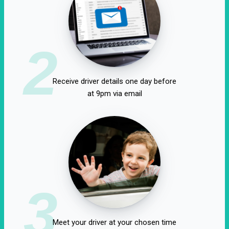
2
Receive driver details one day before
at 9pm via email
3
Meet your driver at your chosen time