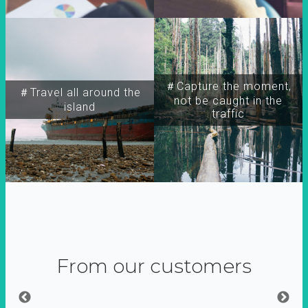
＃Capture the moment,
＃Travel all around the
not be caught in the
island
traffic
From our customers