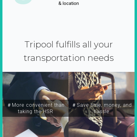
& location
Tripool fulfills all your
transportation needs
＃More convenient than
＃Save time, money, and
taking the HSR
hassle