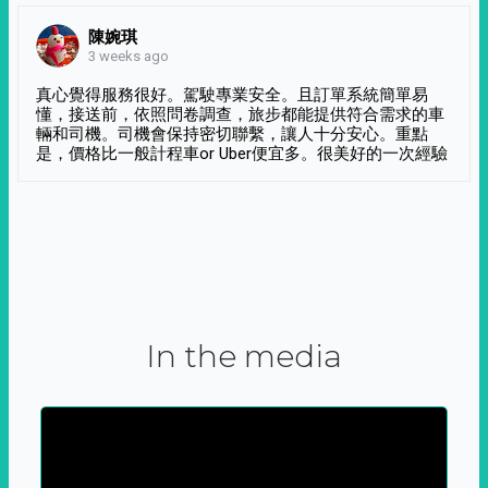
陳婉琪
3 weeks ago
真心覺得服務很好。駕駛專業安全。且訂單系統簡單易
懂，接送前，依照問卷調查，旅步都能提供符合需求的車
輛和司機。司機會保持密切聯繫，讓人十分安心。重點
是，價格比一般計程車or Uber便宜多。很美好的一次經驗
In the media