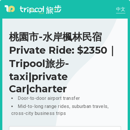
中文
桃園市-水岸楓林民宿
Private Ride: $2350｜
Tripool旅步-
taxi|private
Car|charter
Door-to-door airport transfer
Mid-to-long range rides, suburban travels,
cross-city business trips