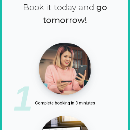
Book it today and
go
tomorrow!
1
Complete booking in 3 miniutes