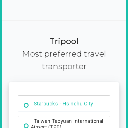
Tripool
Most preferred travel
transporter
Dabajian Mountain trail
Entrance
Starbucks - Hsinchu City
Taiwan Taoyuan International
Airport (TPE)