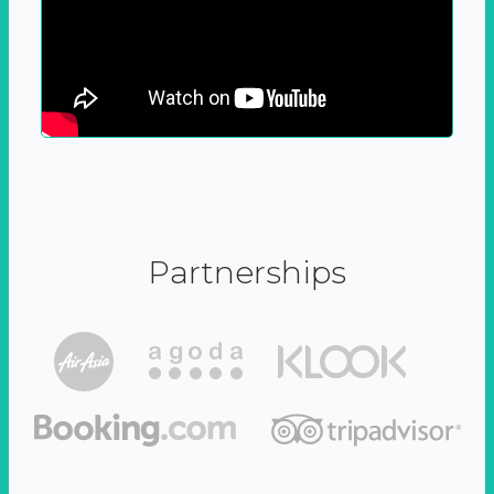
Partnerships