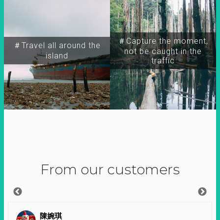
＃Capture the moment,
＃Travel all around the
not be caught in the
island
traffic
From our customers
陳婉琪