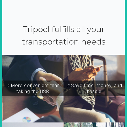
Tripool fulfills all your
transportation needs
＃More convenient than
＃Save time, money, and
taking the HSR
hassle