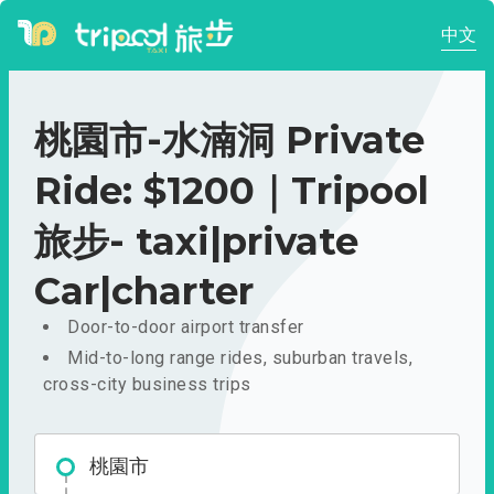
中文
桃園市-水湳洞 Private
Ride: $1200｜Tripool
旅步- taxi|private
Car|charter
Door-to-door airport transfer
Mid-to-long range rides, suburban travels,
cross-city business trips
桃園市