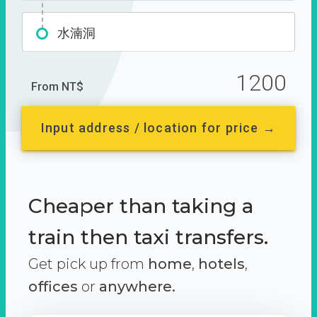
水湳洞
1200
From NT$
Input address / location for price →
Cheaper than taking a
train then taxi transfers.
Get pick up from
home
,
hotels
,
offices
or
anywhere.