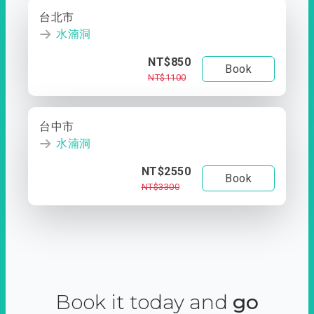
台北市
水湳洞
NT$850
Book
NT$1100
台中市
水湳洞
NT$2550
Book
NT$3300
Book it today and
go