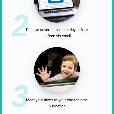
2
Receive driver details one day before
at 9pm via email
3
Meet your driver at your chosen time
& location