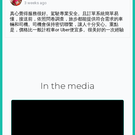
3 weeks ago
真心覺得服務很好。駕駛專業安全。且訂單系統簡單易
懂，接送前，依照問卷調查，旅步都能提供符合需求的車
輛和司機。司機會保持密切聯繫，讓人十分安心。重點
是，價格比一般計程車or Uber便宜多。很美好的一次經驗
In the media