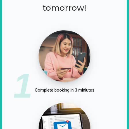
tomorrow!
1
Complete booking in 3 miniutes