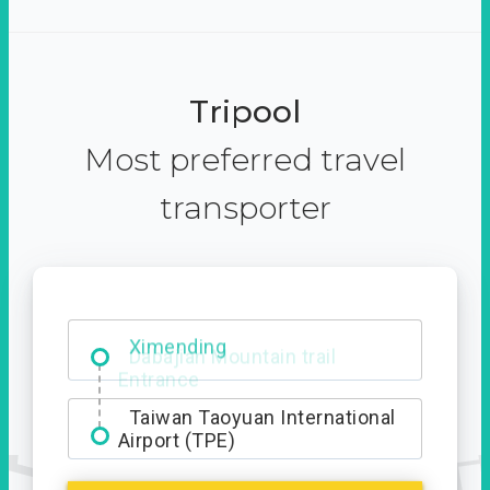
Tripool
Most preferred travel
transporter
Ximending
Taiwan Taoyuan International
Airport (TPE)