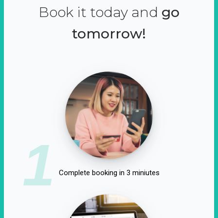
Book it today and
go
tomorrow!
1
Complete booking in 3 miniutes