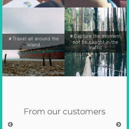
＃Capture the moment,
＃Travel all around the
not be caught in the
island
traffic
From our customers