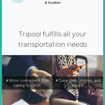
& location
Tripool fulfills all your
transportation needs
＃More convenient than
＃Save time, money, and
taking the HSR
hassle