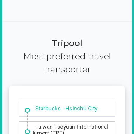
Tripool
Most preferred travel
transporter
Dabajian Mountain trail
Entrance
Starbucks - Hsinchu City
Taiwan Taoyuan International
Airport (TPE)