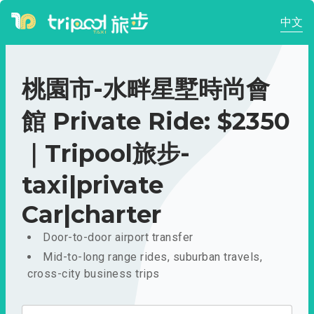
中文
桃園市-水畔星墅時尚會
館 Private Ride: $2350
｜Tripool旅步-
taxi|private
Car|charter
Door-to-door airport transfer
Mid-to-long range rides, suburban travels,
cross-city business trips