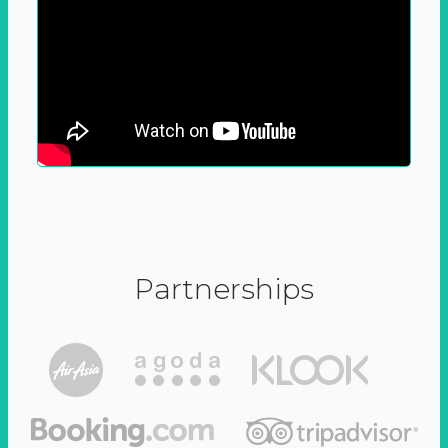
Partnerships