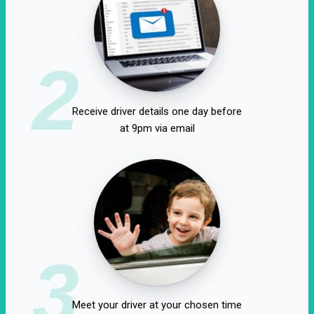
2
Receive driver details one day before
at 9pm via email
3
Meet your driver at your chosen time