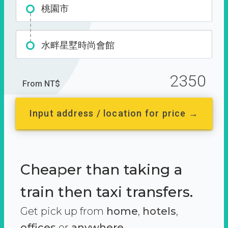
桃園市
水畔星墅時尚會館
2350
From NT$
Input address / location for price →
Cheaper than taking a
train then taxi transfers.
Get pick up from
home
,
hotels
,
offices
or
anywhere.