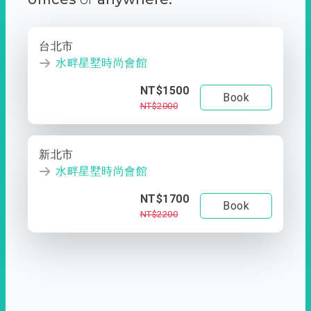
台北市
水畔星墅時尚會館
NT$1500
Book
NT$2000
新北市
水畔星墅時尚會館
NT$1700
Book
NT$2200