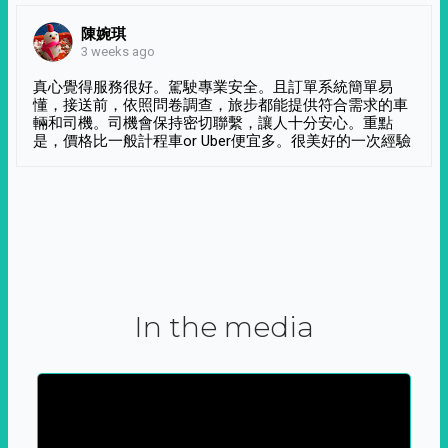
陳婉琪
3 weeks ago
真心覺得服務很好。駕駛專業安全。且訂單系統簡單易
懂，接送前，依照問卷調查，旅步都能提供符合需求的車
輛和司機。司機會保持密切聯繫，讓人十分安心。重點
是，價格比一般計程車or Uber便宜多。很美好的一次經驗
In the media