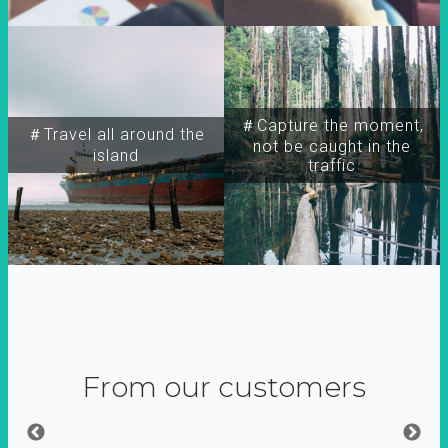
＃Capture the moment,
＃Travel all around the
not be caught in the
island
traffic
From our customers