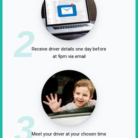
2
Receive driver details one day before
at 9pm via email
3
Meet your driver at your chosen time