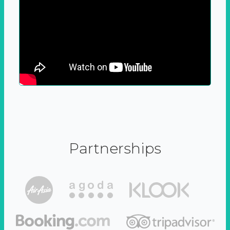
Partnerships