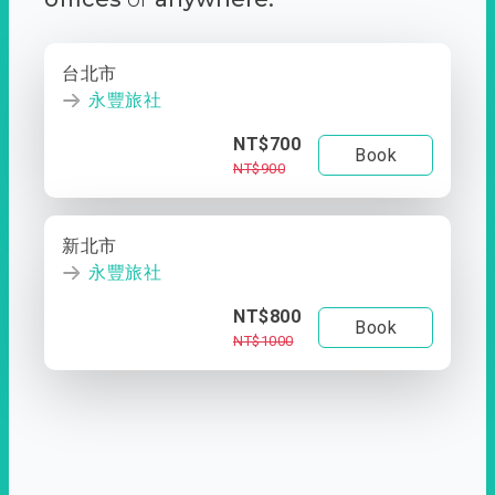
台北市
永豐旅社
NT$700
Book
NT$900
新北市
永豐旅社
NT$800
Book
NT$1000