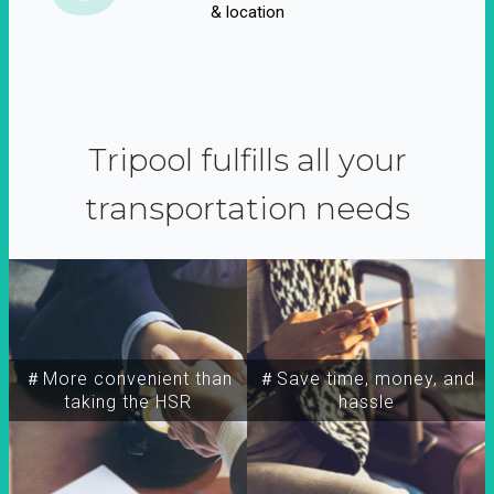
& location
Tripool fulfills all your
transportation needs
＃More convenient than
＃Save time, money, and
taking the HSR
hassle