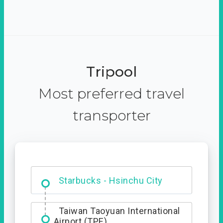
Tripool
Most preferred travel
transporter
Dabajian Mountain trail
Entrance
Starbucks - Hsinchu City
Taiwan Taoyuan International
Airport (TPE)