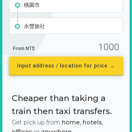
桃園市
永豐旅社
1000
From NT$
Input address / location for price →
Cheaper than taking a
train then taxi transfers.
Get pick up from
home
,
hotels
,
offices
or
anywhere.