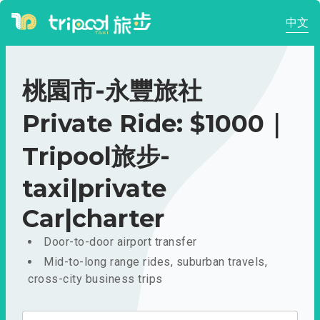
中文
桃園市-永豐旅社
Private Ride: $1000｜
Tripool旅步-
taxi|private
Car|charter
Door-to-door airport transfer
Mid-to-long range rides, suburban travels,
cross-city business trips