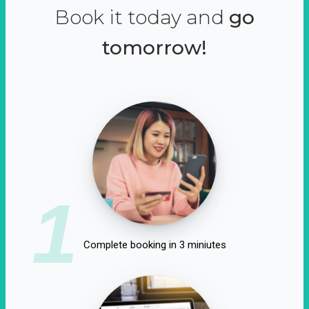
Book it today and
go
tomorrow!
1
Complete booking in 3 miniutes