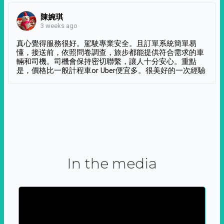
陳婉琪
3 weeks ago
真心覺得服務很好。駕駛專業安全。且訂單系統簡單易
懂，接送前，依照問卷調查，旅步都能提供符合需求的車
輛和司機。司機會保持密切聯繫，讓人十分安心。重點
是，價格比一般計程車or Uber便宜多。很美好的一次經驗
In the media