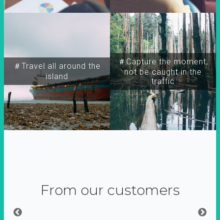
＃Capture the moment,
＃Travel all around the
not be caught in the
island
traffic
From our customers