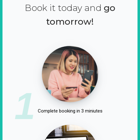
Book it today and
go
tomorrow!
1
Complete booking in 3 miniutes