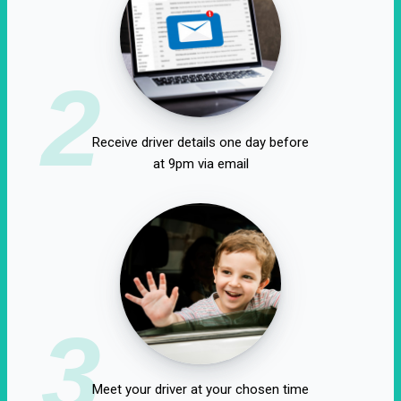
2
Receive driver details one day before
at 9pm via email
3
Meet your driver at your chosen time