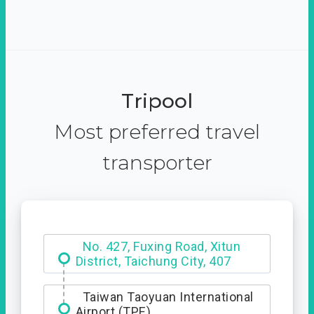
Tripool
Most preferred travel
transporter
Hotel Royal Chiao Hsi
Taiwan Taoyuan International
Airport (TPE)