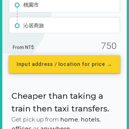
桃園市
沁居商旅
750
From NT$
Input address / location for price →
Cheaper than taking a
train then taxi transfers.
Get pick up from
home
,
hotels
,
offices
or
anywhere.