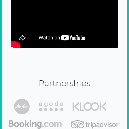
Partnerships