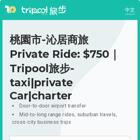
中文
桃園市-沁居商旅
Private Ride: $750｜
Tripool旅步-
taxi|private
Car|charter
Door-to-door airport transfer
Mid-to-long range rides, suburban travels,
cross-city business trips