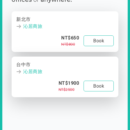
新北市
沁居商旅
NT$650
Book
NT$800
台中市
沁居商旅
NT$1900
Book
NT$2500