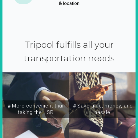
& location
Tripool fulfills all your
transportation needs
＃More convenient than
＃Save time, money, and
taking the HSR
hassle