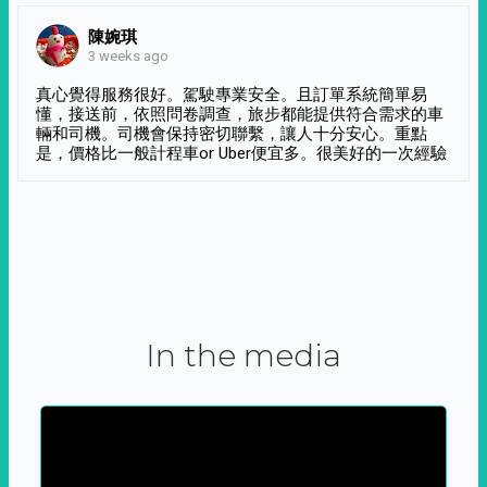
陳婉琪
3 weeks ago
真心覺得服務很好。駕駛專業安全。且訂單系統簡單易
懂，接送前，依照問卷調查，旅步都能提供符合需求的車
輛和司機。司機會保持密切聯繫，讓人十分安心。重點
是，價格比一般計程車or Uber便宜多。很美好的一次經驗
In the media