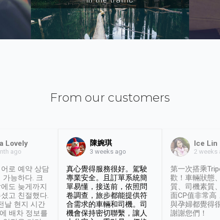
From our customers
陳婉琪
a Lovely
Ice Lin
nth ago
2 weeks
3 weeks ago
어로 예약 상담
真心覺得服務很好。駕駛
第一次搭乘Trip
 가능하다. 크
專業安全。且訂單系統簡
歡！車輛狀態
날에도 늦게까지
單易懂，接送前，依照問
質、司機素質
셨고 친절했다.
卷調查，旅步都能提供符
面CP值非常高
 전날 현지 시간
合需求的車輛和司機。司
與孕婦都覺得
시에 배차 정보를
機會保持密切聯繫，讓人
謝謝您們！