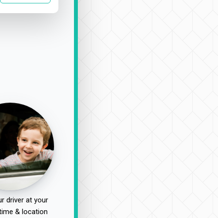
r driver at your
time & location