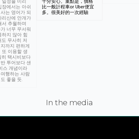
 일정을 미리
十分安心。重點是，價格
입장에서는 아쉬
比一般計程車or Uber便宜
사는 영어가 되
多。很美好的一次經驗
아리산에 안개가
해서 추월하며
가 너무 무서워
통하지 않아 힘
래도 무사히 저
적지까지 편하게
 또 이용할 생
실히 택시비보다
반 투어보다 샌
서비스 개념이라
유여행하는 사람
도 좋을 듯.
In the media