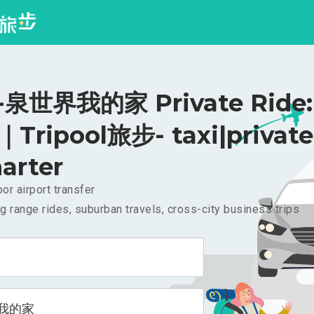
泉世界我的家 Private Ride:
｜Tripool旅步- taxi|private
arter
or airport transfer
g range rides, suburban travels, cross-city business trips
我的家