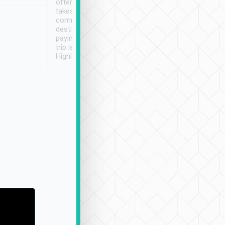
often limited English it
潔, 沒有煙味, 車
takes the difficulty out of
定
communicating the
destination details and
paying online prior to the
trip is very convenient.
Highly recommended