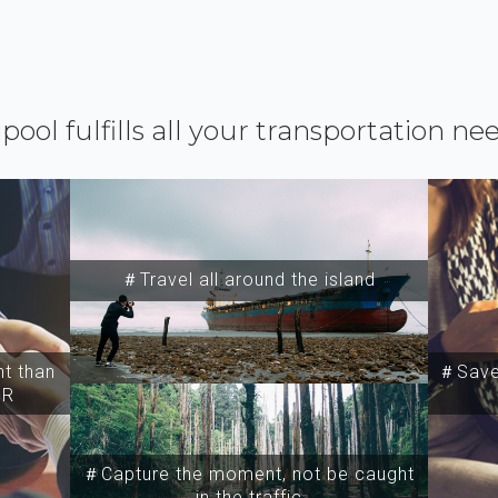
ipool fulfills all your transportation ne
＃Travel all around the island
t than
＃Save 
SR
＃Capture the moment, not be caught
in the traffic