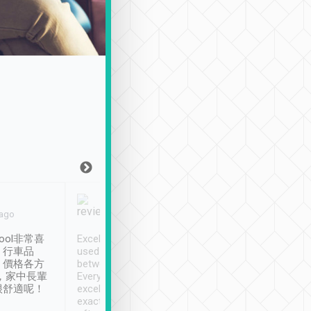
Joy Marsh
Benny Lau
 ago
Jan. 12th
a month ago
ool非常喜
Excellent service. We have
清境入住1晚, 由
、行車品
used Tripool to travel
清境, 都是乘坐由 Tri
、價格各方
between cities in Taiwan.
安排的車子, 接送都
，家中長輩
Every driver has been
去程司機早10分鐘到
很舒適呢！
excellent and arrives
程時遇上道路阻塞, 
exactly on time. As there is
鐘到達(可以接受),