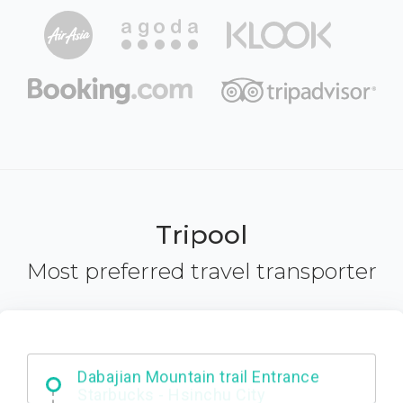
Tripool
Most preferred travel transporter
Dabajian Mountain trail Entrance