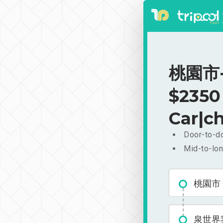
桃園市-
$2350
Car|ch
Door-to-do
Mid-to-lon
桃園市
泉世界