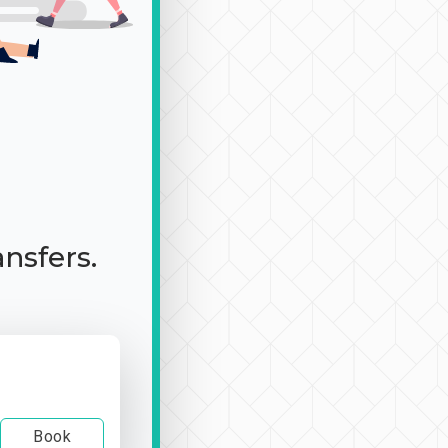
ansfers.
Book