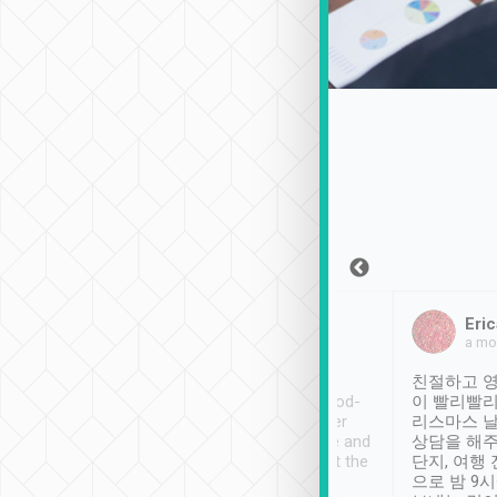
Sean Lee
Jack Ng
Eric
Dec 30th, 2018
a week ago
a mo
ooking to Lavender
Tripool provides great
친절하고 영
- taichung.
service, vehicles in good-
이 빨리빨리
nous area with
condition and the driver
리스마스 
ny public transport.
service was awesome and
상담을 해주
er was so helpful
thoughtful. Driver went the
단지, 여행
ty ( telling us
extra mile on my last
으로 밤 9