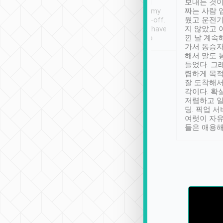
ther places of
booking to confirm if I
보내는 것이
t not known to
have safely arrived at my
짜는 사람 
 so definitely more
destination after drop-off.
웠고 운전기
se” feels). Really
Definitely something I have
지 않았고 
t. No delay in
not seen elsewhere 👍
낀 날 계속
and had a lovely
가서 동승자
up to lavender
해서 말도 
 Thank you tripool!
들었다. 그
렴하게 목
잘 도착해서
각이다. 확
저렴하고 일
딩. 픽업 
여럿이 자
들은 애용해