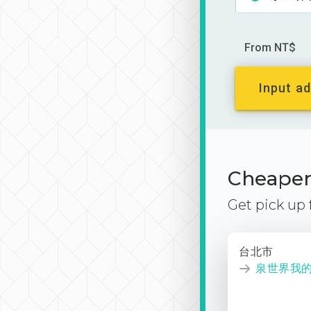
From NT$
Input ad
Cheaper 
Get pick up
台北市
泉世界我