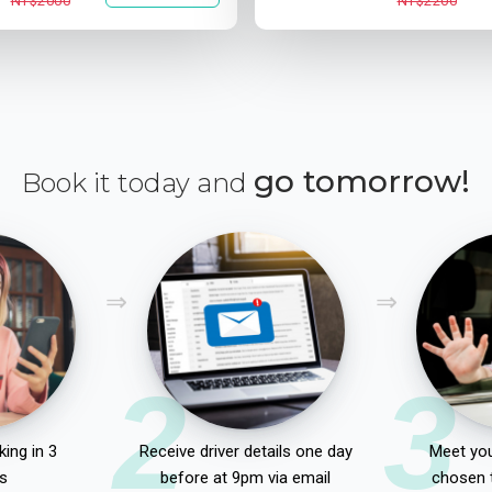
NT$2000
NT$2200
go tomorrow!
Book it today and
2
3
ing in 3
Receive driver details one day
Meet you
s
before at 9pm via email
chosen 