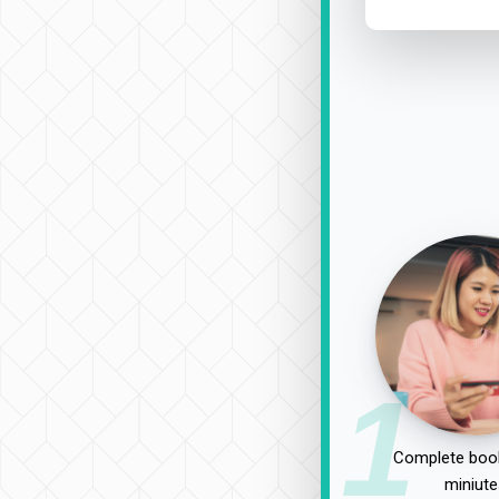
1
Complete book
miniute