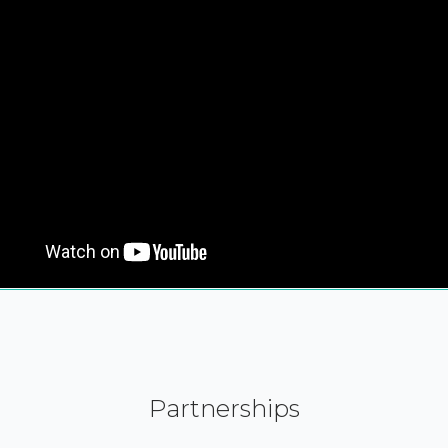
Partnerships