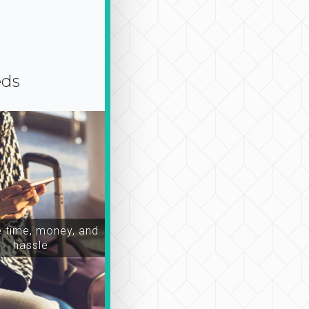
eds
time, money, and
hassle