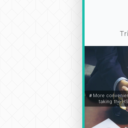
Tr
＃More convenien
taking the H