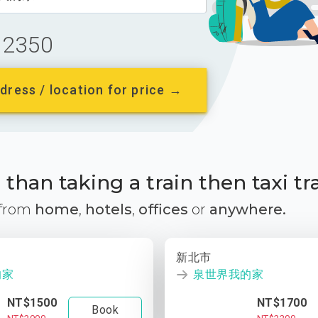
2350
dress / location for price →
than taking a train then taxi tr
 from
home
,
hotels
,
offices
or
anywhere.
新北市
的家
泉世界我的家
NT$1500
NT$1700
Book