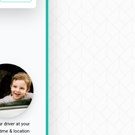
r driver at your
time & location