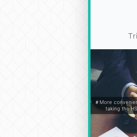
Tr
＃More convenien
taking the H