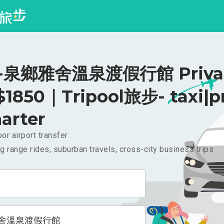
泉鄉雅舍溫泉渡假行館 Priva
 $1850｜Tripool旅步- taxi|p
arter
or airport transfer
g range rides, suburban travels, cross-city business trips
舍溫泉渡假行館