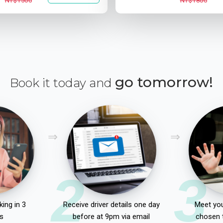
NT$1500
NT$1800
go tomorrow!
Book it today and
2
3
ing in 3
Receive driver details one day
Meet you
s
before at 9pm via email
chosen 