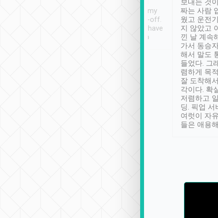
ther places of
booking to confirm if I
보내는 것이
t not known to
have safely arrived at my
짜는 사람 
 so definitely more
destination after drop-off.
웠고 운전기
se” feels). Really
Definitely something I have
지 않았고 
t. No delay in
not seen elsewhere 👍
낀 날 계속
and had a lovely
가서 동승자
up to lavender
해서 말도 
 Thank you tripool!
들었다. 그
렴하게 목
잘 도착해서
각이다. 확
저렴하고 일
딩. 픽업 
여럿이 자
들은 애용해