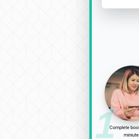
1
Complete book
miniute