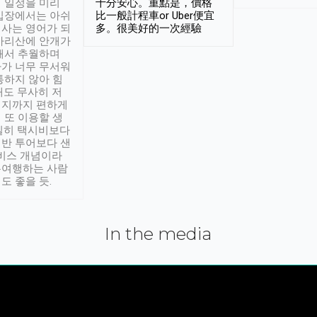
 일정을 미리
十分安心。重點是，價格
입장에서는 아쉬
比一般計程車or Uber便宜
사는 영어가 되
多。很美好的一次經驗
아리산에 안개가
해서 추월하며
가 너무 무서워
통하지 않아 힘
래도 무사히 저
적지까지 편하게
 또 이용할 생
실히 택시비보다
반 투어보다 샌
서비스 개념이라
유여행하는 사람
도 좋을 듯.
In the media