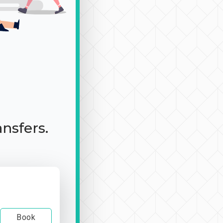
ansfers.
Book