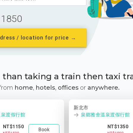
1850
dress / location for price →
than taking a train then taxi tr
 from
home
,
hotels
,
offices
or
anywhere.
新北市
溫泉渡假行館
泉鄉雅舍溫泉渡假行館
NT$1150
NT$1350
Book