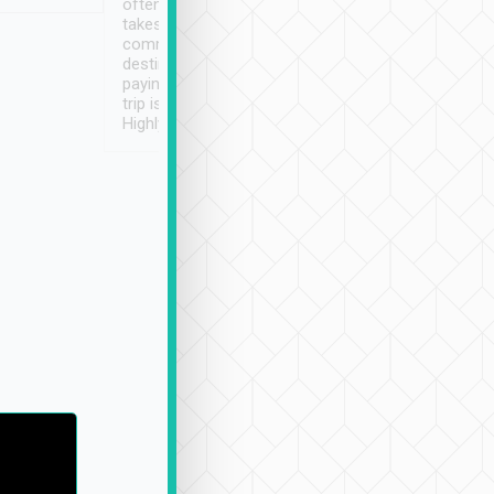
often limited English it
潔, 沒有煙味, 車
takes the difficulty out of
定
communicating the
destination details and
paying online prior to the
trip is very convenient.
Highly recommended