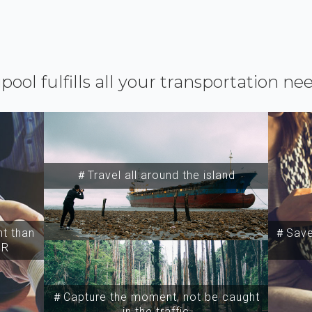
ipool fulfills all your transportation ne
＃Travel all around the island
t than
＃Save 
SR
＃Capture the moment, not be caught
in the traffic