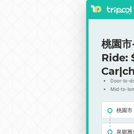
桃園市-
Ride:
Car|ch
Door-to-do
Mid-to-lon
桃園市
泉鄉雅