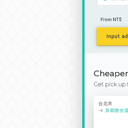
From NT$
Input ad
Cheaper 
Get pick up
台北市
泉鄉雅舍