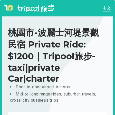
中文
桃園市-波麗士河堤景觀
民宿 Private Ride:
$1200｜Tripool旅步-
taxi|private
Car|charter
Door-to-door airport transfer
Mid-to-long range rides, suburban travels,
cross-city business trips