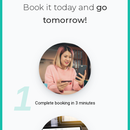
Book it today and
go
tomorrow!
1
Complete booking in 3 miniutes