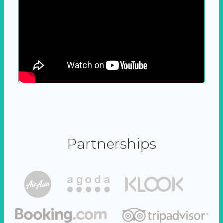
Partnerships