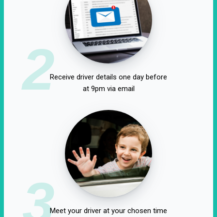
2
Receive driver details one day before
at 9pm via email
3
Meet your driver at your chosen time