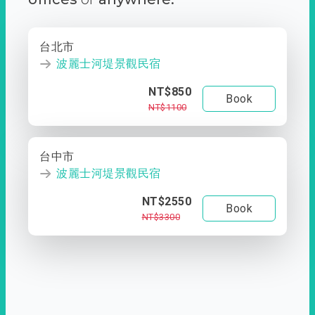
台北市
波麗士河堤景觀民宿
NT$850
Book
NT$1100
台中市
波麗士河堤景觀民宿
NT$2550
Book
NT$3300