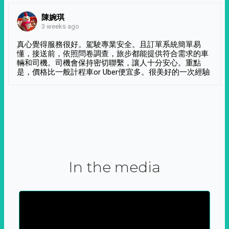
陳婉琪
3 weeks ago
真心覺得服務很好。駕駛專業安全。且訂單系統簡單易
懂，接送前，依照問卷調查，旅步都能提供符合需求的車
輛和司機。司機會保持密切聯繫，讓人十分安心。重點
是，價格比一般計程車or Uber便宜多。很美好的一次經驗
In the media