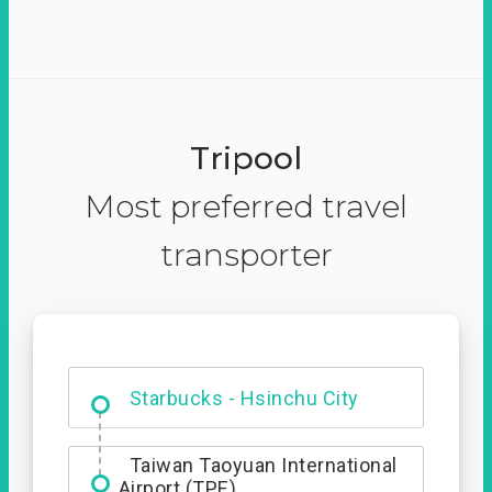
Tripool
Most preferred travel
transporter
Dabajian Mountain trail
Entrance
Starbucks - Hsinchu City
Taiwan Taoyuan International
Airport (TPE)