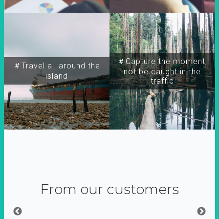
＃Capture the moment,
＃Travel all around the
not be caught in the
island
traffic
From our customers