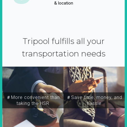
& location
Tripool fulfills all your
transportation needs
＃More convenient than
＃Save time, money, and
taking the HSR
hassle