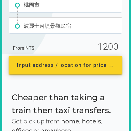
桃園市
波麗士河堤景觀民宿
1200
From NT$
Input address / location for price →
Cheaper than taking a
train then taxi transfers.
Get pick up from
home
,
hotels
,
offices
or
anywhere.