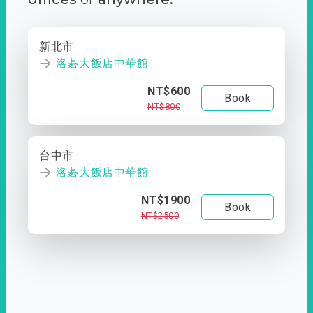
新北市
洛碁大飯店中華館
NT$600
Book
NT$800
台中市
洛碁大飯店中華館
NT$1900
Book
NT$2500