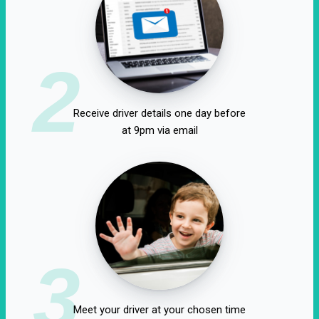
2
Receive driver details one day before
at 9pm via email
3
Meet your driver at your chosen time