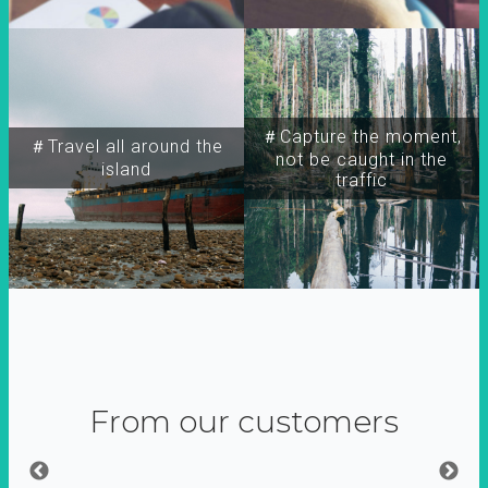
＃Capture the moment,
＃Travel all around the
not be caught in the
island
traffic
From our customers