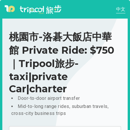
中文
桃園市-洛碁大飯店中華
館 Private Ride: $750
｜Tripool旅步-
taxi|private
Car|charter
Door-to-door airport transfer
Mid-to-long range rides, suburban travels,
cross-city business trips