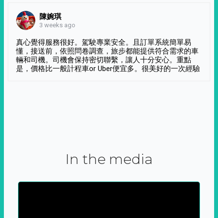
陳婉琪
3 weeks ago
真心覺得服務很好。駕駛專業安全。且訂單系統簡單易
懂，接送前，依照問卷調查，旅步都能提供符合需求的車
輛和司機。司機會保持密切聯繫，讓人十分安心。重點
是，價格比一般計程車or Uber便宜多。很美好的一次經驗
In the media