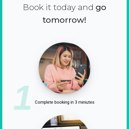
Book it today and
go
tomorrow!
1
Complete booking in 3 miniutes