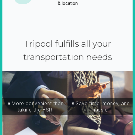
& location
Tripool fulfills all your
transportation needs
＃More convenient than
＃Save time, money, and
taking the HSR
hassle