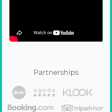
Partnerships