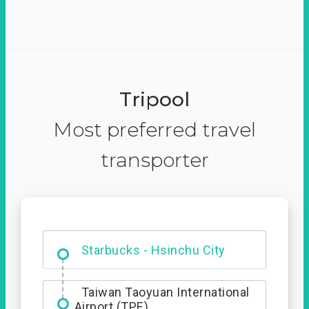
Tripool
Most preferred travel
transporter
Dabajian Mountain trail
Entrance
Starbucks - Hsinchu City
Taiwan Taoyuan International
Airport (TPE)