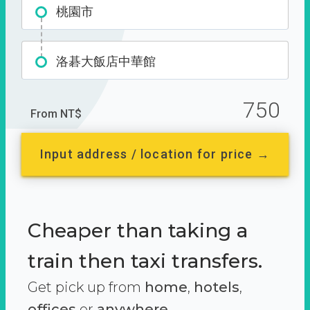
桃園市
洛碁大飯店中華館
750
From NT$
Input address / location for price →
Cheaper than taking a
train then taxi transfers.
Get pick up from
home
,
hotels
,
offices
or
anywhere.