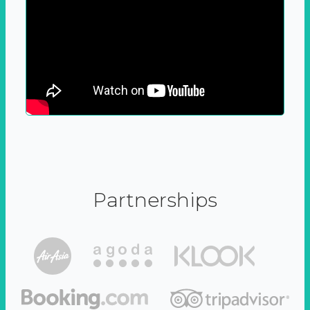
Partnerships