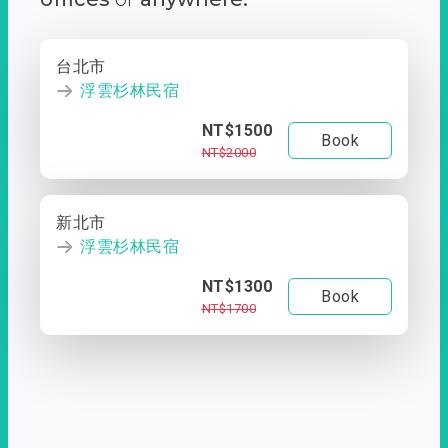
台北市
浮雲杉林民宿
NT$1500
Book
NT$2000
新北市
浮雲杉林民宿
NT$1300
Book
NT$1700