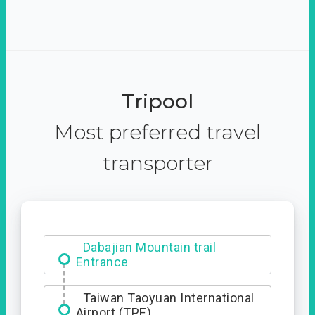
Tripool
Most preferred travel
transporter
Dabajian Mountain trail
Entrance
Taiwan Taoyuan International
Airport (TPE)