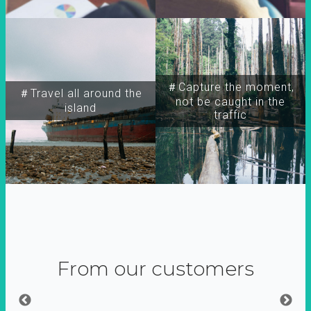
＃Capture the moment,
＃Travel all around the
not be caught in the
island
traffic
From our customers