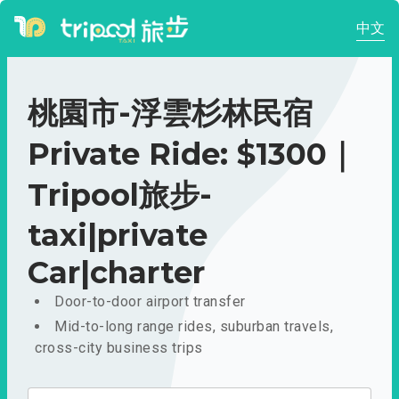
中文
桃園市-浮雲杉林民宿
Private Ride: $1300｜
Tripool旅步-
taxi|private
Car|charter
Door-to-door airport transfer
Mid-to-long range rides, suburban travels,
cross-city business trips