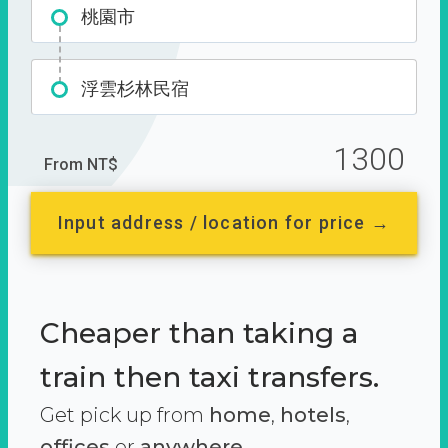
桃園市
浮雲杉林民宿
1300
From NT$
Input address / location for price →
Cheaper than taking a
train then taxi transfers.
Get pick up from
home
,
hotels
,
offices
or
anywhere.