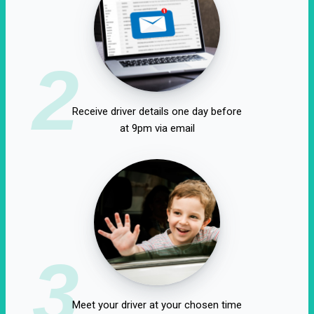
2
Receive driver details one day before
at 9pm via email
3
Meet your driver at your chosen time