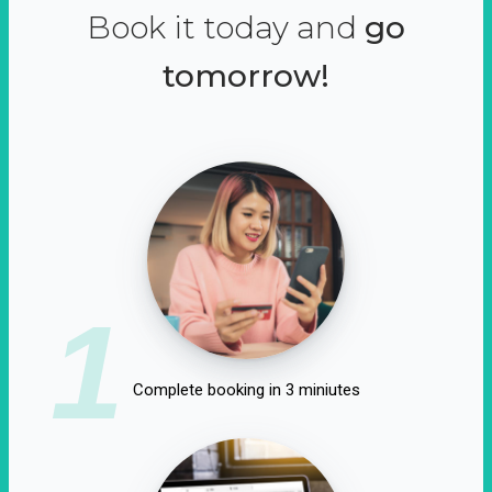
Book it today and
go
tomorrow!
1
Complete booking in 3 miniutes