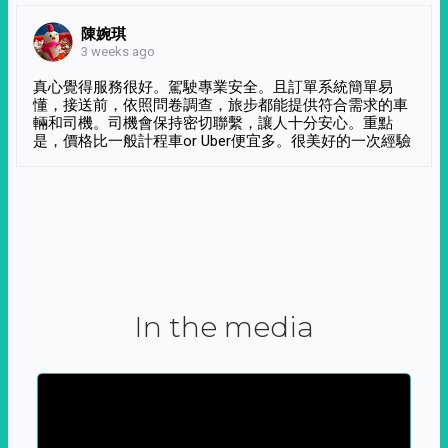
陳婉琪
3 weeks ago
真心覺得服務很好。駕駛專業安全。且訂單系統簡單易
懂，接送前，依照問卷調查，旅步都能提供符合需求的車
輛和司機。司機會保持密切聯繫，讓人十分安心。重點
是，價格比一般計程車or Uber便宜多。很美好的一次經驗
In the media