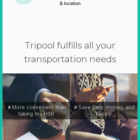
& location
Tripool fulfills all your
transportation needs
＃More convenient than
＃Save time, money, and
taking the HSR
hassle