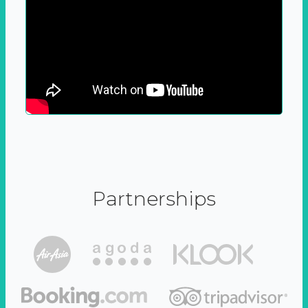
Partnerships