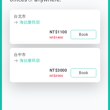
台北市
海比樂民宿
NT$1100
Book
NT$1400
台中市
海比樂民宿
NT$3000
Book
NT$3900