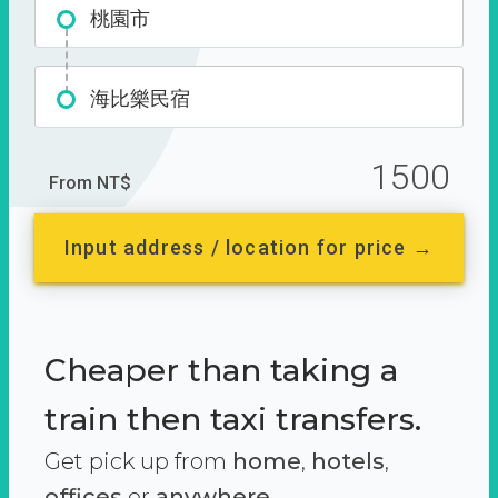
桃園市
海比樂民宿
1500
From NT$
Input address / location for price →
Cheaper than taking a
train then taxi transfers.
Get pick up from
home
,
hotels
,
offices
or
anywhere.