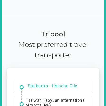
Tripool
Most preferred travel
transporter
Dabajian Mountain trail
Entrance
Starbucks - Hsinchu City
Taiwan Taoyuan International
Airport (TPE)