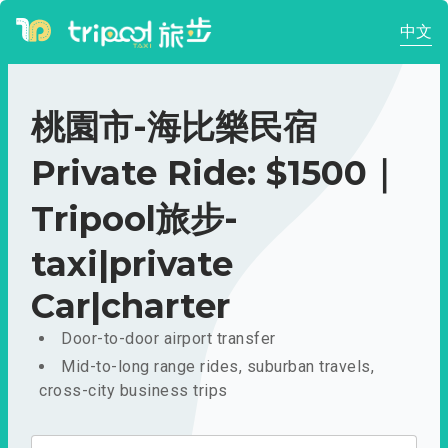
中文
桃園市-海比樂民宿
Private Ride: $1500｜
Tripool旅步-
taxi|private
Car|charter
Door-to-door airport transfer
Mid-to-long range rides, suburban travels,
cross-city business trips