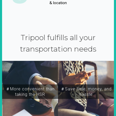
& location
Tripool fulfills all your
transportation needs
＃More convenient than
＃Save time, money, and
taking the HSR
hassle