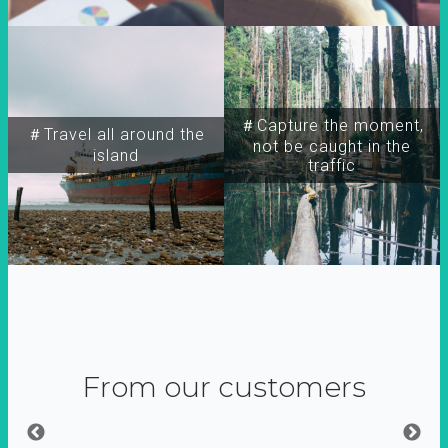
＃Capture the moment,
＃Travel all around the
not be caught in the
island
traffic
From our customers