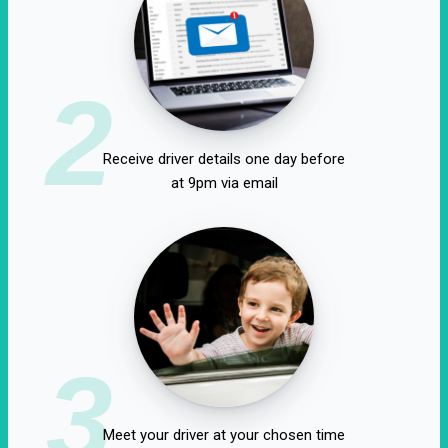
2
Receive driver details one day before
at 9pm via email
3
Meet your driver at your chosen time