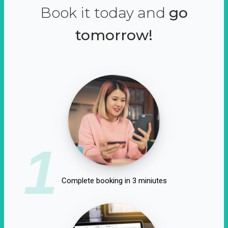
Book it today and
go
tomorrow!
1
Complete booking in 3 miniutes