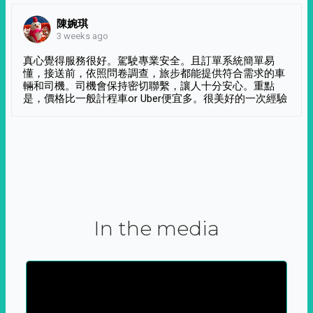
陳婉琪
3 weeks ago
真心覺得服務很好。駕駛專業安全。且訂單系統簡單易
懂，接送前，依照問卷調查，旅步都能提供符合需求的車
輛和司機。司機會保持密切聯繫，讓人十分安心。重點
是，價格比一般計程車or Uber便宜多。很美好的一次經驗
In the media