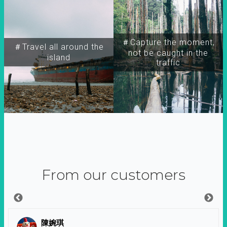
＃Capture the moment,
＃Travel all around the
not be caught in the
island
traffic
From our customers
陳婉琪