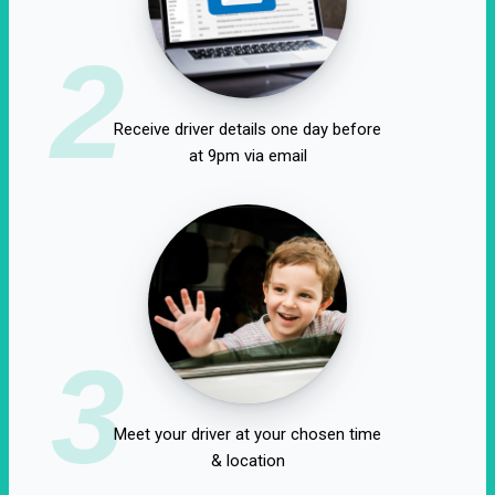
2
Receive driver details one day before
at 9pm via email
3
Meet your driver at your chosen time
& location