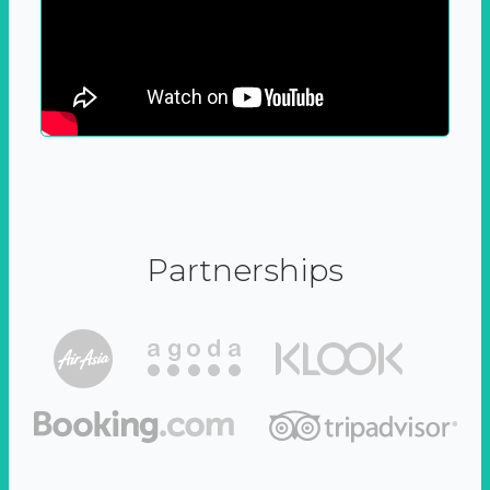
Partnerships