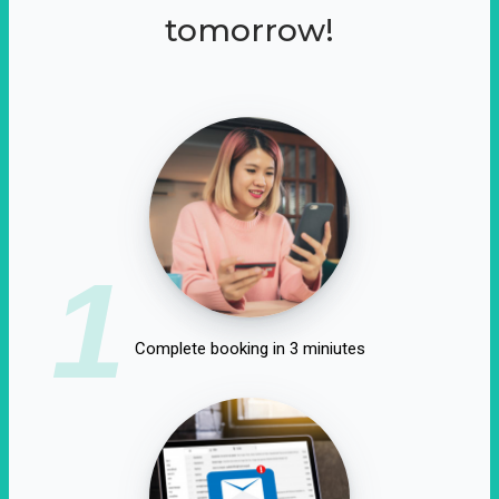
tomorrow!
1
Complete booking in 3 miniutes