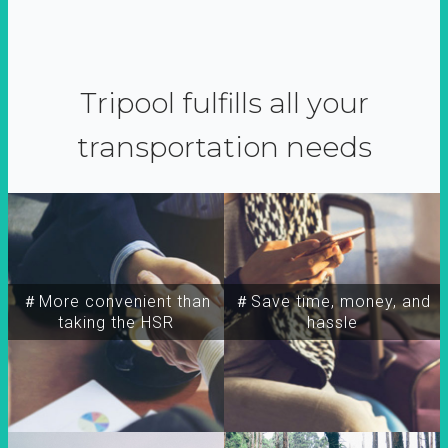
Tripool fulfills all your
transportation needs
＃More convenient than
＃Save time, money, and
taking the HSR
hassle