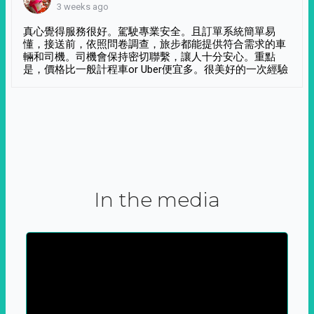
3 weeks ago
真心覺得服務很好。駕駛專業安全。且訂單系統簡單易
懂，接送前，依照問卷調查，旅步都能提供符合需求的車
輛和司機。司機會保持密切聯繫，讓人十分安心。重點
是，價格比一般計程車or Uber便宜多。很美好的一次經驗
In the media