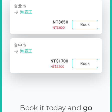
台北市
海霸王
NT$650
Book
NT$800
台中市
海霸王
NT$1700
Book
NT$2200
Book it today and
go