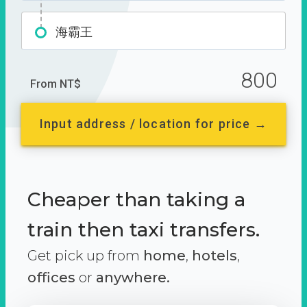
海霸王
800
From NT$
Input address / location for price →
Cheaper than taking a
train then taxi transfers.
Get pick up from
home
,
hotels
,
offices
or
anywhere.