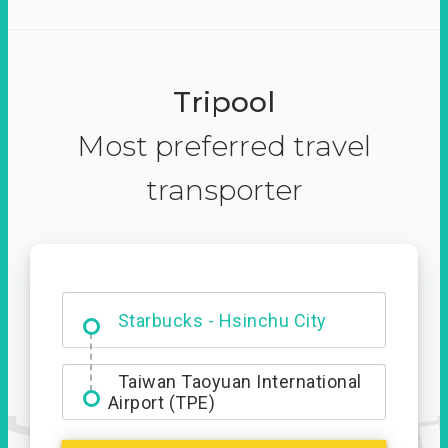
Tripool
Most preferred travel
transporter
Dabajian Mountain trail
Entrance
Starbucks - Hsinchu City
Taiwan Taoyuan International
Airport (TPE)