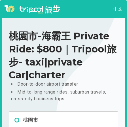
中文
桃園市-海霸王 Private
Ride: $800｜Tripool旅
步- taxi|private
Car|charter
Door-to-door airport transfer
Mid-to-long range rides, suburban travels,
cross-city business trips
桃園市