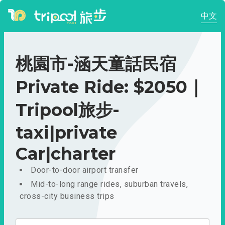
中文
桃園市-涵天童話民宿
Private Ride: $2050｜
Tripool旅步-
taxi|private
Car|charter
Door-to-door airport transfer
Mid-to-long range rides, suburban travels,
cross-city business trips