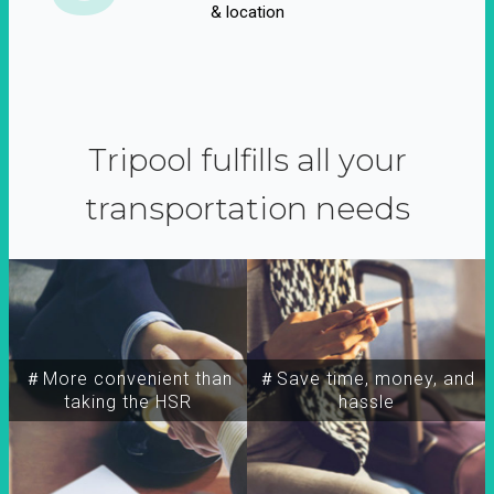
& location
Tripool fulfills all your
transportation needs
＃More convenient than
＃Save time, money, and
taking the HSR
hassle