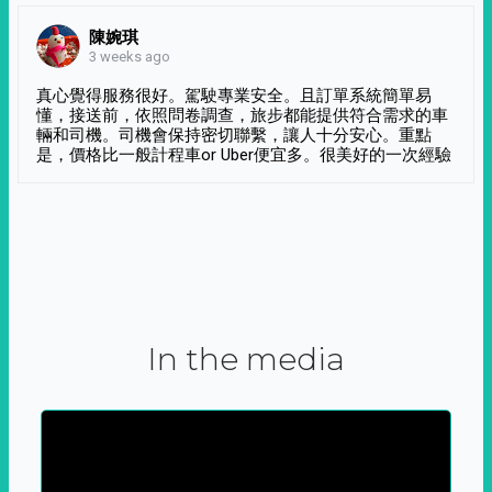
陳婉琪
3 weeks ago
真心覺得服務很好。駕駛專業安全。且訂單系統簡單易
懂，接送前，依照問卷調查，旅步都能提供符合需求的車
輛和司機。司機會保持密切聯繫，讓人十分安心。重點
是，價格比一般計程車or Uber便宜多。很美好的一次經驗
In the media