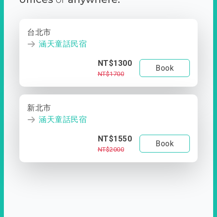
台北市
涵天童話民宿
NT$1300
Book
NT$1700
新北市
涵天童話民宿
NT$1550
Book
NT$2000