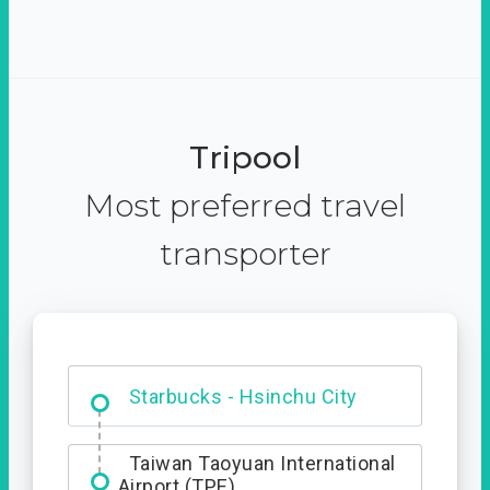
Tripool
Most preferred travel
transporter
Dabajian Mountain trail
Entrance
Starbucks - Hsinchu City
Taiwan Taoyuan International
Airport (TPE)