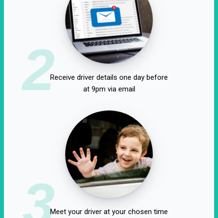
2
Receive driver details one day before
at 9pm via email
3
Meet your driver at your chosen time