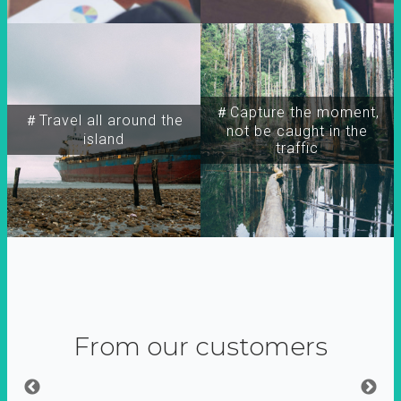
＃Capture the moment,
＃Travel all around the
not be caught in the
island
traffic
From our customers