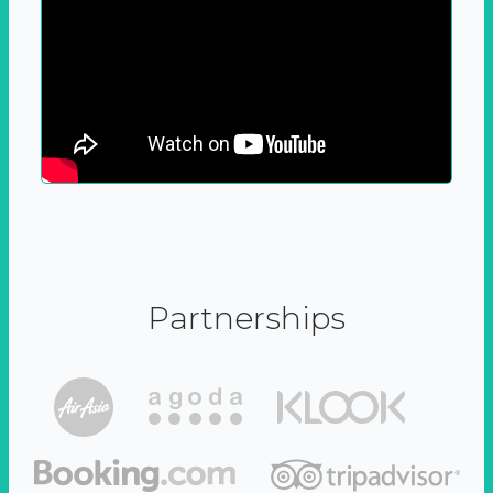
Partnerships