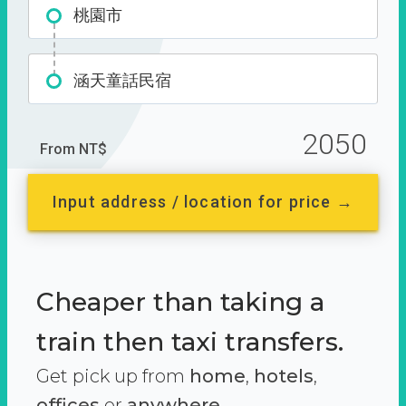
桃園市
涵天童話民宿
2050
From NT$
Input address / location for price →
Cheaper than taking a
train then taxi transfers.
Get pick up from
home
,
hotels
,
offices
or
anywhere.