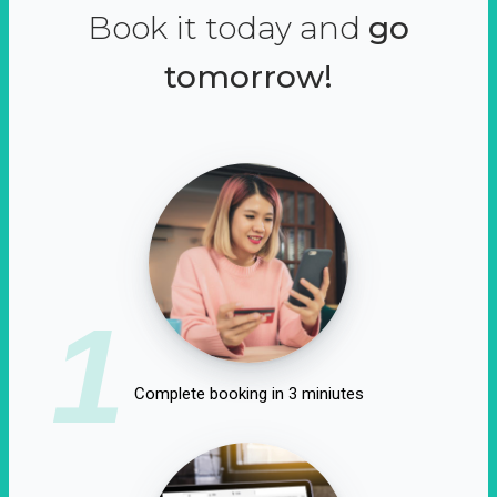
Book it today and
go
tomorrow!
1
Complete booking in 3 miniutes