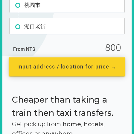
桃園市
湖口老街
800
From NT$
Input address / location for price →
Cheaper than taking a
train then taxi transfers.
Get pick up from
home
,
hotels
,
offices
or
anywhere.