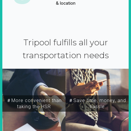
& location
Tripool fulfills all your
transportation needs
＃More convenient than
＃Save time, money, and
taking the HSR
hassle