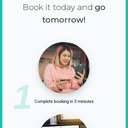
Book it today and
go
tomorrow!
1
Complete booking in 3 miniutes