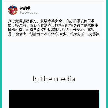
陳婉琪
3 weeks ago
真心覺得服務很好。駕駛專業安全。且訂單系統簡單易
懂，接送前，依照問卷調查，旅步都能提供符合需求的車
輛和司機。司機會保持密切聯繫，讓人十分安心。重點
是，價格比一般計程車or Uber便宜多。很美好的一次經驗
In the media