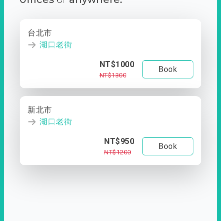
台北市
湖口老街
NT$1000
Book
NT$1300
新北市
湖口老街
NT$950
Book
NT$1200