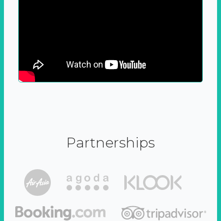
Partnerships