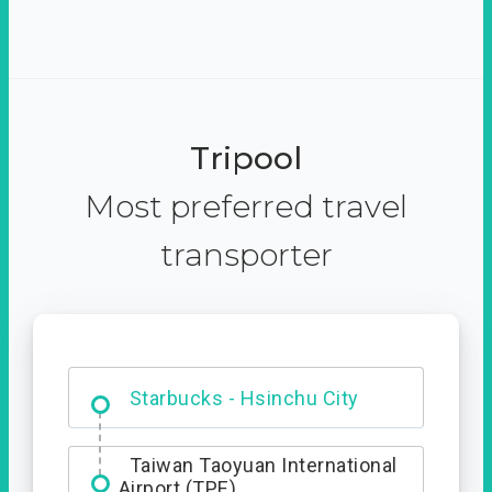
Tripool
Most preferred travel
transporter
Dabajian Mountain trail
Entrance
Starbucks - Hsinchu City
Taiwan Taoyuan International
Airport (TPE)