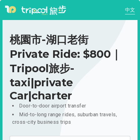
中文
桃園市-湖口老街
Private Ride: $800｜
Tripool旅步-
taxi|private
Car|charter
Door-to-door airport transfer
Mid-to-long range rides, suburban travels,
cross-city business trips