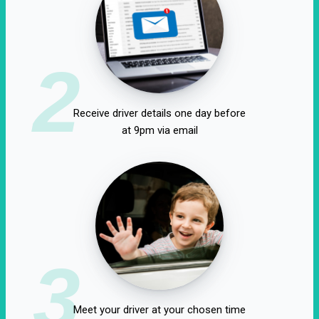
2
Receive driver details one day before
at 9pm via email
3
Meet your driver at your chosen time