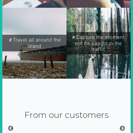
＃Capture the moment,
＃Travel all around the
not be caught in the
island
traffic
From our customers