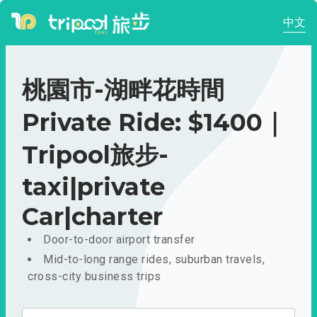
中文
桃園市-湖畔花時間
Private Ride: $1400｜
Tripool旅步-
taxi|private
Car|charter
Door-to-door airport transfer
Mid-to-long range rides, suburban travels,
cross-city business trips