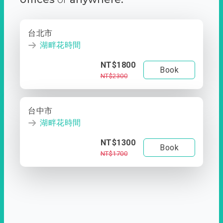
台北市
湖畔花時間
NT$1800
Book
NT$2300
台中市
湖畔花時間
NT$1300
Book
NT$1700