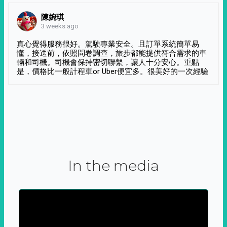
陳婉琪
3 weeks ago
真心覺得服務很好。駕駛專業安全。且訂單系統簡單易
懂，接送前，依照問卷調查，旅步都能提供符合需求的車
輛和司機。司機會保持密切聯繫，讓人十分安心。重點
是，價格比一般計程車or Uber便宜多。很美好的一次經驗
In the media