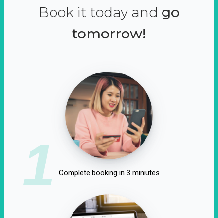
Book it today and
go
tomorrow!
1
Complete booking in 3 miniutes