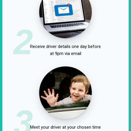
2
Receive driver details one day before
at 9pm via email
3
Meet your driver at your chosen time