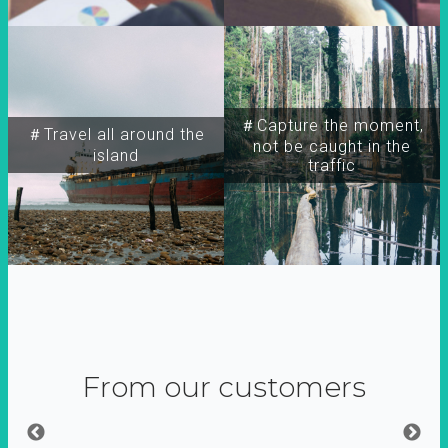
＃Capture the moment,
＃Travel all around the
not be caught in the
island
traffic
From our customers