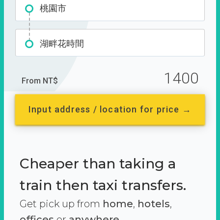
桃園市
湖畔花時間
1400
From NT$
Input address / location for price →
Cheaper than taking a
train then taxi transfers.
Get pick up from
home
,
hotels
,
offices
or
anywhere.