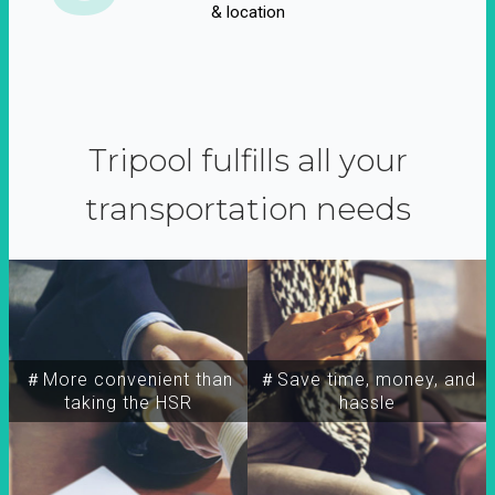
& location
Tripool fulfills all your
transportation needs
＃More convenient than
＃Save time, money, and
taking the HSR
hassle