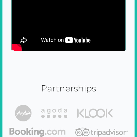
Partnerships