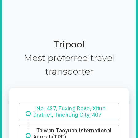
Tripool
Most preferred travel
transporter
Hotel Royal Chiao Hsi
No. 427, Fuxing Road, Xitun
District, Taichung City, 407
Taiwan Taoyuan International
Airport (TPE)