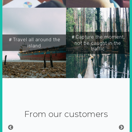
＃Capture the moment,
＃Travel all around the
not be caught in the
island
traffic
From our customers