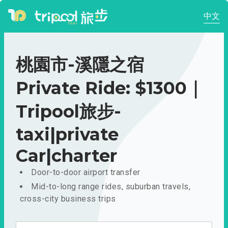
中文
桃園市-溪隱之宿
Private Ride: $1300｜
Tripool旅步-
taxi|private
Car|charter
Door-to-door airport transfer
Mid-to-long range rides, suburban travels,
cross-city business trips