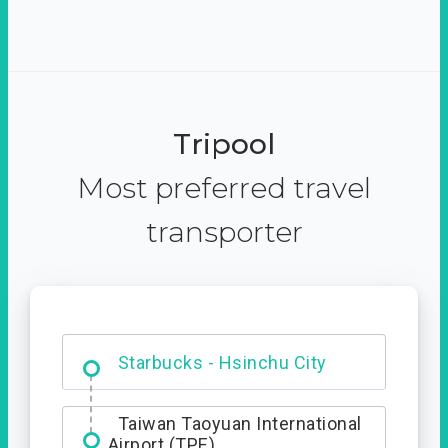
Tripool
Most preferred travel
transporter
Dabajian Mountain trail
Entrance
Starbucks - Hsinchu City
Taiwan Taoyuan International
Airport (TPE)