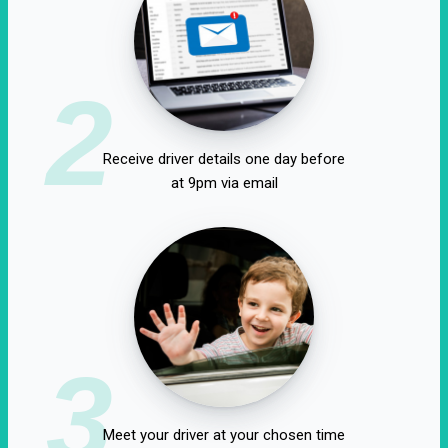
2
Receive driver details one day before
at 9pm via email
3
Meet your driver at your chosen time