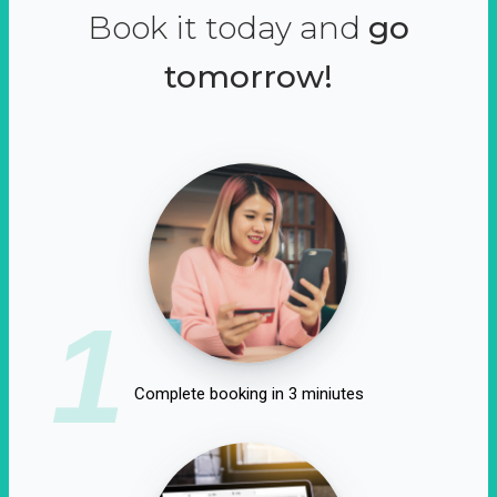
Book it today and
go
tomorrow!
1
Complete booking in 3 miniutes