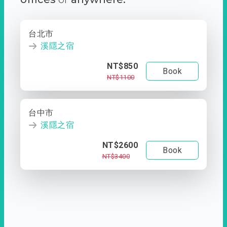
台北市
溪隱之宿
NT$850
Book
NT$1100
台中市
溪隱之宿
NT$2600
Book
NT$3400