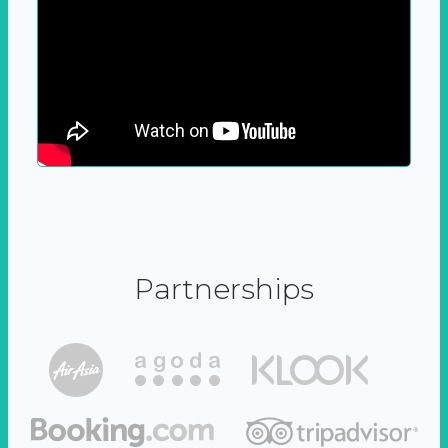
Partnerships