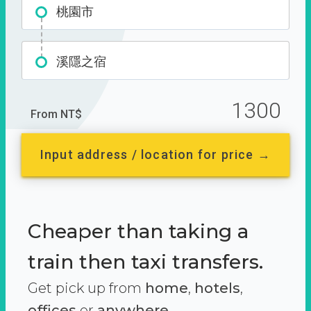
桃園市
溪隱之宿
1300
From NT$
Input address / location for price →
Cheaper than taking a
train then taxi transfers.
Get pick up from
home
,
hotels
,
offices
or
anywhere.