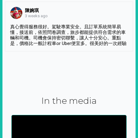
陳婉琪
3 weeks ago
真心覺得服務很好。駕駛專業安全。且訂單系統簡單易
懂，接送前，依照問卷調查，旅步都能提供符合需求的車
輛和司機。司機會保持密切聯繫，讓人十分安心。重點
是，價格比一般計程車or Uber便宜多。很美好的一次經驗
In the media