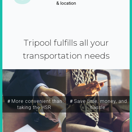
& location
Tripool fulfills all your
transportation needs
＃More convenient than
＃Save time, money, and
taking the HSR
hassle