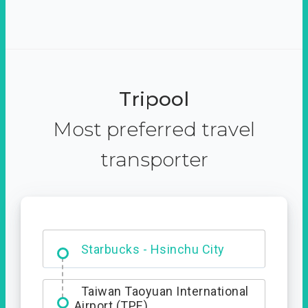
Tripool
Most preferred travel
transporter
Dabajian Mountain trail
Entrance
Starbucks - Hsinchu City
Taiwan Taoyuan International
Airport (TPE)