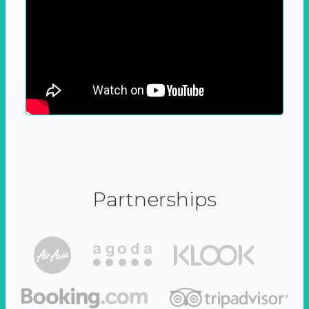
Partnerships