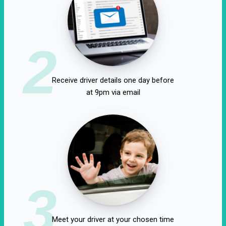
2
Receive driver details one day before
at 9pm via email
3
Meet your driver at your chosen time