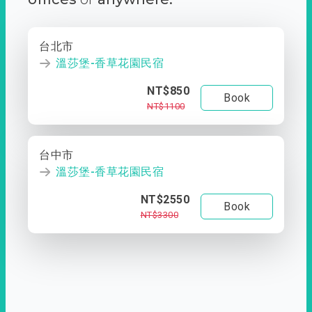
台北市
溫莎堡-香草花園民宿
NT$850
Book
NT$1100
台中市
溫莎堡-香草花園民宿
NT$2550
Book
NT$3300