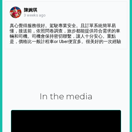
陳婉琪
3 weeks ago
真心覺得服務很好。駕駛專業安全。且訂單系統簡單易
懂，接送前，依照問卷調查，旅步都能提供符合需求的車
輛和司機。司機會保持密切聯繫，讓人十分安心。重點
是，價格比一般計程車or Uber便宜多。很美好的一次經驗
In the media