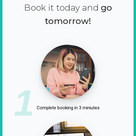
Book it today and
go
tomorrow!
1
Complete booking in 3 miniutes