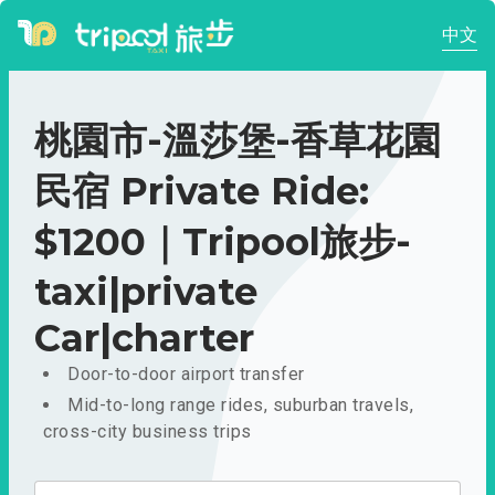
中文
桃園市-溫莎堡-香草花園
民宿 Private Ride:
$1200｜Tripool旅步-
taxi|private
Car|charter
Door-to-door airport transfer
Mid-to-long range rides, suburban travels,
cross-city business trips