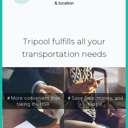
& location
Tripool fulfills all your
transportation needs
＃More convenient than
＃Save time, money, and
taking the HSR
hassle