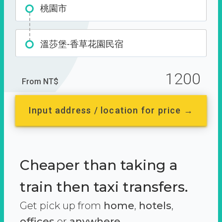
桃園市
溫莎堡-香草花園民宿
1200
From NT$
Input address / location for price →
Cheaper than taking a
train then taxi transfers.
Get pick up from
home
,
hotels
,
offices
or
anywhere.