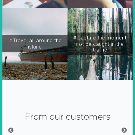
＃Capture the moment,
＃Travel all around the
not be caught in the
island
traffic
From our customers