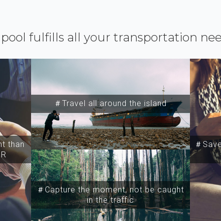
ipool fulfills all your transportation ne
＃Travel all around the island
t than
＃Save 
SR
＃Capture the moment, not be caught
in the traffic