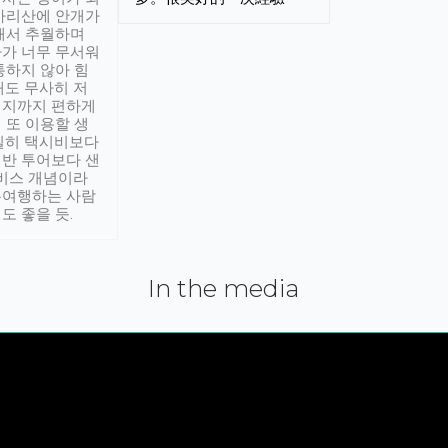
아리산에 안개가
해서 추월하며
가 너무 무서워
통하지 않아 힘
래도 무사히 저
적지까지 편하게
 또 이용할 생
실히 택시비보다
반 투어보다 샌
서비스 개념이라
유여행하는 사람
도 좋을 듯.
In the media