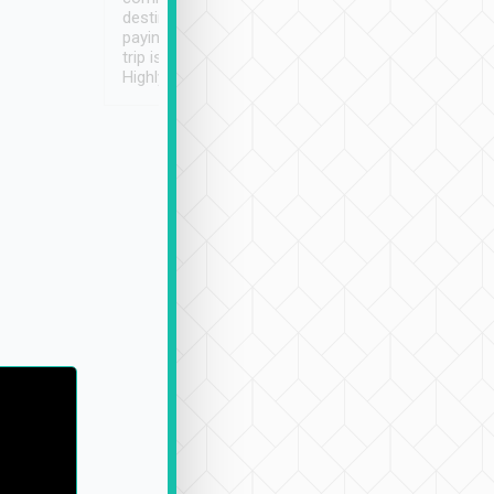
destination details and
paying online prior to the
trip is very convenient.
Highly recommended