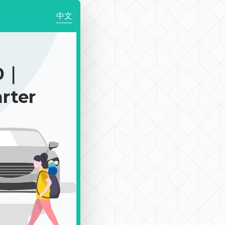
中文
0｜
rter