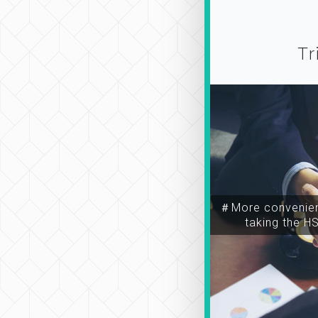
Tr
＃More convenien
taking the H