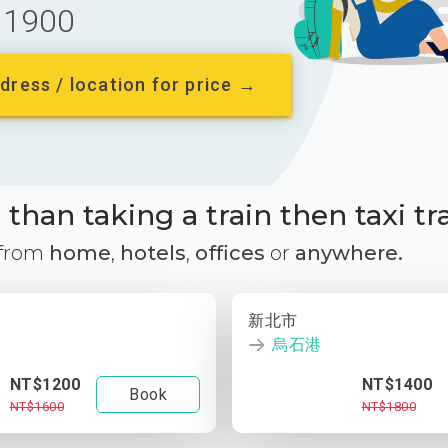
1900
dress / location for price →
than taking a train then taxi tr
 from
home
,
hotels
,
offices
or
anywhere.
新北市
烏石港
NT$1200
NT$1400
Book
NT$1600
NT$1800