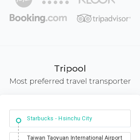
Tripool
Most preferred travel transporter
Dabajian Mountain trail Entrance
Taiwan Taoyuan International Airport