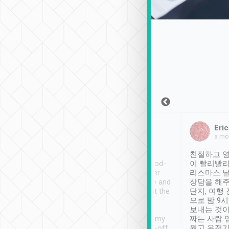
Sean Lee
Jack Ng
Eric
Dec 30th, 2018
a week ago
a mo
ooking to Lavender
Tripool provides great
친절하고 영
- taichung.
service, vehicles in good-
이 빨리빨리
nous area with
condition and the driver
리스마스 
ny public transport.
service was awesome and
상담을 해주
er was so helpful
thoughtful. Driver went the
단지, 여행
ty ( telling us
extra mile on my last
으로 밤 9
ther places of
booking to confirm if I
보내는 것이
t not known to
have safely arrived at my
짜는 사람 
 so definitely more
destination after drop-off.
웠고 운전기