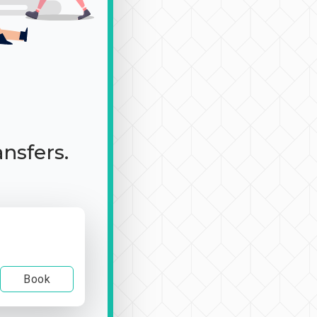
ansfers.
Book