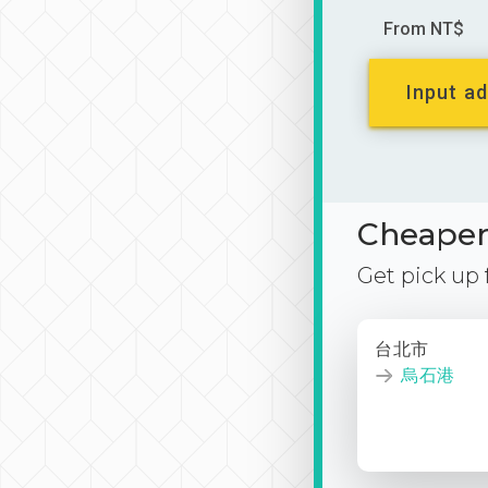
From NT$
Input ad
Cheaper 
Get pick up
台北市
烏石港