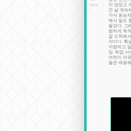
se” feels). Really
Definitely something I have
지 않았고 
t. No delay in
not seen elsewhere 👍
낀 날 계속
and had a lovely
가서 동승자
up to lavender
해서 말도 
 Thank you tripool!
들었다. 그
렴하게 목
잘 도착해서
각이다. 확
저렴하고 일
딩. 픽업 
여럿이 자
들은 애용해