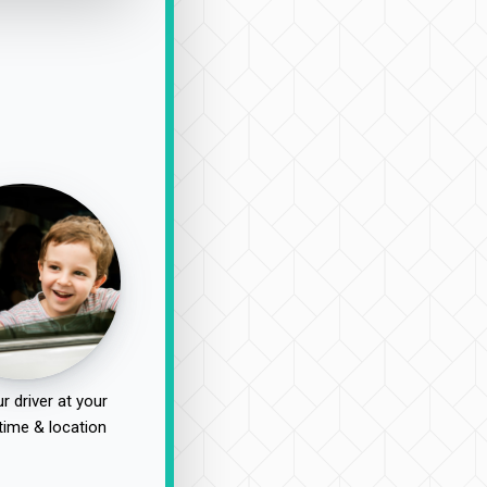
r driver at your
time & location