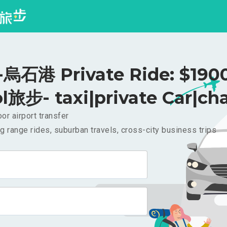
石港 Private Ride: $190
l旅步- taxi|private Car|cha
or airport transfer
g range rides, suburban travels, cross-city business trips