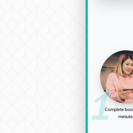
1
Complete book
miniute