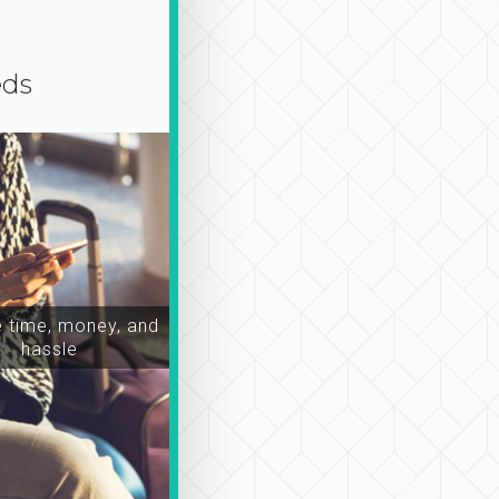
eds
time, money, and
hassle