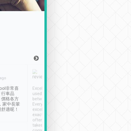
Joy Marsh
Benny Lau
 ago
Jan. 12th
a month ago
ool非常喜
Excellent service. We have
清境入住1晚, 由
、行車品
used Tripool to travel
清境, 都是乘坐由 Tri
、價格各方
between cities in Taiwan.
安排的車子, 接送都
，家中長輩
Every driver has been
去程司機早10分鐘到
很舒適呢！
excellent and arrives
程時遇上道路阻塞, 
exactly on time. As there is
鐘到達(可以接受),
often limited English it
潔, 沒有煙味, 車
takes the difficulty out of
定
communicating the