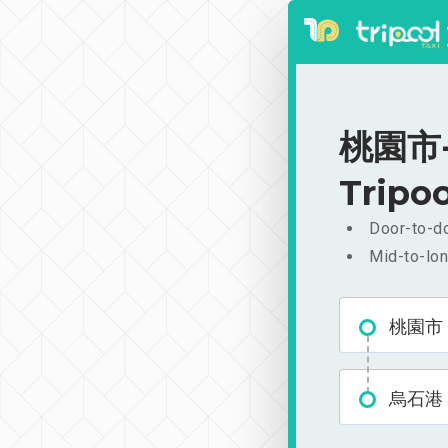
桃園市-烏
Tripoo
Door-to-do
Mid-to-lon
桃園市
烏石港