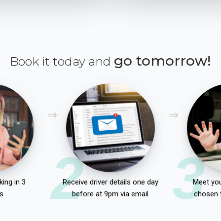
go tomorrow!
Book it today and
2
3
ing in 3
Receive driver details one day
Meet you
s
before at 9pm via email
chosen 