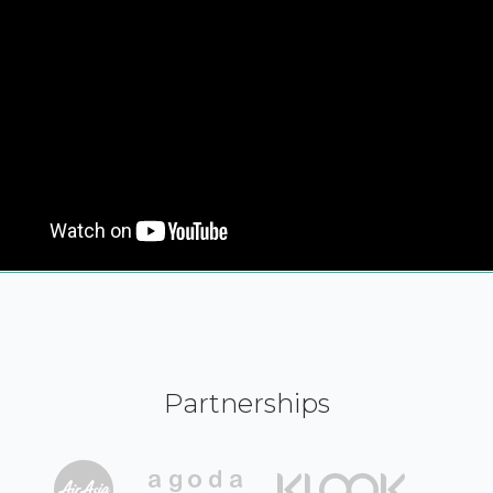
Partnerships