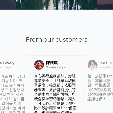
From our customers
陳婉琪
a Lovely
Ice Lin
nth ago
2 weeks
3 weeks ago
어로 예약 상담
真心覺得服務很好。駕駛
第一次搭乘Trip
 가능하다. 크
專業安全。且訂單系統簡
歡！車輛狀態
날에도 늦게까지
單易懂，接送前，依照問
質、司機素質
셨고 친절했다.
卷調查，旅步都能提供符
面CP值非常高
 전날 현지 시간
合需求的車輛和司機。司
與孕婦都覺得
시에 배차 정보를
機會保持密切聯繫，讓人
謝謝您們！
 일정을 미리
十分安心。重點是，價格
입장에서는 아쉬
比一般計程車or Uber便宜
사는 영어가 되
多。很美好的一次經驗