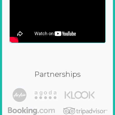
Partnerships