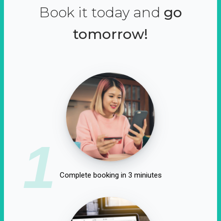
Book it today and
go
tomorrow!
1
Complete booking in 3 miniutes