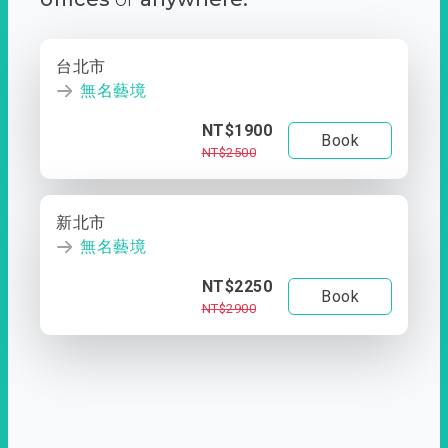
台北市
無名藝境
NT$1900
Book
NT$2500
新北市
無名藝境
NT$2250
Book
NT$2900