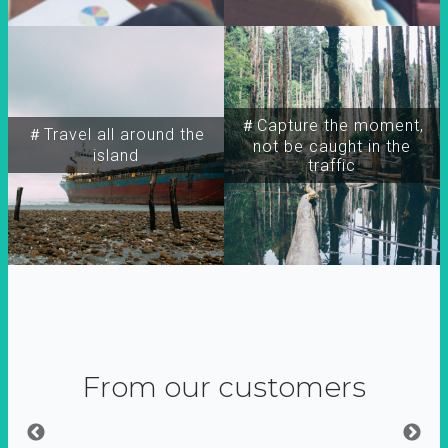
＃Capture the moment,
＃Travel all around the
not be caught in the
island
traffic
From our customers