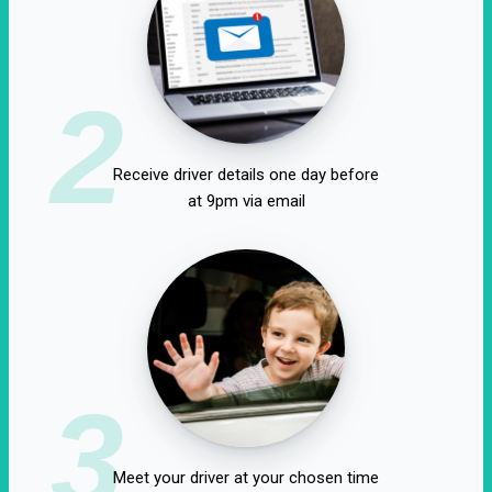
2
Receive driver details one day before
at 9pm via email
3
Meet your driver at your chosen time