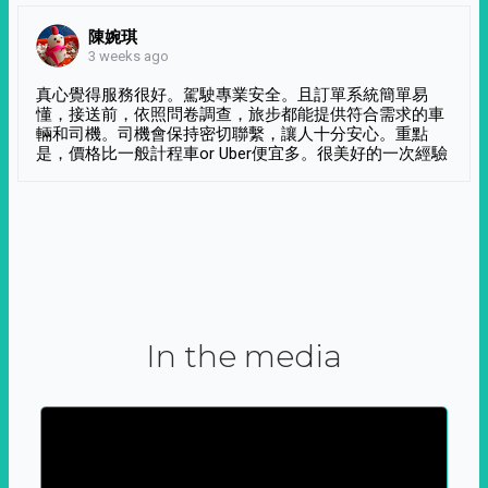
陳婉琪
3 weeks ago
真心覺得服務很好。駕駛專業安全。且訂單系統簡單易
懂，接送前，依照問卷調查，旅步都能提供符合需求的車
輛和司機。司機會保持密切聯繫，讓人十分安心。重點
是，價格比一般計程車or Uber便宜多。很美好的一次經驗
In the media