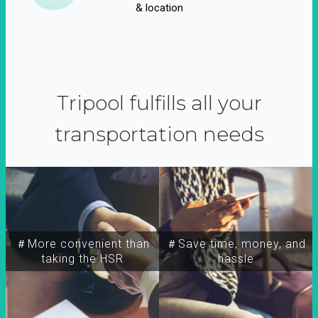
& location
Tripool fulfills all your
transportation needs
＃More convenient than
＃Save time, money, and
taking the HSR
hassle