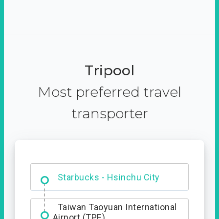
Tripool
Most preferred travel
transporter
Dabajian Mountain trail
Entrance
Starbucks - Hsinchu City
Taiwan Taoyuan International
Airport (TPE)