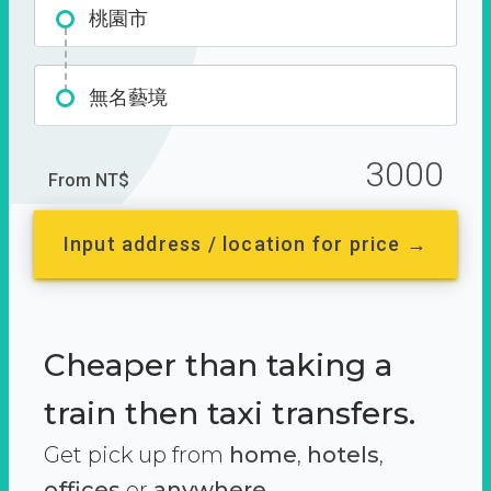
桃園市
無名藝境
3000
From NT$
Input address / location for price →
Cheaper than taking a
train then taxi transfers.
Get pick up from
home
,
hotels
,
offices
or
anywhere.