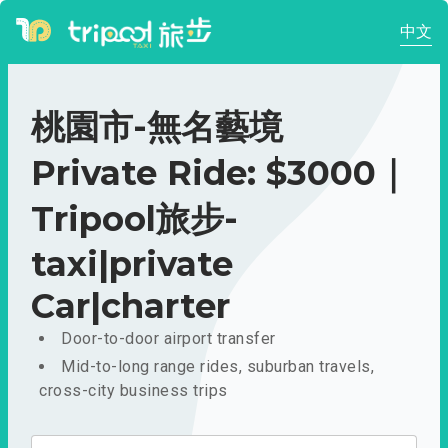
中文
桃園市-無名藝境
Private Ride: $3000｜
Tripool旅步-
taxi|private
Car|charter
Door-to-door airport transfer
Mid-to-long range rides, suburban travels,
cross-city business trips