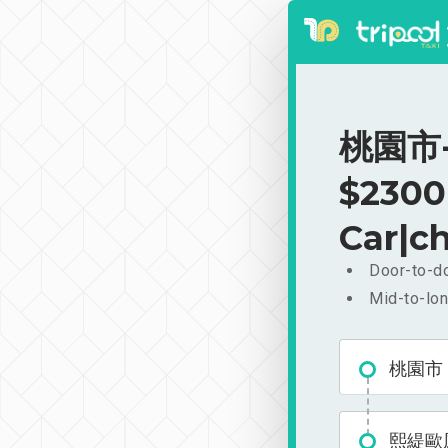
桃園市-
$2300
Car|ch
Door-to-do
Mid-to-lon
桃園市
熙緹歐