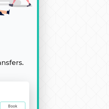
ansfers.
Book