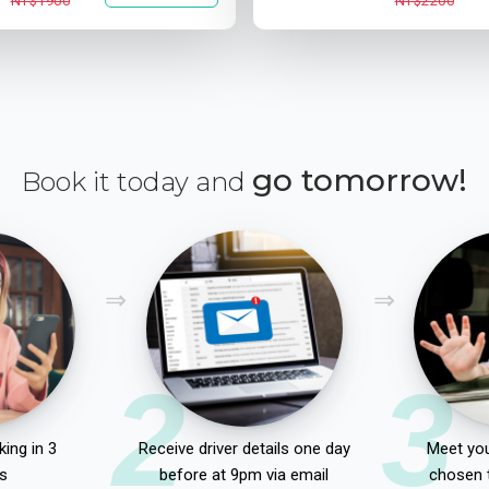
NT$1900
NT$2200
go tomorrow!
Book it today and
2
3
ing in 3
Receive driver details one day
Meet you
s
before at 9pm via email
chosen 