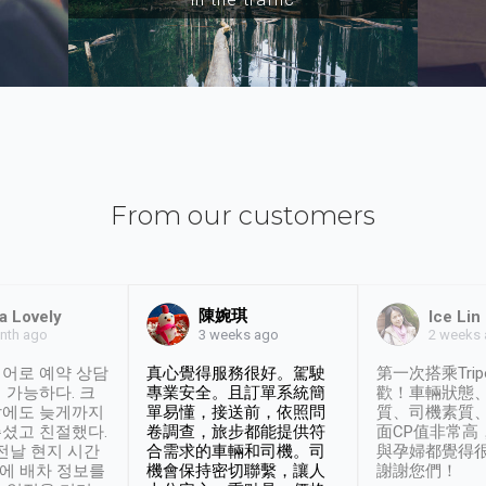
From our customers
陳婉琪
a Lovely
Ice Lin
nth ago
2 weeks
3 weeks ago
어로 예약 상담
真心覺得服務很好。駕駛
第一次搭乘Trip
 가능하다. 크
專業安全。且訂單系統簡
歡！車輛狀態
날에도 늦게까지
單易懂，接送前，依照問
質、司機素質
셨고 친절했다.
卷調查，旅步都能提供符
面CP值非常高
 전날 현지 시간
合需求的車輛和司機。司
與孕婦都覺得
시에 배차 정보를
機會保持密切聯繫，讓人
謝謝您們！