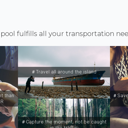
ipool fulfills all your transportation ne
＃Travel all around the island
t than
＃Save 
SR
＃Capture the moment, not be caught
in the traffic