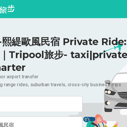
熙緹歐風民宿 Private Ride:
｜Tripool旅步- taxi|privat
arter
or airport transfer
g range rides, suburban travels, cross-city business trips
風民宿