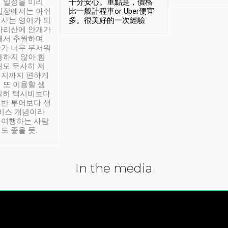
 일정을 미리
十分安心。重點是，價格
입장에서는 아쉬
比一般計程車or Uber便宜
사는 영어가 되
多。很美好的一次經驗
아리산에 안개가
해서 추월하며
가 너무 무서워
통하지 않아 힘
래도 무사히 저
적지까지 편하게
 또 이용할 생
실히 택시비보다
반 투어보다 샌
서비스 개념이라
유여행하는 사람
도 좋을 듯.
In the media