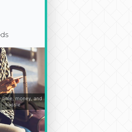
eds
time, money, and
hassle