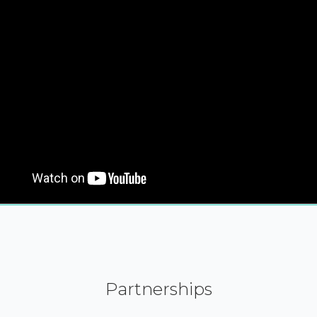
Partnerships