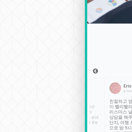
Sean Lee
Jack Ng
Eric
Dec 30th, 2018
a week ago
a mo
ooking to Lavender
Tripool provides great
친절하고 영
- taichung.
service, vehicles in good-
이 빨리빨리
nous area with
condition and the driver
리스마스 
ny public transport.
service was awesome and
상담을 해주
er was so helpful
thoughtful. Driver went the
단지, 여행
ty ( telling us
extra mile on my last
으로 밤 9