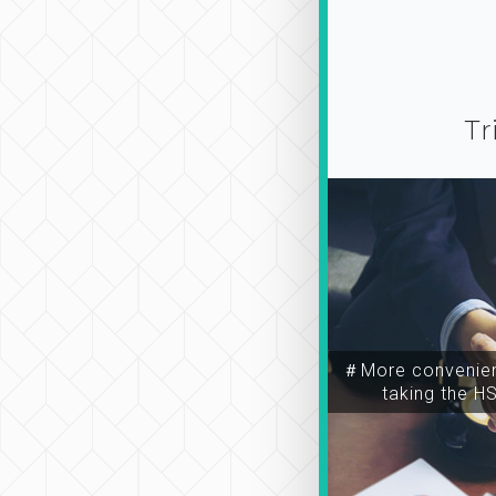
Tr
＃More convenien
taking the H