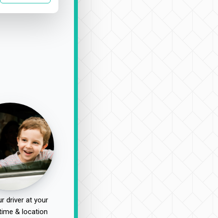
r driver at your
time & location