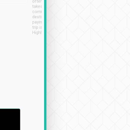
often limited English it
潔, 沒有煙味, 車
takes the difficulty out of
定
communicating the
destination details and
paying online prior to the
trip is very convenient.
Highly recommended