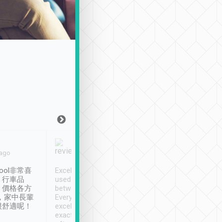
Joy Marsh
Benny Lau
 ago
Jan. 12th
a month ago
ool非常喜
Excellent service. We have
清境入住1晚, 由
、行車品
used Tripool to travel
清境, 都是乘坐由 Tri
、價格各方
between cities in Taiwan.
安排的車子, 接送都
，家中長輩
Every driver has been
去程司機早10分鐘到
很舒適呢！
excellent and arrives
程時遇上道路阻塞, 
exactly on time. As there is
鐘到達(可以接受),