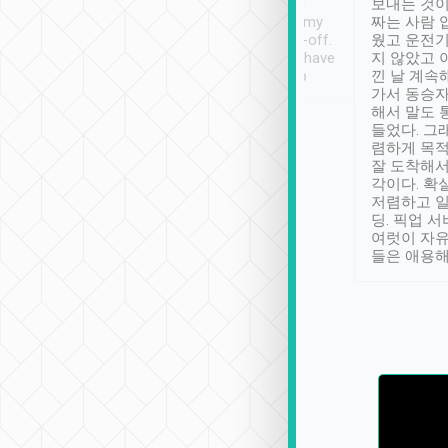
ther places of
booking to confirm if I
보내는 것이
t not known to
have safely arrived at my
짜는 사람 
 so definitely more
destination after drop-off.
웠고 운전기
se” feels). Really
Definitely something I have
지 않았고 
t. No delay in
not seen elsewhere 👍
낀 날 계속
and had a lovely
가서 동승자
up to lavender
해서 말도 
 Thank you tripool!
들었다. 그
렴하게 목
잘 도착해서
각이다. 확
저렴하고 일
딩. 픽업 
여럿이 자
들은 애용해