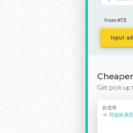
From NT$
Input ad
Cheaper 
Get pick up
台北市
熙緹歐風