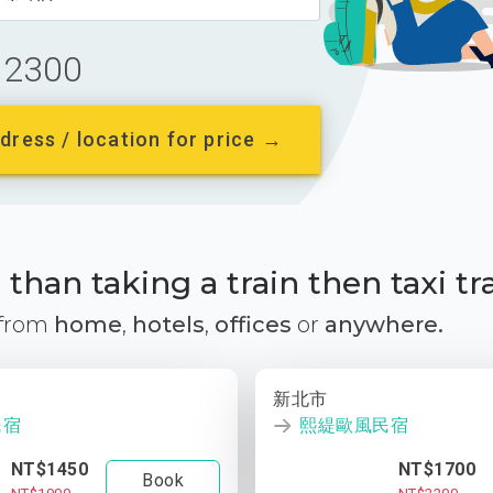
2300
dress / location for price →
than taking a train then taxi tr
 from
home
,
hotels
,
offices
or
anywhere.
新北市
民宿
熙緹歐風民宿
NT$1450
NT$1700
Book