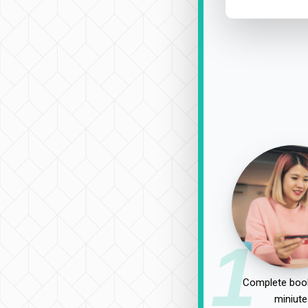
1
Complete book
miniute