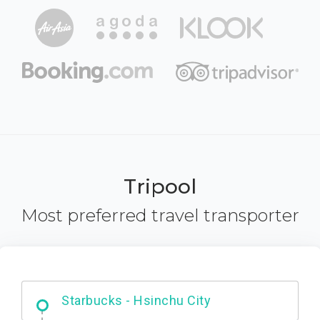
Tripool
Most preferred travel transporter
Dabajian Mountain trail Entrance