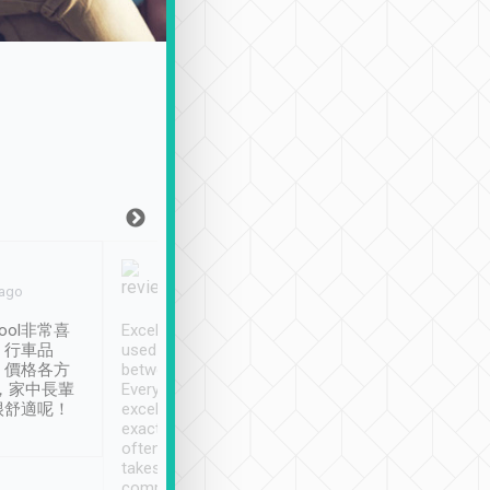
Joy Marsh
Benny Lau
 ago
Jan. 12th
a month ago
ool非常喜
Excellent service. We have
清境入住1晚, 由
、行車品
used Tripool to travel
清境, 都是乘坐由 Tri
、價格各方
between cities in Taiwan.
安排的車子, 接送都
，家中長輩
Every driver has been
去程司機早10分鐘到
很舒適呢！
excellent and arrives
程時遇上道路阻塞, 
exactly on time. As there is
鐘到達(可以接受),
often limited English it
潔, 沒有煙味, 車
takes the difficulty out of
定
communicating the