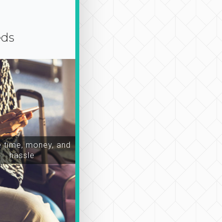
eds
time, money, and
hassle