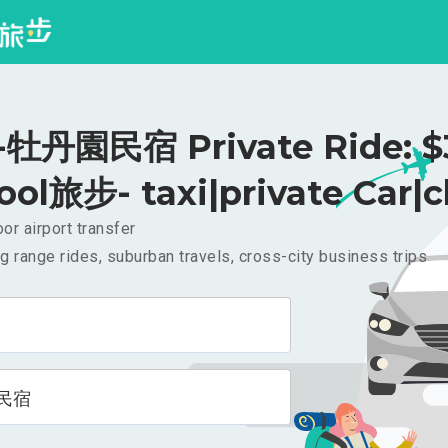
牡丹園民宿 Private Ride: $
ool旅步- taxi|private Car|c
or airport transfer
g range rides, suburban travels, cross-city business trips
民宿