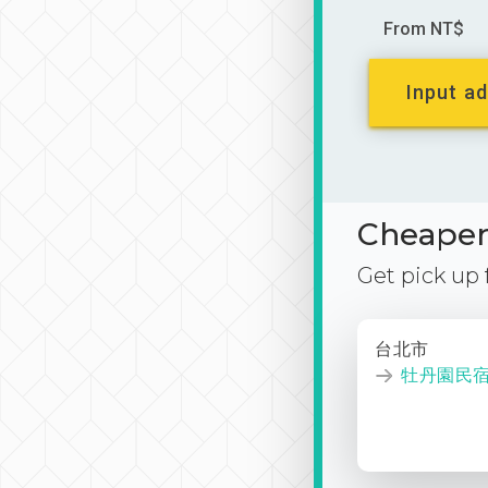
From NT$
Input ad
Cheaper 
Get pick up
台北市
牡丹園民