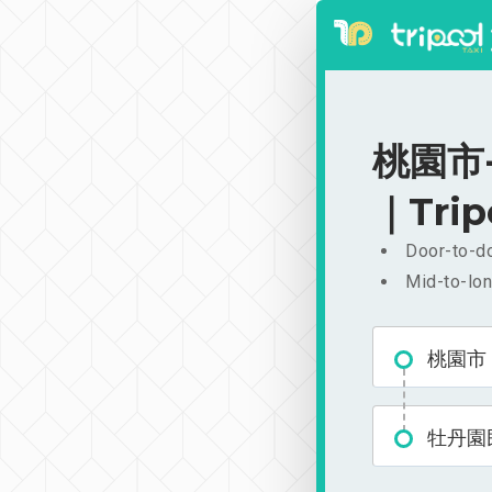
桃園市-
｜Trip
Door-to-do
Mid-to-lon
桃園市
牡丹園