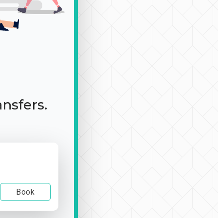
ansfers.
Book