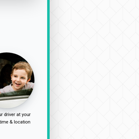
r driver at your
time & location