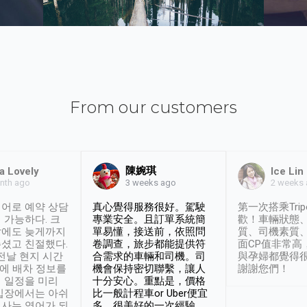
From our customers
陳婉琪
a Lovely
Ice Lin
nth ago
2 weeks
3 weeks ago
어로 예약 상담
真心覺得服務很好。駕駛
第一次搭乘Trip
 가능하다. 크
專業安全。且訂單系統簡
歡！車輛狀態
날에도 늦게까지
單易懂，接送前，依照問
質、司機素質
셨고 친절했다.
卷調查，旅步都能提供符
面CP值非常高
 전날 현지 시간
合需求的車輛和司機。司
與孕婦都覺得
시에 배차 정보를
機會保持密切聯繫，讓人
謝謝您們！
 일정을 미리
十分安心。重點是，價格
입장에서는 아쉬
比一般計程車or Uber便宜
사는 영어가 되
多。很美好的一次經驗