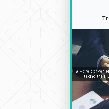
Tr
＃More convenien
taking the H