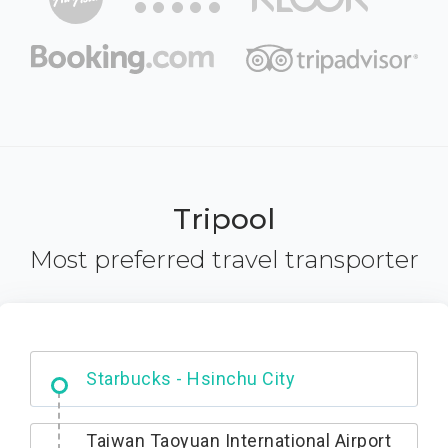
Tripool
Most preferred travel transporter
Dabajian Mountain trail Entrance
Taiwan Taoyuan International Airport