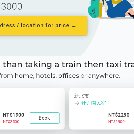
3000
dress / location for price →
than taking a train then taxi tr
 from
home
,
hotels
,
offices
or
anywhere.
新北市
宿
牡丹園民宿
NT$1900
NT$2250
Book
NT$2500
NT$2900