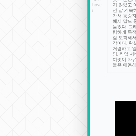
se” feels). Really
Definitely something I have
지 않았고 
t. No delay in
not seen elsewhere 👍
낀 날 계속
and had a lovely
가서 동승자
up to lavender
해서 말도 
 Thank you tripool!
들었다. 그
렴하게 목
잘 도착해서
각이다. 확
저렴하고 일
딩. 픽업 
여럿이 자
들은 애용해