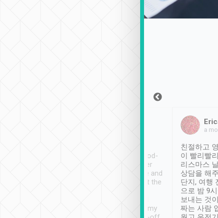
Sean Lee
Jack Ng
Eric
Dec 30th, 2018
a week ago
a mo
ooking to Lavender
Tripool provides great
친절하고 영
- taichung.
service, vehicles in good-
이 빨리빨리
nous area with
condition and the driver
리스마스 
ny public transport.
service was awesome and
상담을 해주
er was so helpful
thoughtful. Driver went the
단지, 여행
ty ( telling us
extra mile on my last
으로 밤 9
ther places of
booking to confirm if I
보내는 것이
t not known to
have safely arrived at my
짜는 사람 
 so definitely more
destination after drop-off.
웠고 운전기