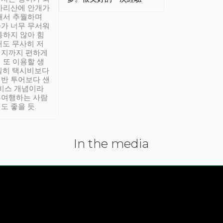
아리산에 안개가
해서 추월하며
가 너무 무서워
통하지 않아 힘
래도 무사히 저
적지까지 편하게
 또 이용할 생
실히 택시비보다
반 투어보다 샌
서비스 개념이라
유여행하는 사람
도 좋을 듯.
In the media