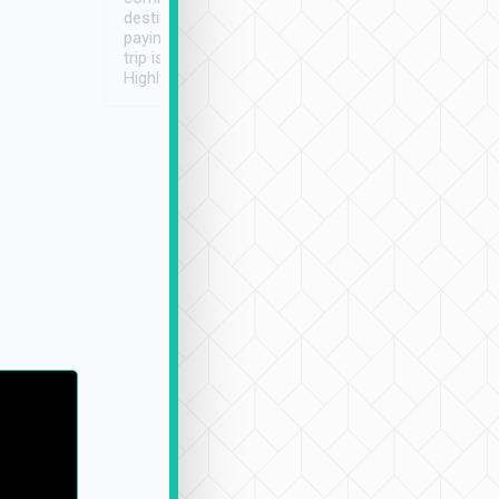
destination details and
paying online prior to the
trip is very convenient.
Highly recommended