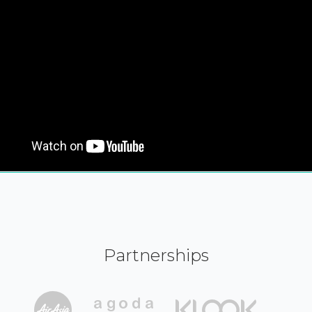
Partnerships