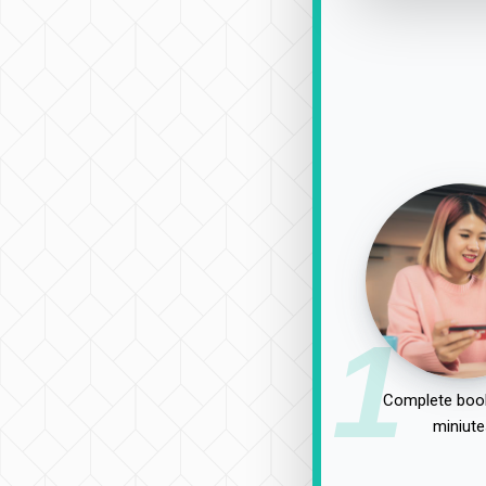
1
Complete book
miniute