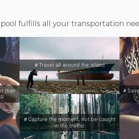
ipool fulfills all your transportation ne
＃Travel all around the island
t than
＃Save 
SR
＃Capture the moment, not be caught
in the traffic