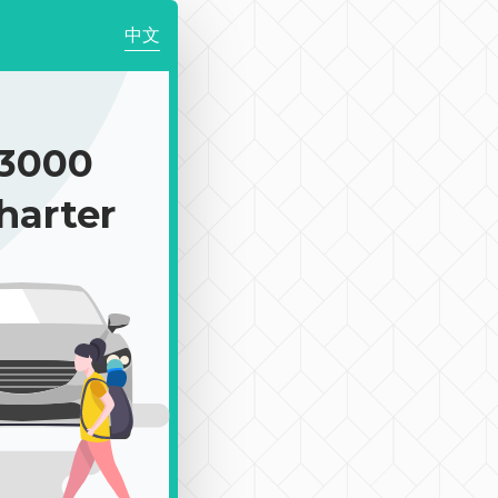
中文
3000
harter