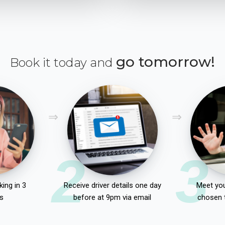
go tomorrow!
Book it today and
2
3
ing in 3
Receive driver details one day
Meet you
s
before at 9pm via email
chosen 