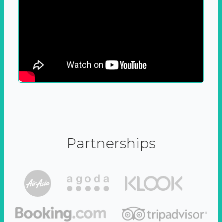
Partnerships