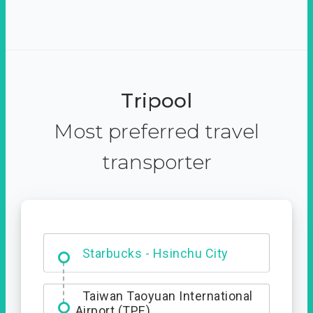
Tripool
Most preferred travel
transporter
Dabajian Mountain trail
Entrance
Starbucks - Hsinchu City
Taiwan Taoyuan International
Airport (TPE)