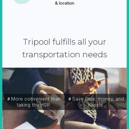
& location
Tripool fulfills all your
transportation needs
＃More convenient than
＃Save time, money, and
taking the HSR
hassle