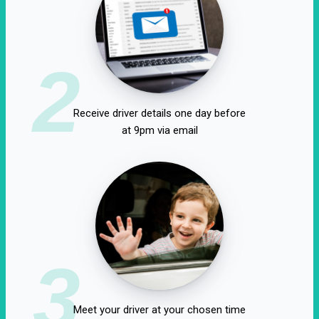
2
Receive driver details one day before
at 9pm via email
3
Meet your driver at your chosen time