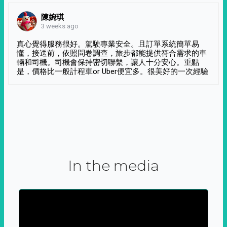
陳婉琪
3 weeks ago
真心覺得服務很好。駕駛專業安全。且訂單系統簡單易
懂，接送前，依照問卷調查，旅步都能提供符合需求的車
輛和司機。司機會保持密切聯繫，讓人十分安心。重點
是，價格比一般計程車or Uber便宜多。很美好的一次經驗
In the media