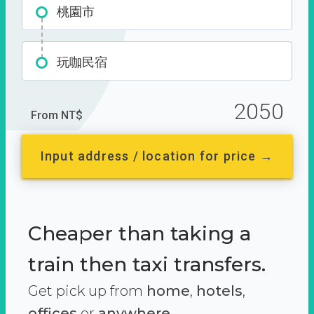
桃園市
玩咖民宿
2050
From NT$
Input address / location for price →
Cheaper than taking a
train then taxi transfers.
Get pick up from
home
,
hotels
,
offices
or
anywhere.