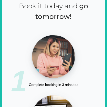
Book it today and
go
tomorrow!
1
Complete booking in 3 miniutes