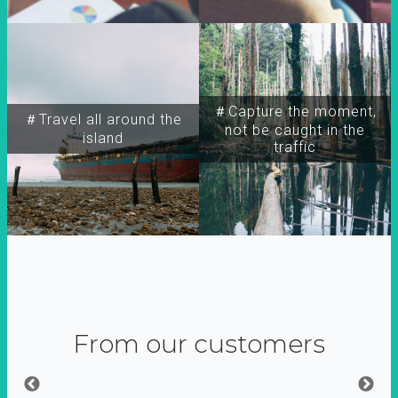
＃Capture the moment,
＃Travel all around the
not be caught in the
island
traffic
From our customers