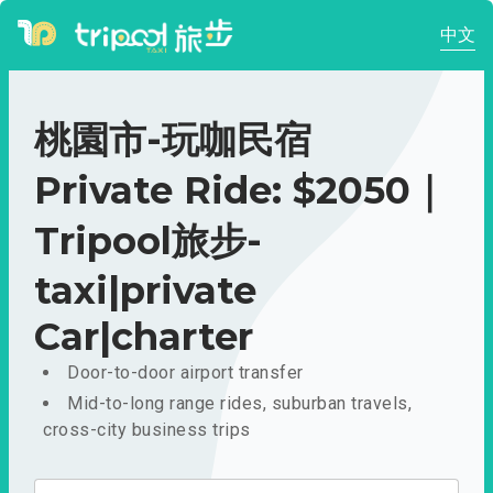
中文
桃園市-玩咖民宿
Private Ride: $2050｜
Tripool旅步-
taxi|private
Car|charter
Door-to-door airport transfer
Mid-to-long range rides, suburban travels,
cross-city business trips