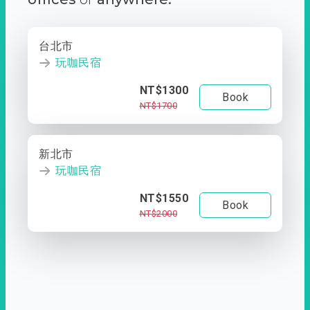
台北市
玩咖民宿
NT$1300
Book
NT$1700
新北市
玩咖民宿
NT$1550
Book
NT$2000