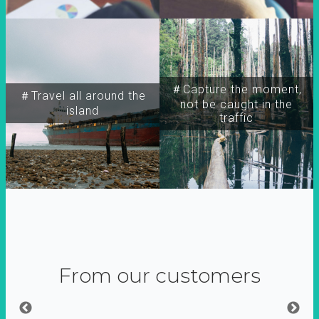
＃Capture the moment,
＃Travel all around the
not be caught in the
island
traffic
From our customers