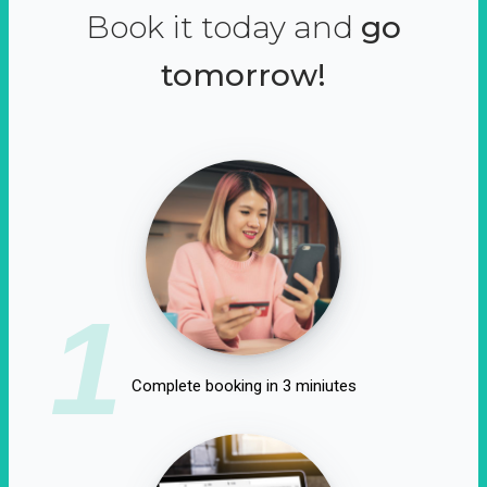
Book it today and
go
tomorrow!
1
Complete booking in 3 miniutes