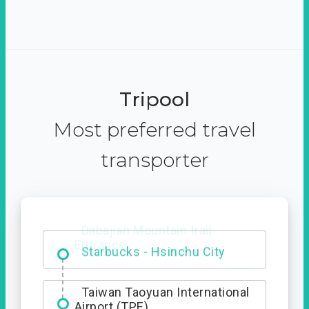
Tripool
Most preferred travel
transporter
Dabajian Mountain trail
Entrance
Taiwan Taoyuan International
Airport (TPE)