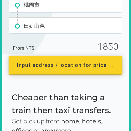
桃園市
田妍山色
1850
From NT$
Input address / location for price →
Cheaper than taking a
train then taxi transfers.
Get pick up from
home
,
hotels
,
offices
or
anywhere.