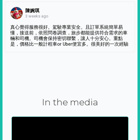
陳婉琪
3 weeks ago
真心覺得服務很好。駕駛專業安全。且訂單系統簡單易
懂，接送前，依照問卷調查，旅步都能提供符合需求的車
輛和司機。司機會保持密切聯繫，讓人十分安心。重點
是，價格比一般計程車or Uber便宜多。很美好的一次經驗
In the media