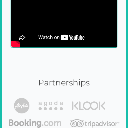
Partnerships