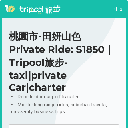
中文
桃園市-田妍山色
Private Ride: $1850｜
Tripool旅步-
taxi|private
Car|charter
Door-to-door airport transfer
Mid-to-long range rides, suburban travels,
cross-city business trips