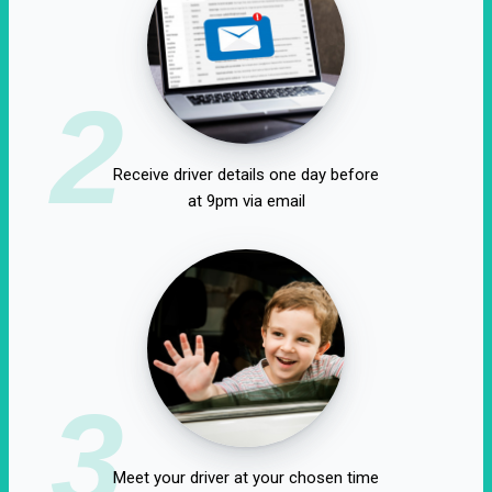
2
Receive driver details one day before
at 9pm via email
3
Meet your driver at your chosen time