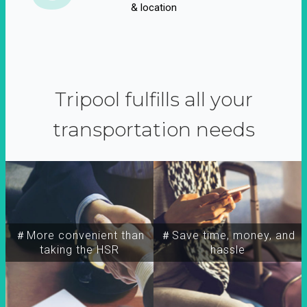
& location
Tripool fulfills all your
transportation needs
＃More convenient than
＃Save time, money, and
taking the HSR
hassle