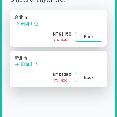
台北市
田妍山色
NT$1150
Book
NT$1500
新北市
田妍山色
NT$1350
Book
NT$1800