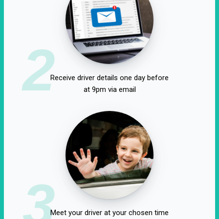
2
Receive driver details one day before
at 9pm via email
3
Meet your driver at your chosen time