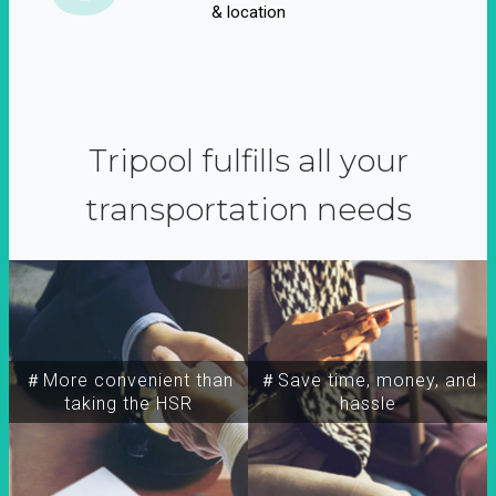
& location
Tripool fulfills all your
transportation needs
＃More convenient than
＃Save time, money, and
taking the HSR
hassle