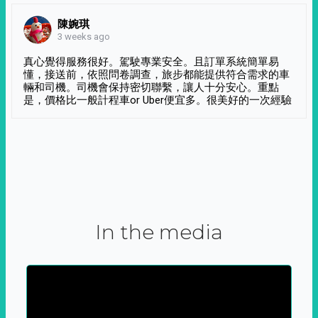
陳婉琪
3 weeks ago
真心覺得服務很好。駕駛專業安全。且訂單系統簡單易
懂，接送前，依照問卷調查，旅步都能提供符合需求的車
輛和司機。司機會保持密切聯繫，讓人十分安心。重點
是，價格比一般計程車or Uber便宜多。很美好的一次經驗
In the media