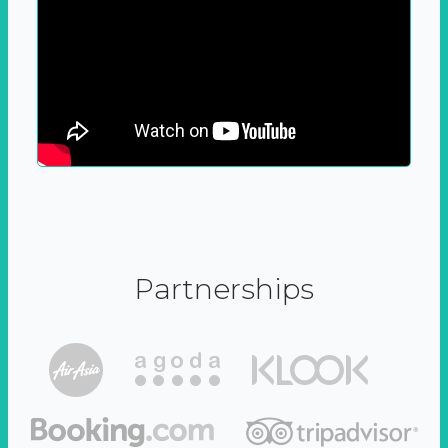
Partnerships