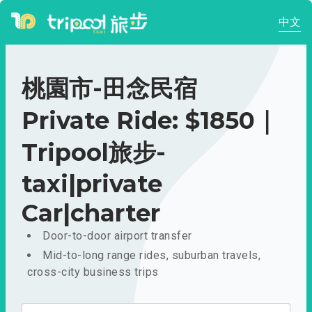
中文
桃園市-田念民宿
Private Ride: $1850｜
Tripool旅步-
taxi|private
Car|charter
Door-to-door airport transfer
Mid-to-long range rides, suburban travels,
cross-city business trips