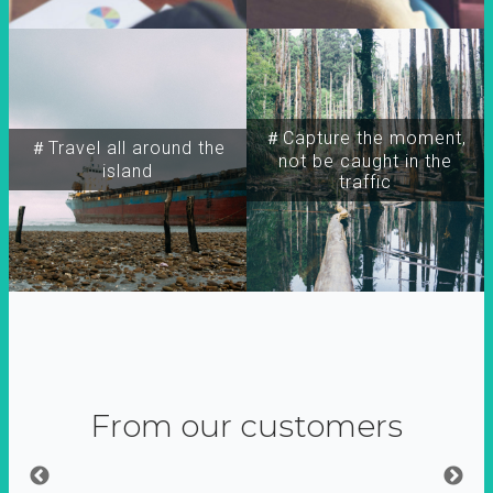
＃Capture the moment,
＃Travel all around the
not be caught in the
island
traffic
From our customers