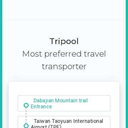
Tripool
Most preferred travel
transporter
Dabajian Mountain trail
Entrance
Taiwan Taoyuan International
Airport (TPE)