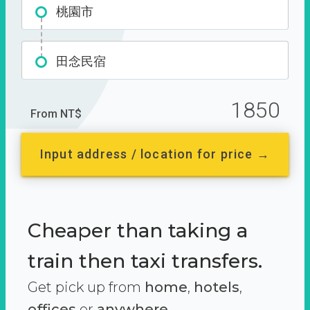
桃園市
田念民宿
1850
From NT$
Input address / location for price →
Cheaper than taking a
train then taxi transfers.
Get pick up from
home
,
hotels
,
offices
or
anywhere.