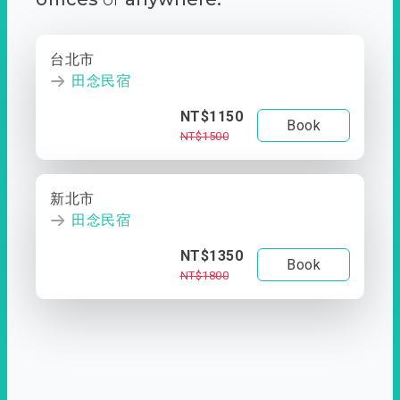
台北市
田念民宿
NT$1150
Book
NT$1500
新北市
田念民宿
NT$1350
Book
NT$1800