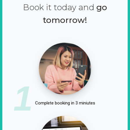
Book it today and
go
tomorrow!
1
Complete booking in 3 miniutes