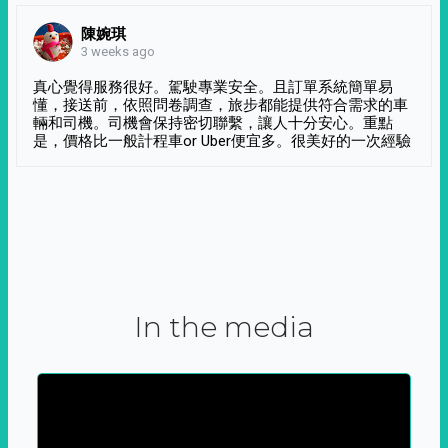
陳婉琪
3 weeks ago
真心覺得服務很好。駕駛專業安全。且訂單系統簡單易
懂，接送前，依照問卷調查，旅步都能提供符合需求的車
輛和司機。司機會保持密切聯繫，讓人十分安心。重點
是，價格比一般計程車or Uber便宜多。很美好的一次經驗
In the media