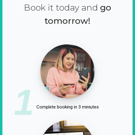
Book it today and
go
tomorrow!
1
Complete booking in 3 miniutes