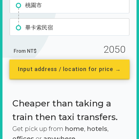
桃園市
畢卡索民宿
2050
From NT$
Input address / location for price →
Cheaper than taking a
train then taxi transfers.
Get pick up from
home
,
hotels
,
offices
or
anywhere.