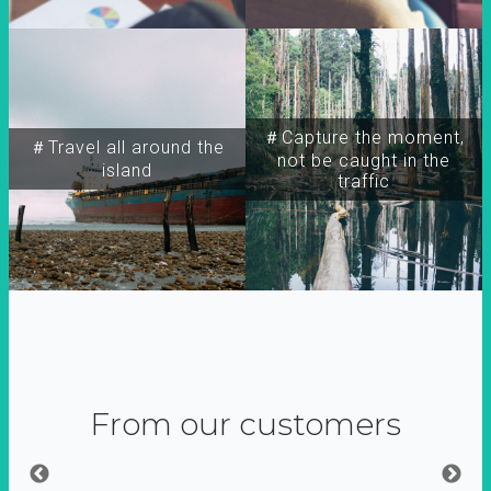
＃Capture the moment,
＃Travel all around the
not be caught in the
island
traffic
From our customers