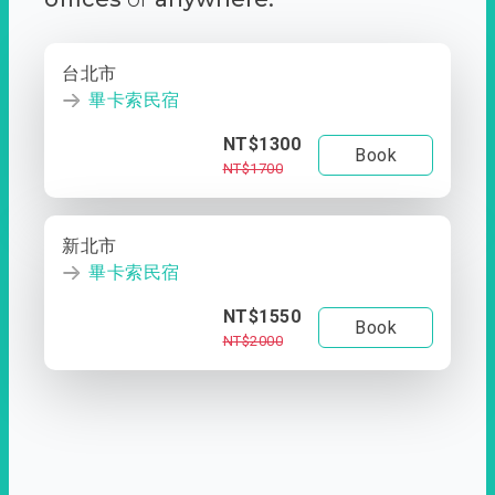
台北市
畢卡索民宿
NT$1300
Book
NT$1700
新北市
畢卡索民宿
NT$1550
Book
NT$2000