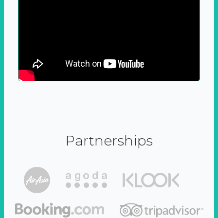
Partnerships