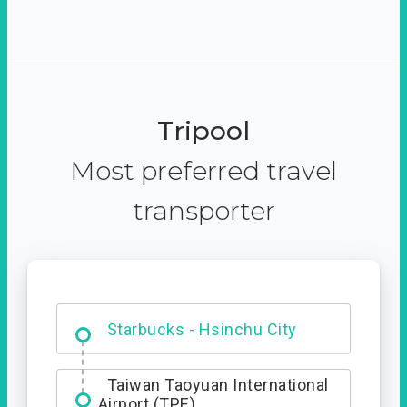
Tripool
Most preferred travel
transporter
Dabajian Mountain trail
Entrance
Starbucks - Hsinchu City
Taiwan Taoyuan International
Airport (TPE)