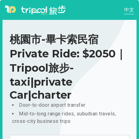
中文
桃園市-畢卡索民宿
Private Ride: $2050｜
Tripool旅步-
taxi|private
Car|charter
Door-to-door airport transfer
Mid-to-long range rides, suburban travels,
cross-city business trips