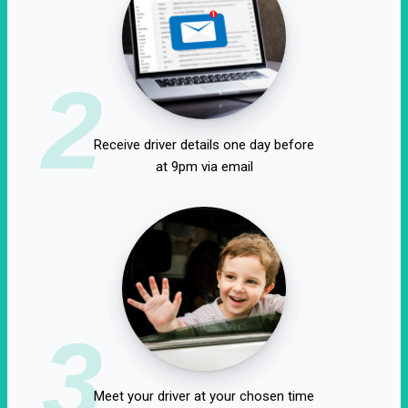
2
Receive driver details one day before
at 9pm via email
3
Meet your driver at your chosen time