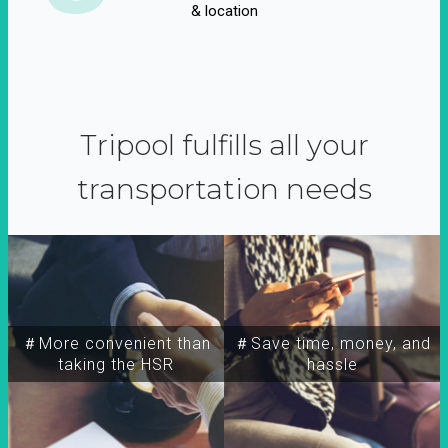
& location
Tripool fulfills all your
transportation needs
＃More convenient than
＃Save time, money, and
taking the HSR
hassle