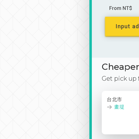
From NT$
Input ad
Cheaper 
Get pick up
台北市
畫堤