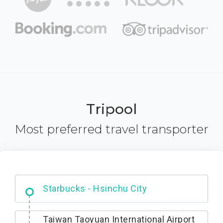
Tripool
Most preferred travel transporter
Dabajian Mountain trail Entrance
Taiwan Taoyuan International Airport