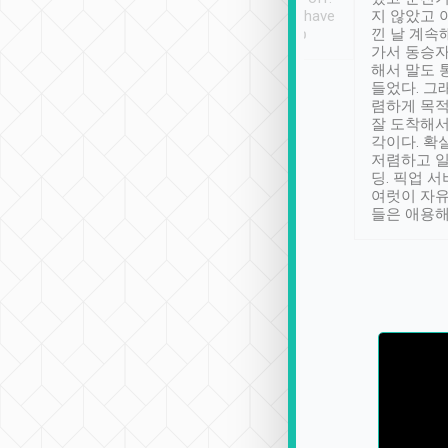
se” feels). Really
Definitely something I have
지 않았고 
t. No delay in
not seen elsewhere 👍
낀 날 계속
and had a lovely
가서 동승자
up to lavender
해서 말도 
 Thank you tripool!
들었다. 그
렴하게 목
잘 도착해서
각이다. 확
저렴하고 일
딩. 픽업 
여럿이 자
들은 애용해