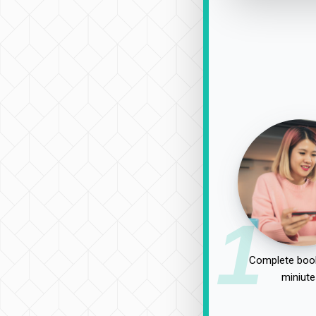
1
Complete book
miniute