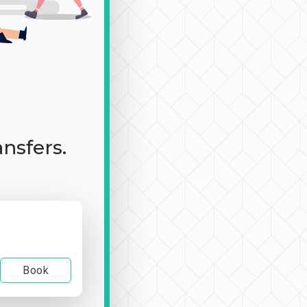
ansfers.
Book