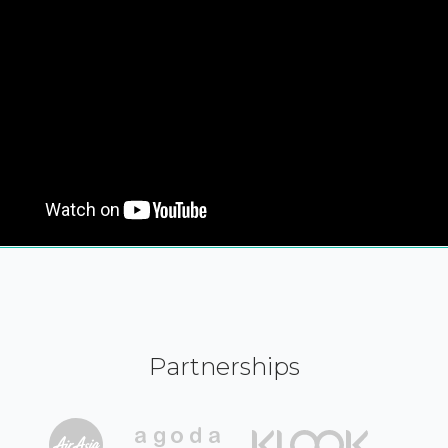
Partnerships