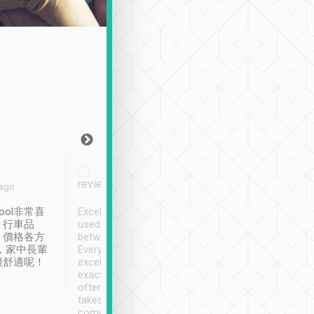
Joy Marsh
Benny Lau
 ago
Jan. 12th
a month ago
ool非常喜
Excellent service. We have
清境入住1晚, 由
、行車品
used Tripool to travel
清境, 都是乘坐由 Tri
、價格各方
between cities in Taiwan.
安排的車子, 接送都
，家中長輩
Every driver has been
去程司機早10分鐘到
很舒適呢！
excellent and arrives
程時遇上道路阻塞, 
exactly on time. As there is
鐘到達(可以接受),
often limited English it
潔, 沒有煙味, 車
takes the difficulty out of
定
communicating the