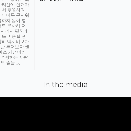
아리산에 안개가
해서 추월하며
가 너무 무서워
통하지 않아 힘
래도 무사히 저
적지까지 편하게
 또 이용할 생
실히 택시비보다
반 투어보다 샌
서비스 개념이라
유여행하는 사람
도 좋을 듯.
In the media