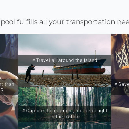
ipool fulfills all your transportation ne
＃Travel all around the island
t than
＃Save 
SR
＃Capture the moment, not be caught
in the traffic