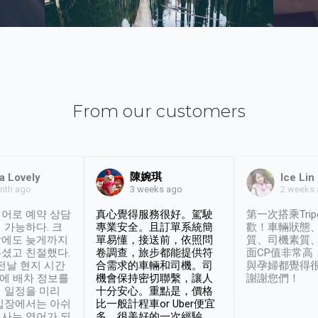
From our customers
陳婉琪
a Lovely
Ice Lin
nth ago
2 weeks
3 weeks ago
어로 예약 상담
真心覺得服務很好。駕駛
第一次搭乘Trip
 가능하다. 크
專業安全。且訂單系統簡
歡！車輛狀態
날에도 늦게까지
單易懂，接送前，依照問
質、司機素質
셨고 친절했다.
卷調查，旅步都能提供符
面CP值非常高
 전날 현지 시간
合需求的車輛和司機。司
與孕婦都覺得
시에 배차 정보를
機會保持密切聯繫，讓人
謝謝您們！
 일정을 미리
十分安心。重點是，價格
입장에서는 아쉬
比一般計程車or Uber便宜
사는 영어가 되
多。很美好的一次經驗