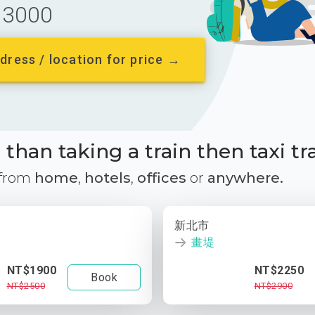
3000
dress / location for price →
than taking a train then taxi tr
 from
home
,
hotels
,
offices
or
anywhere.
新北市
畫堤
NT$1900
NT$2250
Book
NT$2500
NT$2900