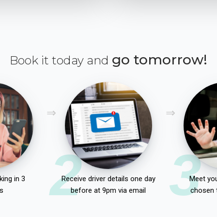
go tomorrow!
Book it today and
2
3
ing in 3
Receive driver details one day
Meet you
s
before at 9pm via email
chosen 