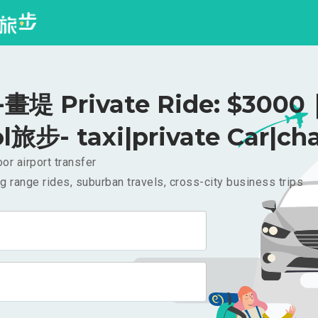
堤 Private Ride: $3000
l旅步- taxi|private Car|cha
or airport transfer
g range rides, suburban travels, cross-city business trips