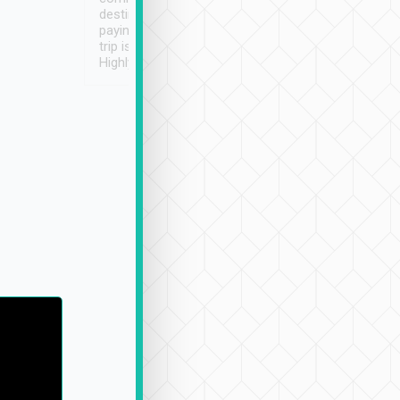
destination details and
paying online prior to the
trip is very convenient.
Highly recommended