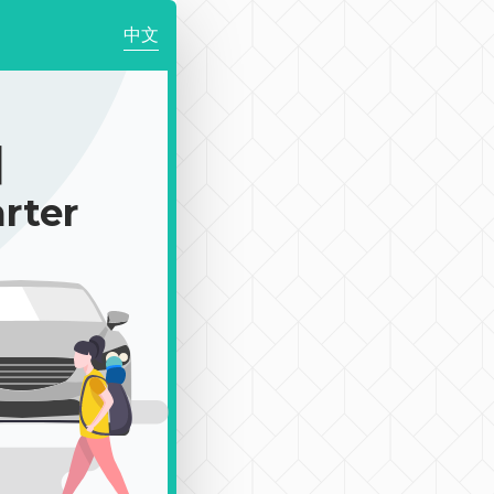
中文
｜
rter