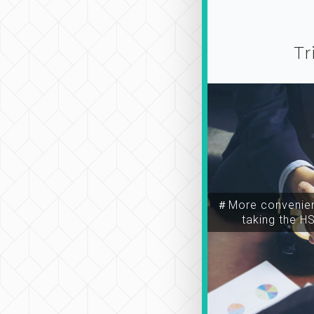
Tr
＃More convenien
taking the H