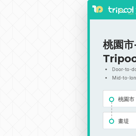
桃園市-畫
Tripoo
Door-to-do
Mid-to-lon
桃園市
畫堤