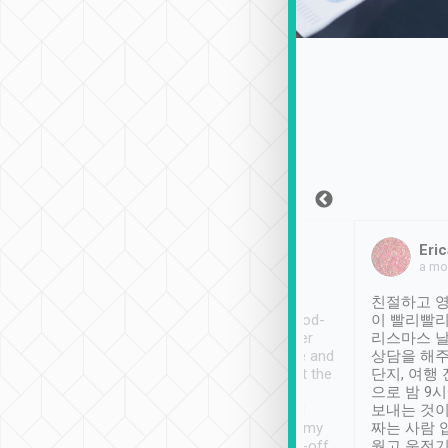
Sean Lee
Jack Ng
Eric
Dec 30th, 2018
a week ago
a mo
ooking to Lavender
Tripool provides great
친절하고 영
- taichung.
service, vehicles in good-
이 빨리빨리
nous area with
condition and the driver
리스마스 
ny public transport.
service was awesome and
상담을 해주
er was so helpful
thoughtful. Driver went the
단지, 여행
ty ( telling us
extra mile on my last
으로 밤 9
ther places of
booking to confirm if I
보내는 것이
t not known to
have safely arrived at my
짜는 사람 
 so definitely more
destination after drop-off.
웠고 운전기