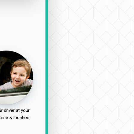
r driver at your
time & location