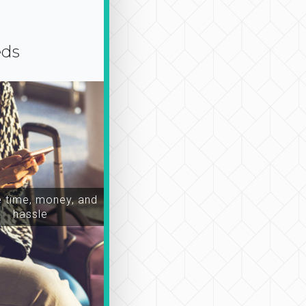
eds
time, money, and
hassle