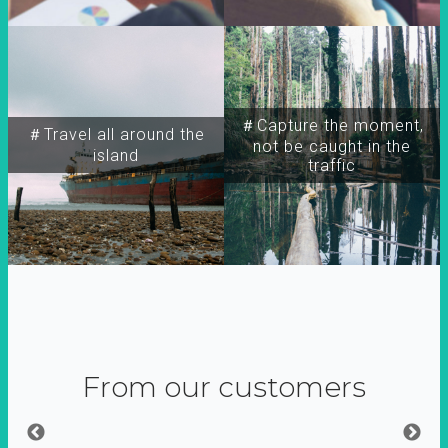
＃Capture the moment,
＃Travel all around the
not be caught in the
island
traffic
From our customers