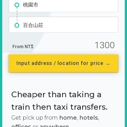
桃園市
百合山莊
1300
From NT$
Input address / location for price →
Cheaper than taking a
train then taxi transfers.
Get pick up from
home
,
hotels
,
offices
or
anywhere.