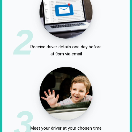
2
Receive driver details one day before
at 9pm via email
3
Meet your driver at your chosen time