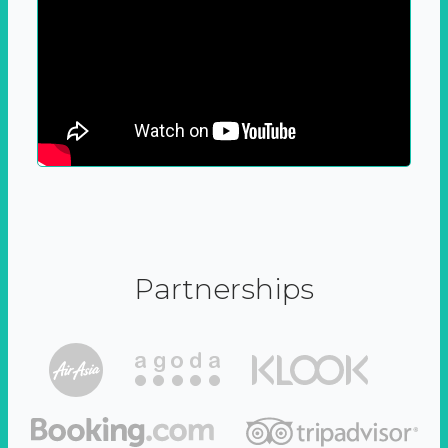
Partnerships