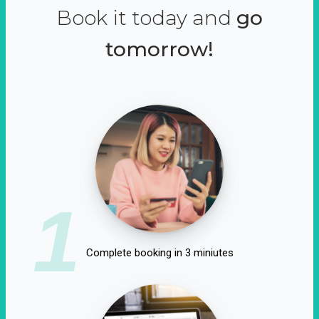
Book it today and
go
tomorrow!
1
Complete booking in 3 miniutes