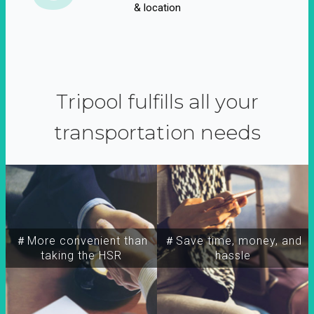
& location
Tripool fulfills all your
transportation needs
＃More convenient than
＃Save time, money, and
taking the HSR
hassle