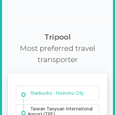
Tripool
Most preferred travel
transporter
Dabajian Mountain trail
Entrance
Starbucks - Hsinchu City
Taiwan Taoyuan International
Airport (TPE)