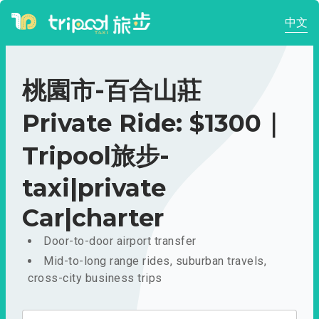
中文
桃園市-百合山莊
Private Ride: $1300｜
Tripool旅步-
taxi|private
Car|charter
Door-to-door airport transfer
Mid-to-long range rides, suburban travels,
cross-city business trips