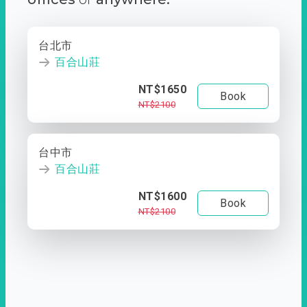
台北市
百合山莊
NT$1650
Book
NT$2100
台中市
百合山莊
NT$1600
Book
NT$2100