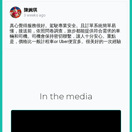
陳婉琪
3 weeks ago
真心覺得服務很好。駕駛專業安全。且訂單系統簡單易
懂，接送前，依照問卷調查，旅步都能提供符合需求的車
輛和司機。司機會保持密切聯繫，讓人十分安心。重點
是，價格比一般計程車or Uber便宜多。很美好的一次經驗
In the media