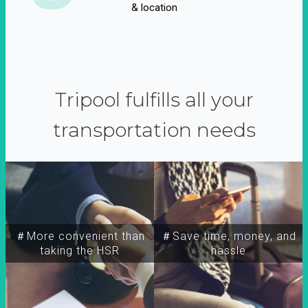
& location
Tripool fulfills all your
transportation needs
＃More convenient than
＃Save time, money, and
taking the HSR
hassle