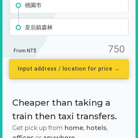
桃園市
皇后鎮森林
750
From NT$
Input address / location for price →
Cheaper than taking a
train then taxi transfers.
Get pick up from
home
,
hotels
,
offices
or
anywhere.