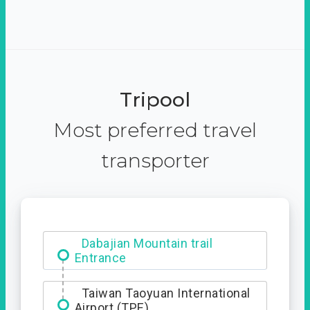
Tripool
Most preferred travel
transporter
Dabajian Mountain trail
Entrance
Taiwan Taoyuan International
Airport (TPE)