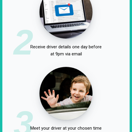
2
Receive driver details one day before
at 9pm via email
3
Meet your driver at your chosen time