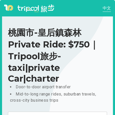
中文
桃園市-皇后鎮森林
Private Ride: $750｜
Tripool旅步-
taxi|private
Car|charter
Door-to-door airport transfer
Mid-to-long range rides, suburban travels,
cross-city business trips