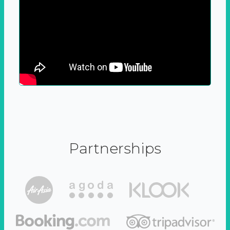
Partnerships