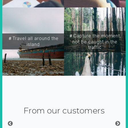
＃Capture the moment,
＃Travel all around the
not be caught in the
island
traffic
From our customers