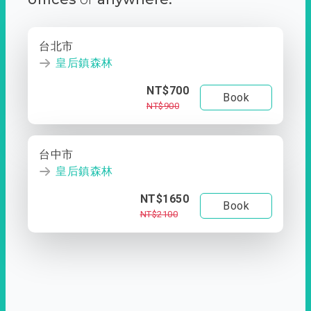
台北市
皇后鎮森林
NT$700
Book
NT$900
台中市
皇后鎮森林
NT$1650
Book
NT$2100