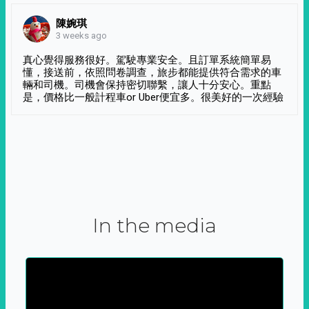
陳婉琪
3 weeks ago
真心覺得服務很好。駕駛專業安全。且訂單系統簡單易
懂，接送前，依照問卷調查，旅步都能提供符合需求的車
輛和司機。司機會保持密切聯繫，讓人十分安心。重點
是，價格比一般計程車or Uber便宜多。很美好的一次經驗
In the media