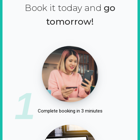
Book it today and
go
tomorrow!
1
Complete booking in 3 miniutes