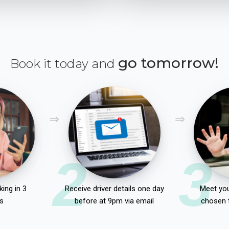
go tomorrow!
Book it today and
2
3
ing in 3
Receive driver details one day
Meet you
s
before at 9pm via email
chosen 