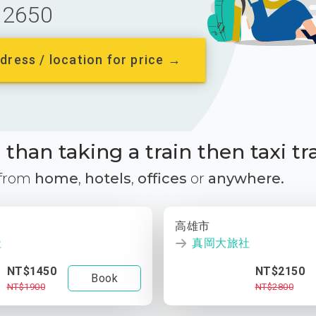
2650
dress / location for price →
than taking a train then taxi tr
 from
home
,
hotels
,
offices
or
anywhere.
高雄市
社
真岡大旅社
NT$1450
NT$2150
Book
NT$1900
NT$2800