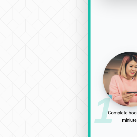
1
Complete book
miniute