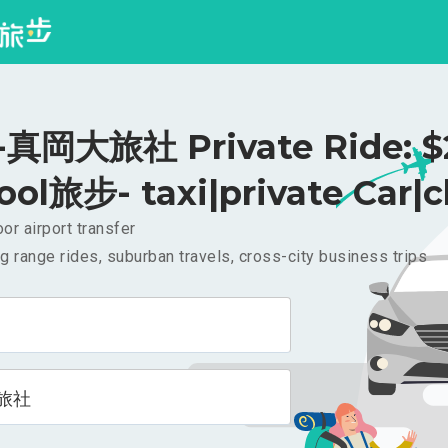
真岡大旅社 Private Ride: $
ool旅步- taxi|private Car|c
or airport transfer
g range rides, suburban travels, cross-city business trips
旅社