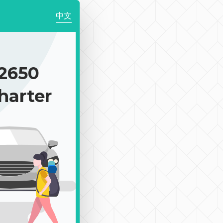
中文
2650
harter