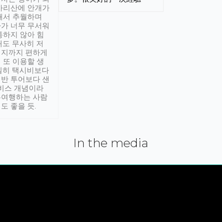
아리산에 안개가
해서 추월하며
가 너무 무서워
통하지 않아 힘
래도 무사히 저
적지까지 편하게
 또 이용할 생
실히 택시비보다
반 투어보다 샌
서비스 개념이라
유여행하는 사람
도 좋을 듯.
In the media