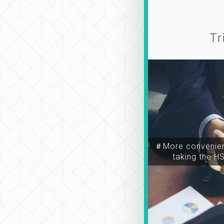
Tr
＃More convenien
taking the H