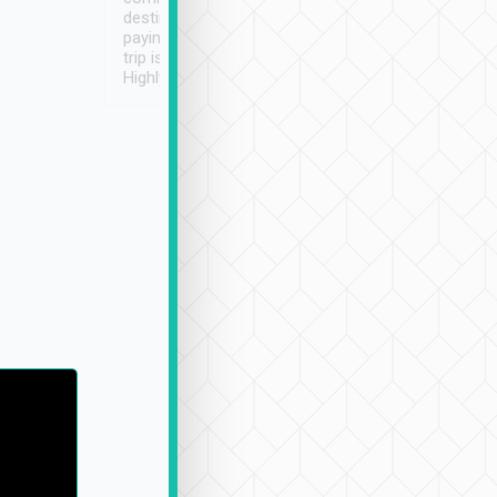
destination details and
paying online prior to the
trip is very convenient.
Highly recommended