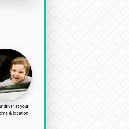
r driver at your
time & location