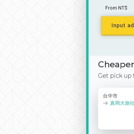
From NT$
Input ad
Cheaper 
Get pick up
台中市
真岡大旅