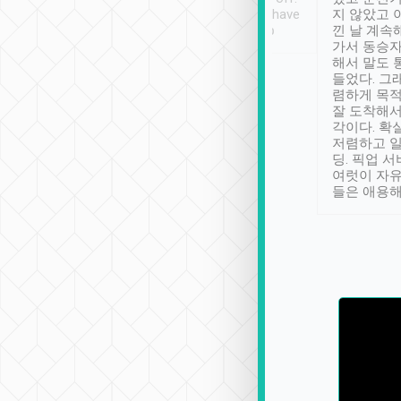
se” feels). Really
Definitely something I have
지 않았고 
t. No delay in
not seen elsewhere 👍
낀 날 계속
and had a lovely
가서 동승자
up to lavender
해서 말도 
 Thank you tripool!
들었다. 그
렴하게 목
잘 도착해서
각이다. 확
저렴하고 일
딩. 픽업 
여럿이 자
들은 애용해