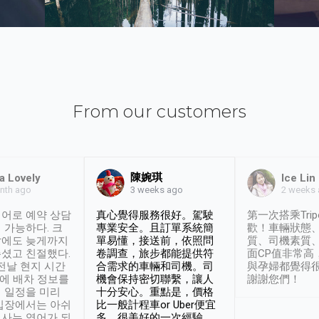
From our customers
陳婉琪
a Lovely
Ice Lin
nth ago
2 weeks
3 weeks ago
어로 예약 상담
真心覺得服務很好。駕駛
第一次搭乘Trip
 가능하다. 크
專業安全。且訂單系統簡
歡！車輛狀態
날에도 늦게까지
單易懂，接送前，依照問
質、司機素質
셨고 친절했다.
卷調查，旅步都能提供符
面CP值非常高
 전날 현지 시간
合需求的車輛和司機。司
與孕婦都覺得
시에 배차 정보를
機會保持密切聯繫，讓人
謝謝您們！
 일정을 미리
十分安心。重點是，價格
입장에서는 아쉬
比一般計程車or Uber便宜
사는 영어가 되
多。很美好的一次經驗