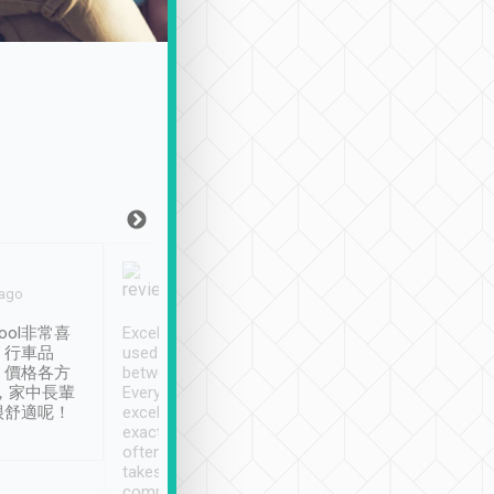
Joy Marsh
Benny Lau
 ago
Jan. 12th
a month ago
ool非常喜
Excellent service. We have
清境入住1晚, 由
、行車品
used Tripool to travel
清境, 都是乘坐由 Tri
、價格各方
between cities in Taiwan.
安排的車子, 接送都
，家中長輩
Every driver has been
去程司機早10分鐘到
很舒適呢！
excellent and arrives
程時遇上道路阻塞, 
exactly on time. As there is
鐘到達(可以接受),
often limited English it
潔, 沒有煙味, 車
takes the difficulty out of
定
communicating the