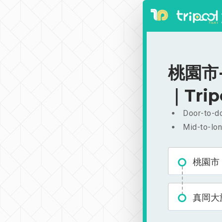
桃園市-
｜Trip
Door-to-do
Mid-to-lon
桃園市
真岡大