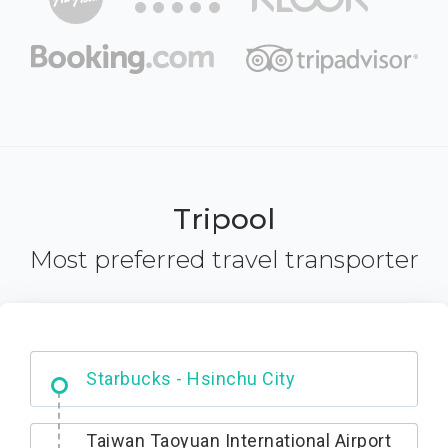
Tripool
Most preferred travel transporter
Dabajian Mountain trail Entrance
Taiwan Taoyuan International Airport