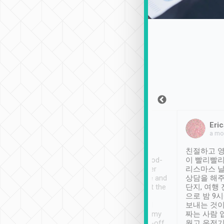
Sean Lee
Jack Ng
Eric
Dec 30th, 2018
a week ago
a mo
ooking to Lavender
Tripool provides great
친절하고 영
- taichung.
service, vehicles in good-
이 빨리빨리
nous area with
condition and the driver
리스마스 
ny public transport.
service was awesome and
상담을 해주
er was so helpful
thoughtful. Driver went the
단지, 여행
ty ( telling us
extra mile on my last
으로 밤 9
ther places of
booking to confirm if I
보내는 것이
t not known to
have safely arrived at my
짜는 사람 
 so definitely more
destination after drop-off.
웠고 운전기