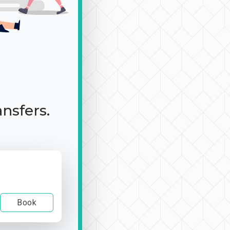
ansfers.
Book