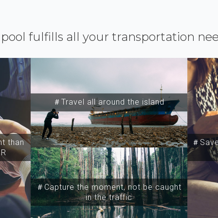
ipool fulfills all your transportation ne
＃Travel all around the island
t than
＃Save 
SR
＃Capture the moment, not be caught
in the traffic