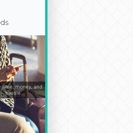
eds
time, money, and
hassle