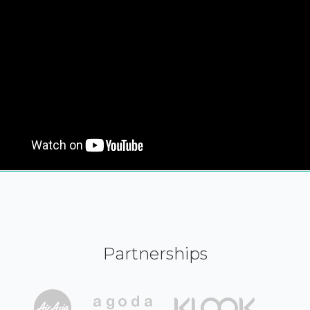
Partnerships