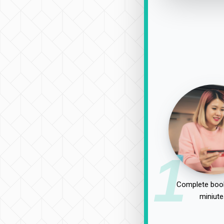
1
Complete book
miniute