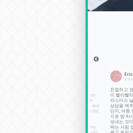
Sean Lee
Jack Ng
Eric
Dec 30th, 2018
a week ago
a mo
ooking to Lavender
Tripool provides great
친절하고 영
- taichung.
service, vehicles in good-
이 빨리빨리
nous area with
condition and the driver
리스마스 
ny public transport.
service was awesome and
상담을 해주
er was so helpful
thoughtful. Driver went the
단지, 여행
ty ( telling us
extra mile on my last
으로 밤 9
ther places of
booking to confirm if I
보내는 것이
t not known to
have safely arrived at my
짜는 사람 
 so definitely more
destination after drop-off.
웠고 운전기