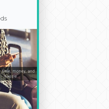
eds
time, money, and
hassle