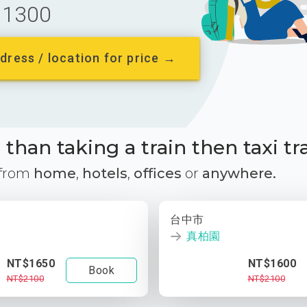
1300
dress / location for price →
than taking a train then taxi tr
 from
home
,
hotels
,
offices
or
anywhere.
台中市
真柏園
NT$1650
NT$1600
Book
NT$2100
NT$2100