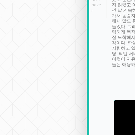
se” feels). Really
Definitely something I have
지 않았고 
t. No delay in
not seen elsewhere 👍
낀 날 계속
and had a lovely
가서 동승자
up to lavender
해서 말도 
 Thank you tripool!
들었다. 그
렴하게 목
잘 도착해서
각이다. 확
저렴하고 일
딩. 픽업 
여럿이 자
들은 애용해