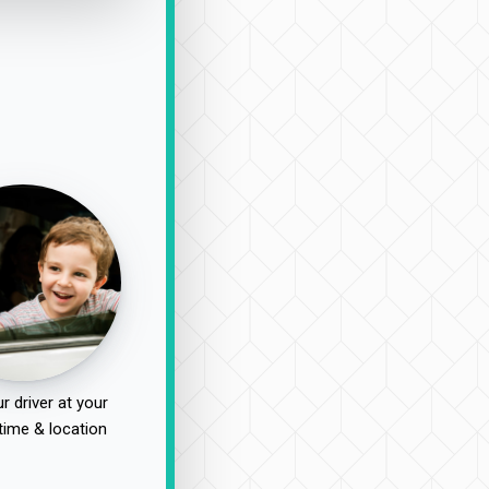
r driver at your
time & location