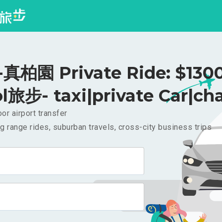
柏園 Private Ride: $130
l旅步- taxi|private Car|cha
or airport transfer
g range rides, suburban travels, cross-city business trips