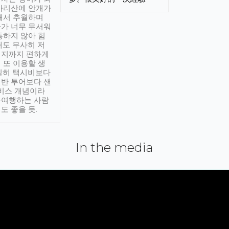
아리산에 안개가
해서 추월하며
가 너무 무서워
통하지 않아 힘
래도 무사히 저
적지까지 편하게
 또 이용할 생
실히 택시비보다
반 투어보다 샌
서비스 개념이라
유여행하는 사람
도 좋을 듯.
In the media