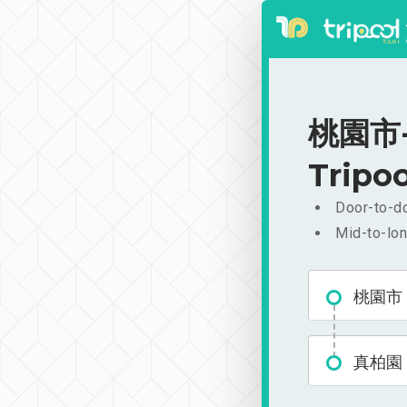
桃園市-真
Tripoo
Door-to-do
Mid-to-lon
桃園市
真柏園