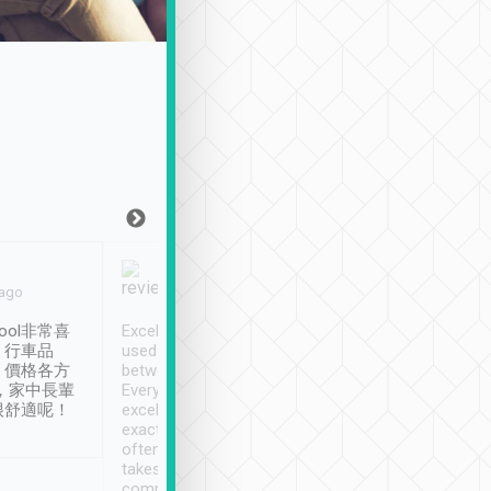
Joy Marsh
Benny Lau
 ago
Jan. 12th
a month ago
ool非常喜
Excellent service. We have
清境入住1晚, 由
、行車品
used Tripool to travel
清境, 都是乘坐由 Tri
、價格各方
between cities in Taiwan.
安排的車子, 接送都
，家中長輩
Every driver has been
去程司機早10分鐘到
很舒適呢！
excellent and arrives
程時遇上道路阻塞, 
exactly on time. As there is
鐘到達(可以接受),
often limited English it
潔, 沒有煙味, 車
takes the difficulty out of
定
communicating the