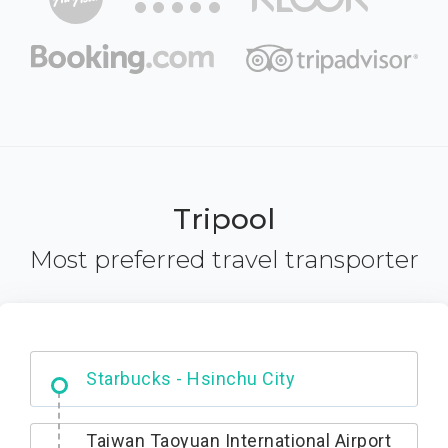
Tripool
Most preferred travel transporter
Dabajian Mountain trail Entrance
Taiwan Taoyuan International Airport