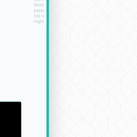
destination details and
paying online prior to the
trip is very convenient.
Highly recommended