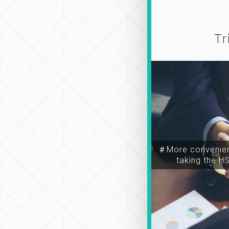
Tr
＃More convenien
taking the H