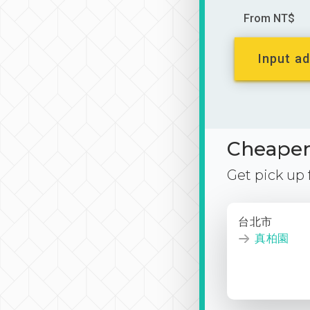
From NT$
Input ad
Cheaper 
Get pick up
台北市
真柏園