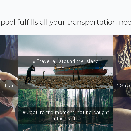
ipool fulfills all your transportation ne
＃Travel all around the island
t than
＃Save 
SR
＃Capture the moment, not be caught
in the traffic