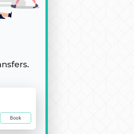
ansfers.
Book