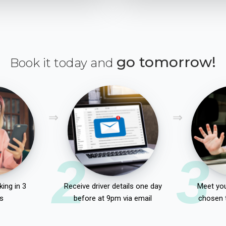
go tomorrow!
Book it today and
2
3
ing in 3
Receive driver details one day
Meet you
s
before at 9pm via email
chosen 