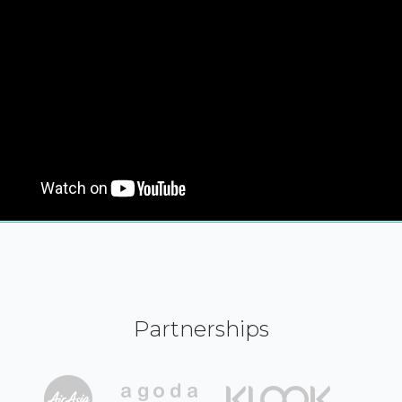
Partnerships