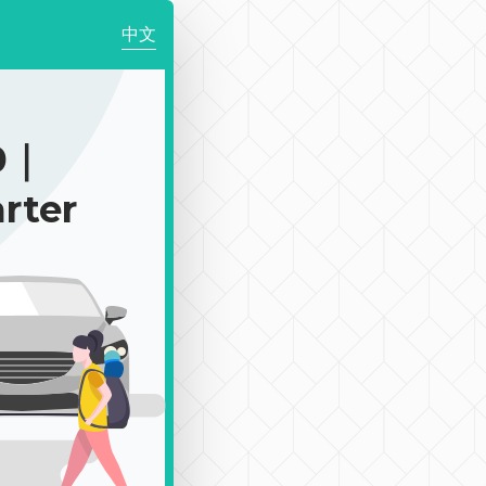
中文
0｜
rter