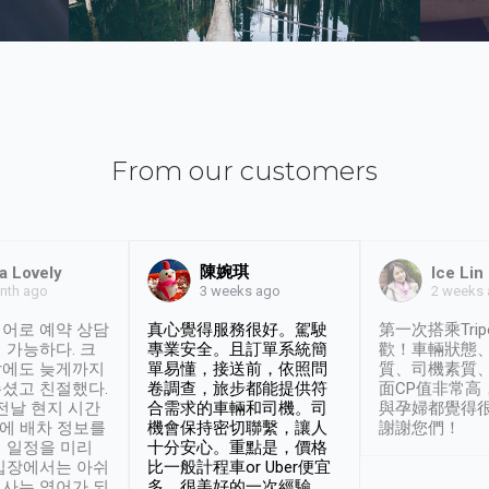
From our customers
陳婉琪
a Lovely
Ice Lin
nth ago
2 weeks
3 weeks ago
어로 예약 상담
真心覺得服務很好。駕駛
第一次搭乘Trip
 가능하다. 크
專業安全。且訂單系統簡
歡！車輛狀態
날에도 늦게까지
單易懂，接送前，依照問
質、司機素質
셨고 친절했다.
卷調查，旅步都能提供符
面CP值非常高
 전날 현지 시간
合需求的車輛和司機。司
與孕婦都覺得
시에 배차 정보를
機會保持密切聯繫，讓人
謝謝您們！
 일정을 미리
十分安心。重點是，價格
입장에서는 아쉬
比一般計程車or Uber便宜
사는 영어가 되
多。很美好的一次經驗