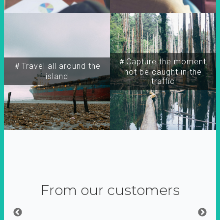
＃Capture the moment,
＃Travel all around the
not be caught in the
island
traffic
From our customers