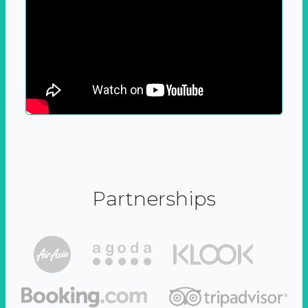
Partnerships