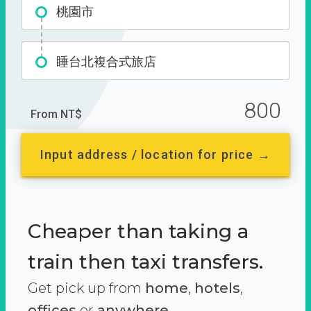
桃園市
睡台北複合式旅店
800
From NT$
Input address / location for price →
Cheaper than taking a
train then taxi transfers.
Get pick up from
home
,
hotels
,
offices
or
anywhere.