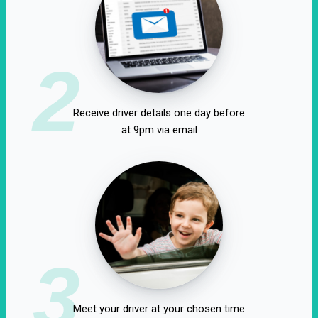
2
Receive driver details one day before
at 9pm via email
3
Meet your driver at your chosen time