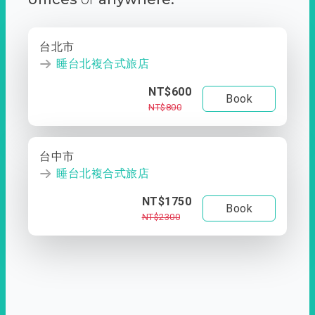
台北市
睡台北複合式旅店
NT$600
Book
NT$800
台中市
睡台北複合式旅店
NT$1750
Book
NT$2300