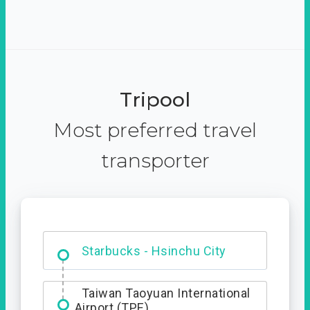
Tripool
Most preferred travel
transporter
Dabajian Mountain trail
Entrance
Starbucks - Hsinchu City
Taiwan Taoyuan International
Airport (TPE)