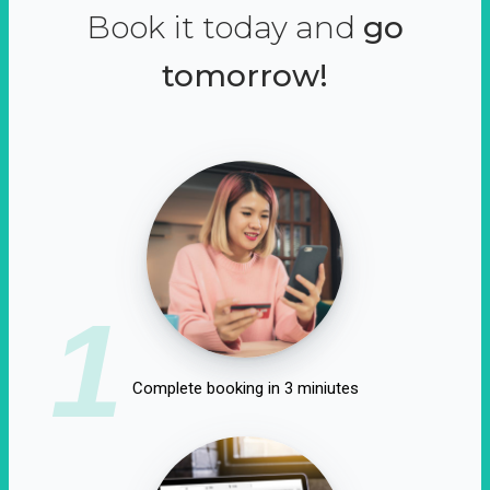
Book it today and
go
tomorrow!
1
Complete booking in 3 miniutes