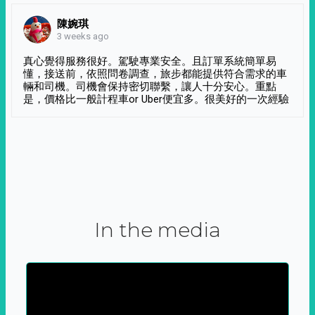
陳婉琪
3 weeks ago
真心覺得服務很好。駕駛專業安全。且訂單系統簡單易
懂，接送前，依照問卷調查，旅步都能提供符合需求的車
輛和司機。司機會保持密切聯繫，讓人十分安心。重點
是，價格比一般計程車or Uber便宜多。很美好的一次經驗
In the media