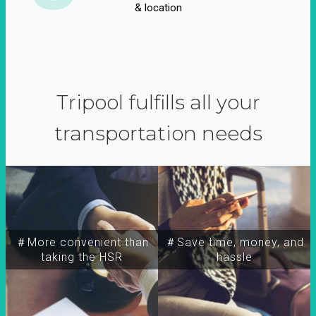
& location
Tripool fulfills all your
transportation needs
＃More convenient than
＃Save time, money, and
taking the HSR
hassle