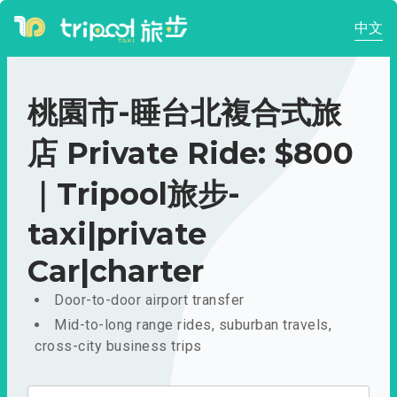
中文
桃園市-睡台北複合式旅
店 Private Ride: $800
｜Tripool旅步-
taxi|private
Car|charter
Door-to-door airport transfer
Mid-to-long range rides, suburban travels,
cross-city business trips