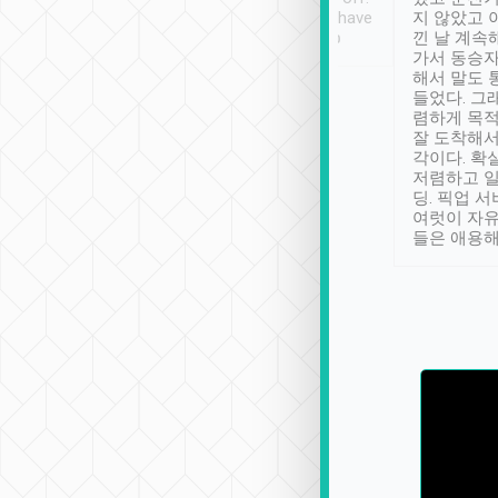
se” feels). Really
Definitely something I have
지 않았고 
t. No delay in
not seen elsewhere 👍
낀 날 계속
and had a lovely
가서 동승자
up to lavender
해서 말도 
 Thank you tripool!
들었다. 그
렴하게 목
잘 도착해서
각이다. 확
저렴하고 일
딩. 픽업 
여럿이 자
들은 애용해