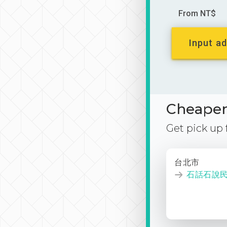
From NT$
Input ad
Cheaper 
Get pick up
台北市
石話石說