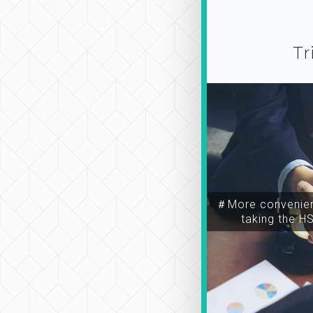
Tr
＃More convenien
taking the H