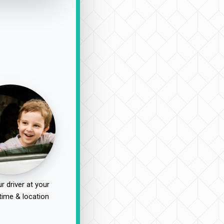
r driver at your
time & location