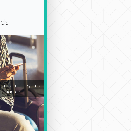
eds
time, money, and
hassle