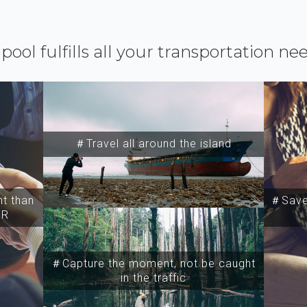
ipool fulfills all your transportation ne
＃Travel all around the island
t than
＃Save 
SR
＃Capture the moment, not be caught
in the traffic