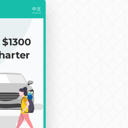
中文
$1300
harter