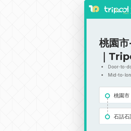
桃園市-
｜Trip
Door-to-do
Mid-to-lon
桃園市
石話石