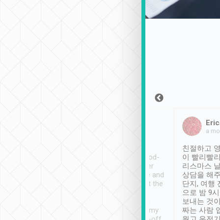
Sean Lee
Jack Ng
Eric
Dec 30th, 2018
a week ago
a mo
ooking to Lavender
Tripool provides great
친절하고 영
- taichung.
service, vehicles in good-
이 빨리빨리
nous area with
condition and the driver
리스마스 
ny public transport.
service was awesome and
상담을 해주
er was so helpful
thoughtful. Driver went the
단지, 여행
ty ( telling us
extra mile on my last
으로 밤 9
ther places of
booking to confirm if I
보내는 것이
t not known to
have safely arrived at my
짜는 사람 
 so definitely more
destination after drop-off.
웠고 운전기