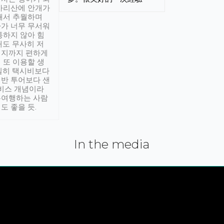
아리산에 안개가
해서 추월하며
가 너무 무서워
통하지 않아 힘
래도 무사히 저
적지까지 편하게
 또 이용할 생
실히 택시비보다
반 투어보다 샌
서비스 개념이라
유여행하는 사람
도 좋을 듯.
In the media