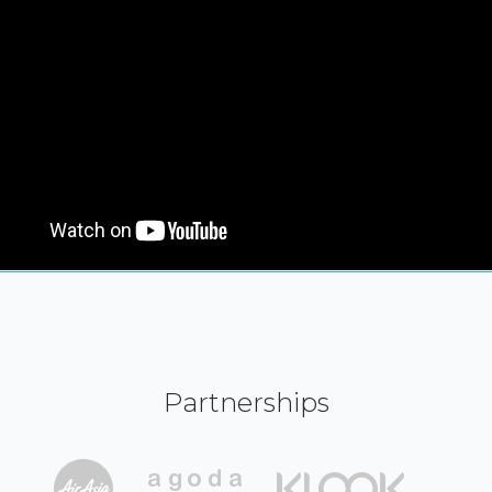
Partnerships