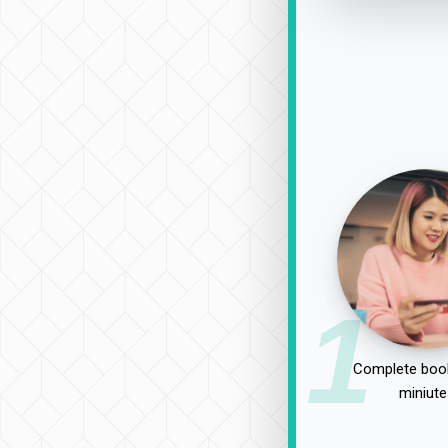
1
Complete book
miniute