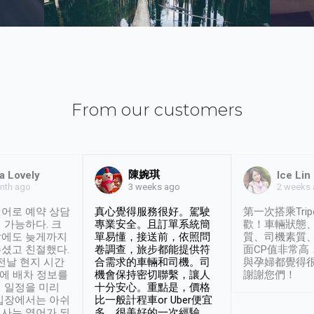
From our customers
陳婉琪
a Lovely
Ice Lin
nth ago
2 weeks
3 weeks ago
어로 예약 상담
真心覺得服務很好。駕駛
第一次搭乘Trip
 가능하다. 크
專業安全。且訂單系統簡
歡！車輛狀態
날에도 늦게까지
單易懂，接送前，依照問
質、司機素質
셨고 친절했다.
卷調查，旅步都能提供符
面CP值非常高
 전날 현지 시간
合需求的車輛和司機。司
與孕婦都覺得
시에 배차 정보를
機會保持密切聯繫，讓人
謝謝您們！
 일정을 미리
十分安心。重點是，價格
입장에서는 아쉬
比一般計程車or Uber便宜
사는 영어가 되
多。很美好的一次經驗