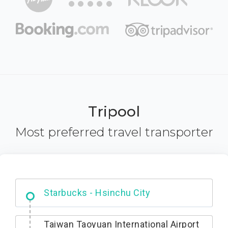
Tripool
Most preferred travel transporter
Dabajian Mountain trail Entrance
Starbucks - Hsinchu City
Taiwan Taoyuan International Airport