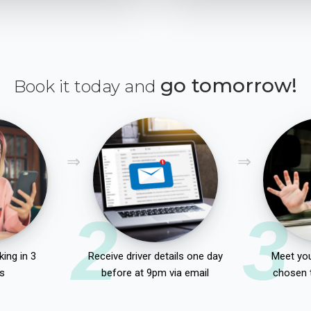
go tomorrow!
Book it today and
2
3
ing in 3
Receive driver details one day
Meet you
s
before at 9pm via email
chosen 