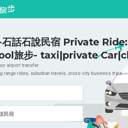
石話石說民宿 Private Ride: 
ool旅步- taxi|private Car|c
or airport transfer
g range rides, suburban travels, cross-city business trips
說民宿