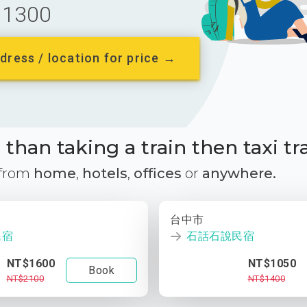
1300
dress / location for price →
than taking a train then taxi tr
 from
home
,
hotels
,
offices
or
anywhere.
台中市
民宿
石話石說民宿
NT$1600
NT$1050
Book
NT$2100
NT$1400