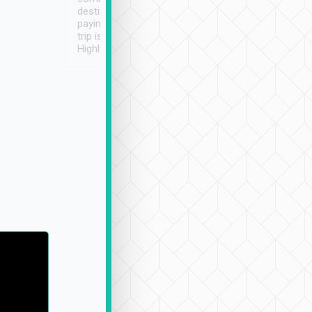
destination details and
paying online prior to the
trip is very convenient.
Highly recommended