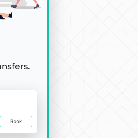
ansfers.
Book