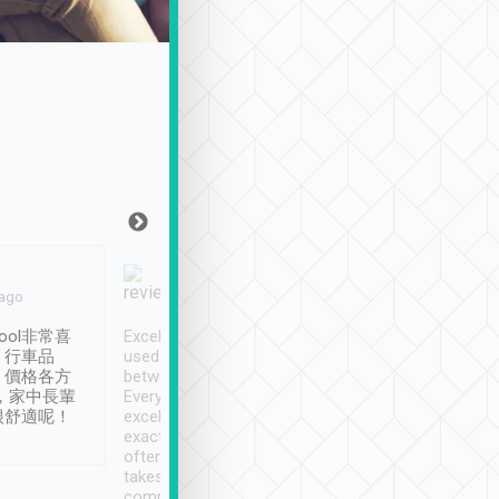
Joy Marsh
Benny Lau
 ago
Jan. 12th
a month ago
ool非常喜
Excellent service. We have
清境入住1晚, 由
、行車品
used Tripool to travel
清境, 都是乘坐由 Tri
、價格各方
between cities in Taiwan.
安排的車子, 接送都
，家中長輩
Every driver has been
去程司機早10分鐘到
很舒適呢！
excellent and arrives
程時遇上道路阻塞, 
exactly on time. As there is
鐘到達(可以接受),
often limited English it
潔, 沒有煙味, 車
takes the difficulty out of
定
communicating the