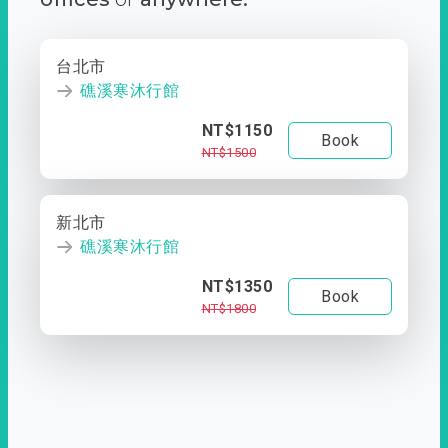
台北市
礁溪寒沐行館
NT$1150
Book
NT$1500
新北市
礁溪寒沐行館
NT$1350
Book
NT$1800