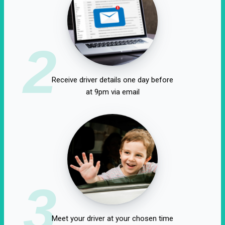
2
Receive driver details one day before
at 9pm via email
3
Meet your driver at your chosen time