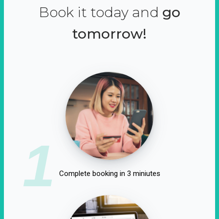
Book it today and
go
tomorrow!
1
Complete booking in 3 miniutes