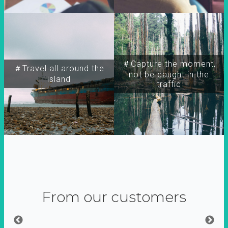
＃Capture the moment,
＃Travel all around the
not be caught in the
island
traffic
From our customers