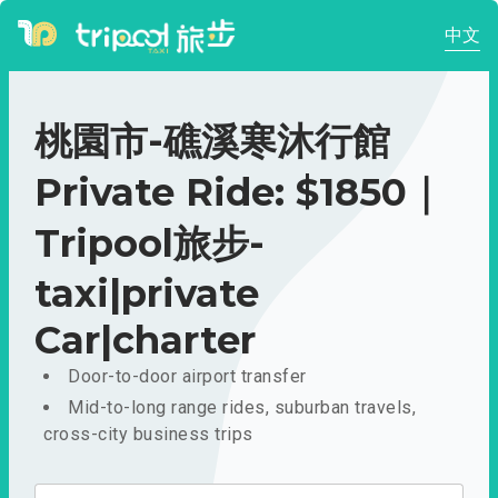
中文
桃園市-礁溪寒沐行館
Private Ride: $1850｜
Tripool旅步-
taxi|private
Car|charter
Door-to-door airport transfer
Mid-to-long range rides, suburban travels,
cross-city business trips