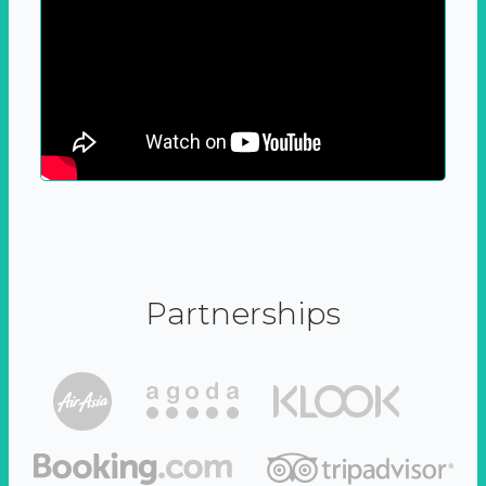
Partnerships