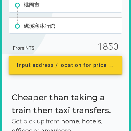
桃園市
礁溪寒沐行館
1850
From NT$
Input address / location for price →
Cheaper than taking a
train then taxi transfers.
Get pick up from
home
,
hotels
,
offices
or
anywhere.