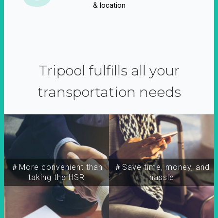
& location
Tripool fulfills all your
transportation needs
＃More convenient than
＃Save time, money, and
taking the HSR
hassle