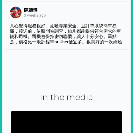
陳婉琪
3 weeks ago
真心覺得服務很好。駕駛專業安全。且訂單系統簡單易
懂，接送前，依照問卷調查，旅步都能提供符合需求的車
輛和司機。司機會保持密切聯繫，讓人十分安心。重點
是，價格比一般計程車or Uber便宜多。很美好的一次經驗
In the media