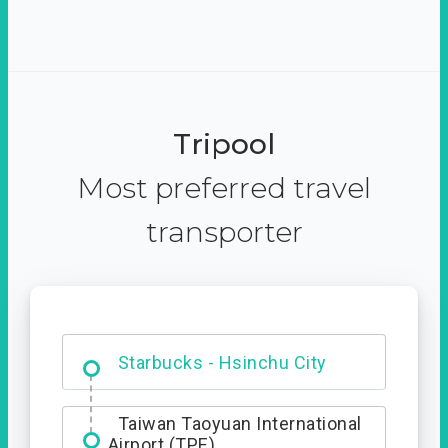
Tripool
Most preferred travel
transporter
Dabajian Mountain trail
Entrance
Starbucks - Hsinchu City
Taiwan Taoyuan International
Airport (TPE)