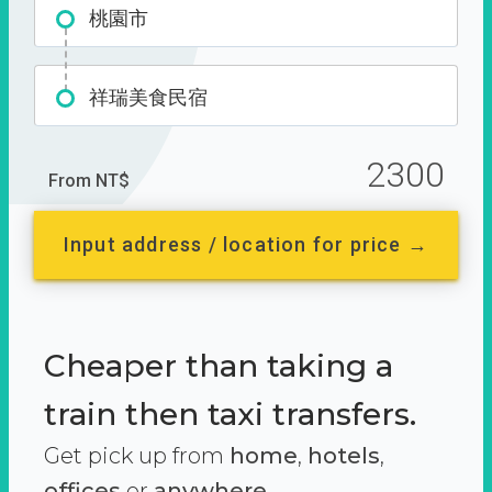
桃園市
祥瑞美食民宿
2300
From NT$
Input address / location for price →
Cheaper than taking a
train then taxi transfers.
Get pick up from
home
,
hotels
,
offices
or
anywhere.