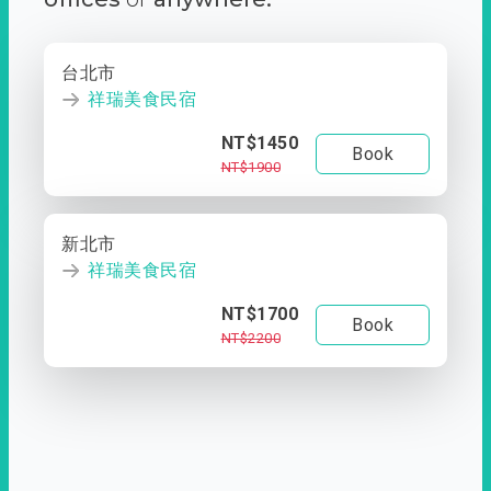
台北市
祥瑞美食民宿
NT$1450
Book
NT$1900
新北市
祥瑞美食民宿
NT$1700
Book
NT$2200