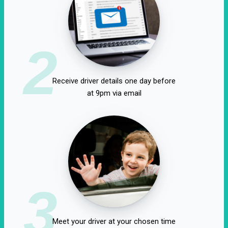
2
Receive driver details one day before
at 9pm via email
3
Meet your driver at your chosen time