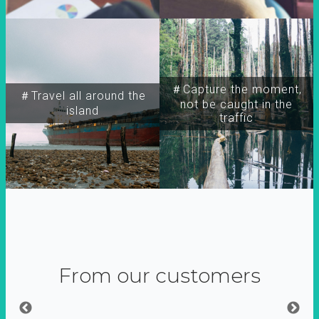
＃Capture the moment,
＃Travel all around the
not be caught in the
island
traffic
From our customers