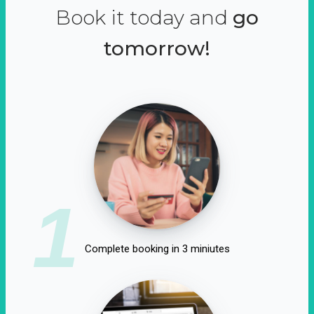
Book it today and
go
tomorrow!
1
Complete booking in 3 miniutes