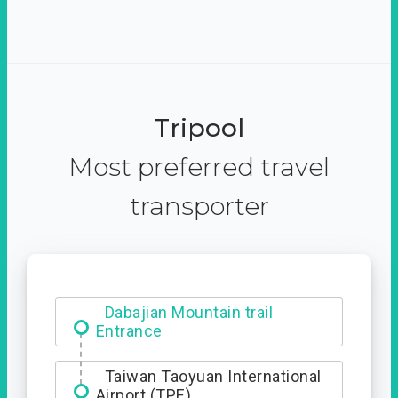
Tripool
Most preferred travel
transporter
Ximending
Dabajian Mountain trail
Entrance
Taiwan Taoyuan International
Airport (TPE)