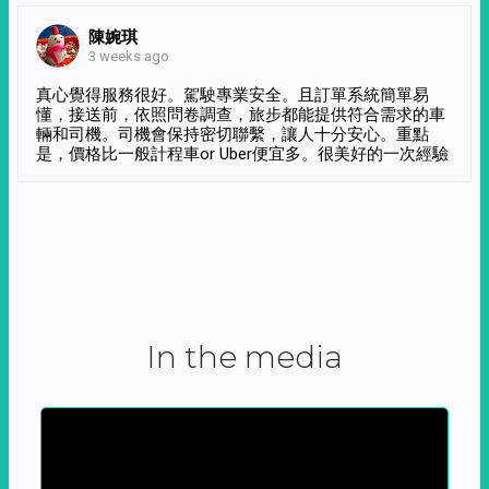
陳婉琪
3 weeks ago
真心覺得服務很好。駕駛專業安全。且訂單系統簡單易
懂，接送前，依照問卷調查，旅步都能提供符合需求的車
輛和司機。司機會保持密切聯繫，讓人十分安心。重點
是，價格比一般計程車or Uber便宜多。很美好的一次經驗
In the media