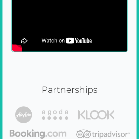
Partnerships