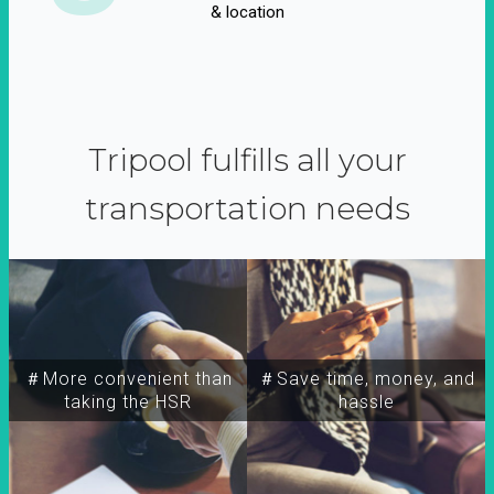
& location
Tripool fulfills all your
transportation needs
＃More convenient than
＃Save time, money, and
taking the HSR
hassle