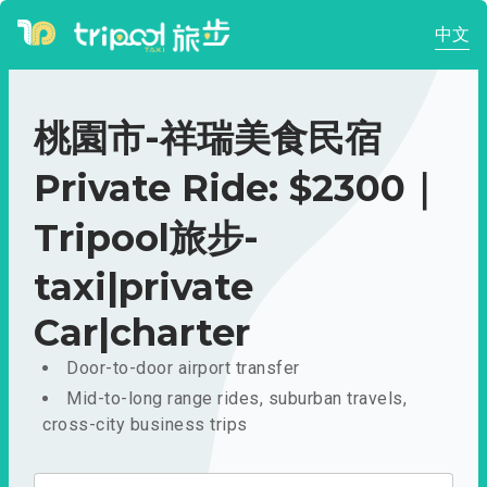
中文
桃園市-祥瑞美食民宿
Private Ride: $2300｜
Tripool旅步-
taxi|private
Car|charter
Door-to-door airport transfer
Mid-to-long range rides, suburban travels,
cross-city business trips