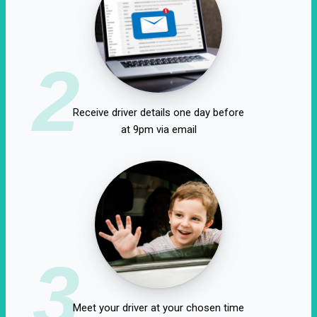
2
Receive driver details one day before
at 9pm via email
3
Meet your driver at your chosen time