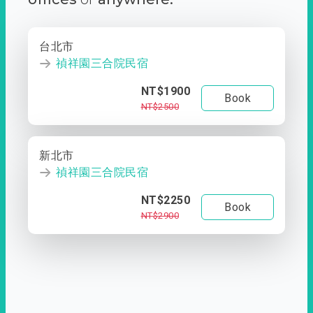
台北市
禎祥園三合院民宿
NT$1900
Book
NT$2500
新北市
禎祥園三合院民宿
NT$2250
Book
NT$2900