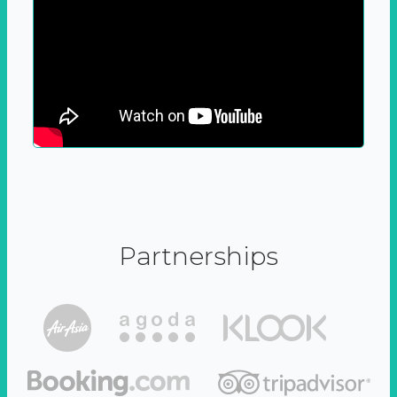
Partnerships