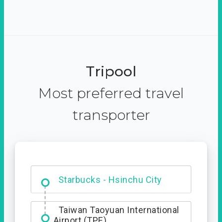
Tripool
Most preferred travel
transporter
Dabajian Mountain trail
Entrance
Taiwan Taoyuan International
Airport (TPE)