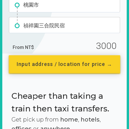
桃園市
禎祥園三合院民宿
3000
From NT$
Input address / location for price →
Cheaper than taking a
train then taxi transfers.
Get pick up from
home
,
hotels
,
offices
or
anywhere.