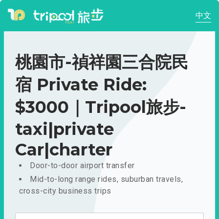
中文
桃園市-禎祥園三合院民
宿 Private Ride:
$3000｜Tripool旅步-
taxi|private
Car|charter
Door-to-door airport transfer
Mid-to-long range rides, suburban travels,
cross-city business trips