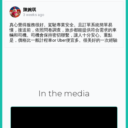
陳婉琪
3 weeks ago
真心覺得服務很好。駕駛專業安全。且訂單系統簡單易
懂，接送前，依照問卷調查，旅步都能提供符合需求的車
輛和司機。司機會保持密切聯繫，讓人十分安心。重點
是，價格比一般計程車or Uber便宜多。很美好的一次經驗
In the media