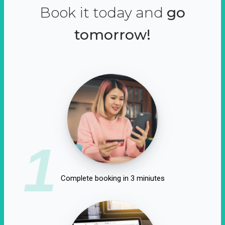
Book it today and
go
tomorrow!
1
Complete booking in 3 miniutes