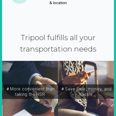
& location
Tripool fulfills all your
transportation needs
＃More convenient than
＃Save time, money, and
taking the HSR
hassle