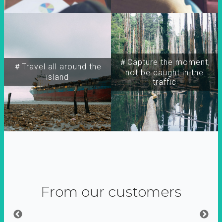
＃Capture the moment,
＃Travel all around the
not be caught in the
island
traffic
From our customers