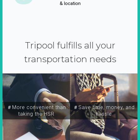
& location
Tripool fulfills all your
transportation needs
＃More convenient than
＃Save time, money, and
taking the HSR
hassle