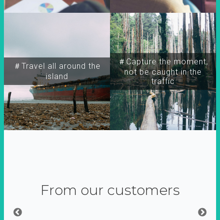
＃Capture the moment,
＃Travel all around the
not be caught in the
island
traffic
From our customers