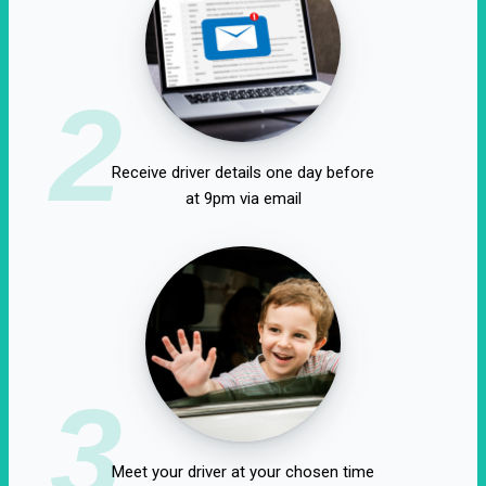
2
Receive driver details one day before
at 9pm via email
3
Meet your driver at your chosen time