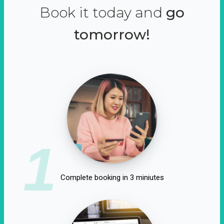
Book it today and
go
tomorrow!
1
Complete booking in 3 miniutes