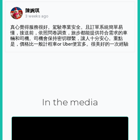
陳婉琪
3 weeks ago
真心覺得服務很好。駕駛專業安全。且訂單系統簡單易
懂，接送前，依照問卷調查，旅步都能提供符合需求的車
輛和司機。司機會保持密切聯繫，讓人十分安心。重點
是，價格比一般計程車or Uber便宜多。很美好的一次經驗
In the media