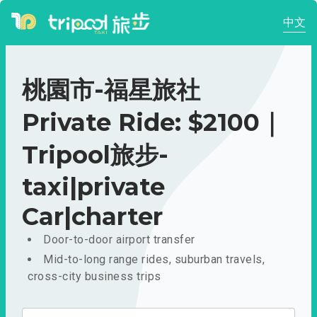
中文
桃園市-福星旅社
Private Ride: $2100｜
Tripool旅步-
taxi|private
Car|charter
Door-to-door airport transfer
Mid-to-long range rides, suburban travels,
cross-city business trips