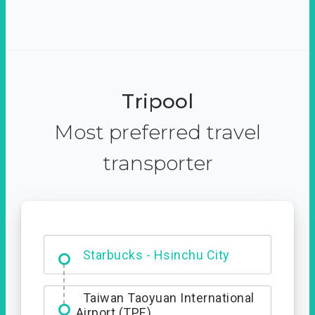
Tripool
Most preferred travel
transporter
Dabajian Mountain trail
Entrance
Starbucks - Hsinchu City
Taiwan Taoyuan International
Airport (TPE)