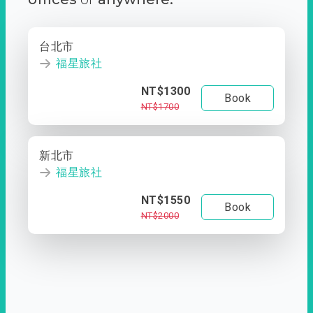
台北市
福星旅社
NT$1300
Book
NT$1700
新北市
福星旅社
NT$1550
Book
NT$2000