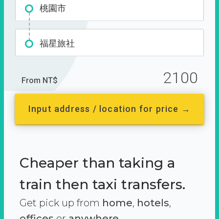
桃園市
福星旅社
2100
From NT$
Input address / location for price →
Cheaper than taking a
train then taxi transfers.
Get pick up from
home
,
hotels
,
offices
or
anywhere.