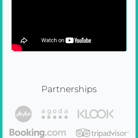
Partnerships