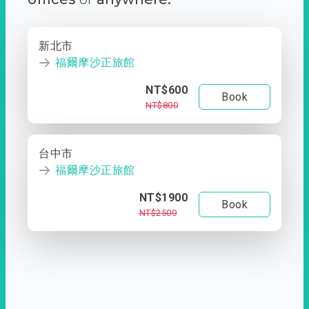
新北市
福爾摩沙正旅館
NT$600
Book
NT$800
台中市
福爾摩沙正旅館
NT$1900
Book
NT$2500