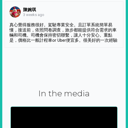
陳婉琪
3 weeks ago
真心覺得服務很好。駕駛專業安全。且訂單系統簡單易
懂，接送前，依照問卷調查，旅步都能提供符合需求的車
輛和司機。司機會保持密切聯繫，讓人十分安心。重點
是，價格比一般計程車or Uber便宜多。很美好的一次經驗
In the media