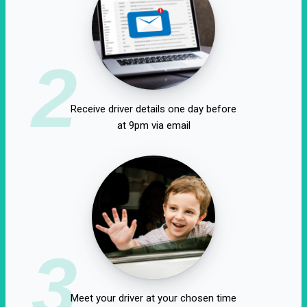
2
Receive driver details one day before
at 9pm via email
3
Meet your driver at your chosen time