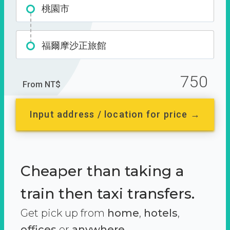
桃園市
福爾摩沙正旅館
750
From NT$
Input address / location for price →
Cheaper than taking a
train then taxi transfers.
Get pick up from
home
,
hotels
,
offices
or
anywhere.