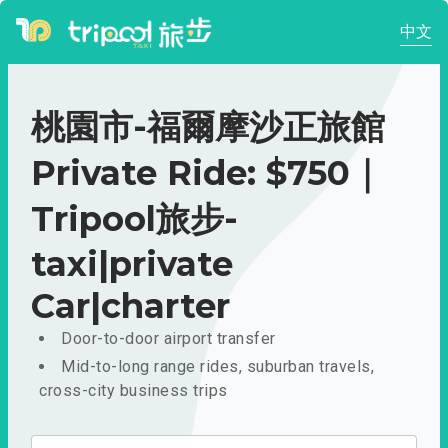
中文
桃園市-福爾摩沙正旅館
Private Ride: $750｜
Tripool旅步-
taxi|private
Car|charter
Door-to-door airport transfer
Mid-to-long range rides, suburban travels,
cross-city business trips