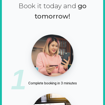
Book it today and
go
tomorrow!
1
Complete booking in 3 miniutes