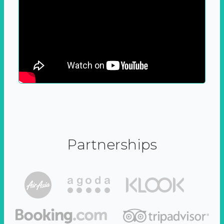
Partnerships