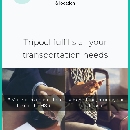
& location
Tripool fulfills all your
transportation needs
＃More convenient than
＃Save time, money, and
taking the HSR
hassle