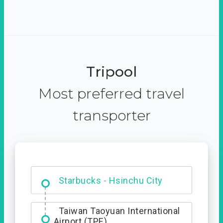
Tripool
Most preferred travel
transporter
Dabajian Mountain trail
Entrance
Taiwan Taoyuan International
Airport (TPE)