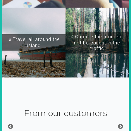
＃Capture the moment,
＃Travel all around the
not be caught in the
island
traffic
From our customers