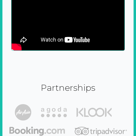
Partnerships