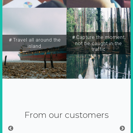
＃Capture the moment,
＃Travel all around the
not be caught in the
island
traffic
From our customers