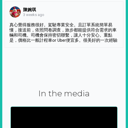
陳婉琪
3 weeks ago
真心覺得服務很好。駕駛專業安全。且訂單系統簡單易
懂，接送前，依照問卷調查，旅步都能提供符合需求的車
輛和司機。司機會保持密切聯繫，讓人十分安心。重點
是，價格比一般計程車or Uber便宜多。很美好的一次經驗
In the media