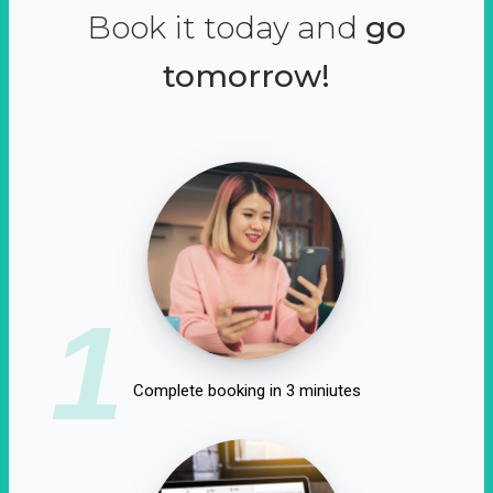
Book it today and
go
tomorrow!
1
Complete booking in 3 miniutes