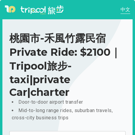
中文
桃園市-禾風竹露民宿
Private Ride: $2100｜
Tripool旅步-
taxi|private
Car|charter
Door-to-door airport transfer
Mid-to-long range rides, suburban travels,
cross-city business trips