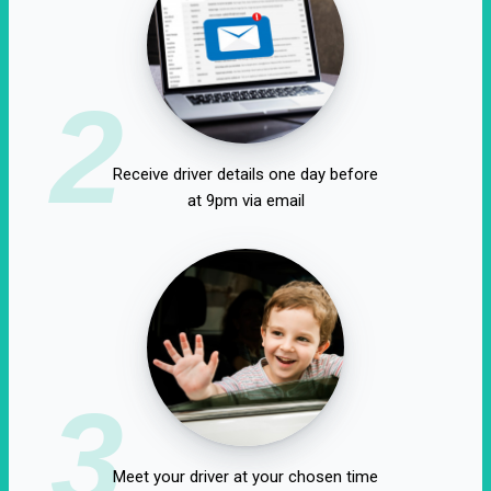
2
Receive driver details one day before
at 9pm via email
3
Meet your driver at your chosen time