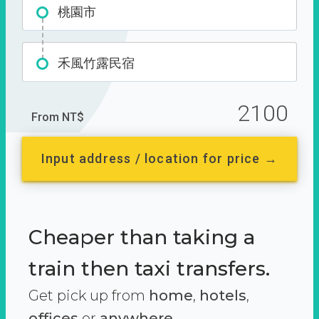
桃園市
禾風竹露民宿
2100
From NT$
Input address / location for price →
Cheaper than taking a
train then taxi transfers.
Get pick up from
home
,
hotels
,
offices
or
anywhere.