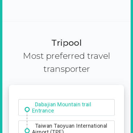
Tripool
Most preferred travel
transporter
Dabajian Mountain trail
Entrance
Taiwan Taoyuan International
Airport (TPE)