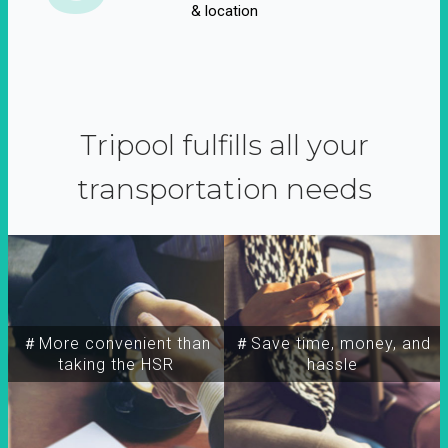
& location
Tripool fulfills all your
transportation needs
＃More convenient than
＃Save time, money, and
taking the HSR
hassle