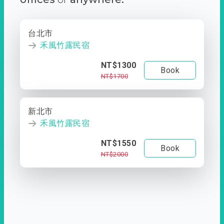
台北市
禾風竹露民宿
NT$1300
Book
NT$1700
新北市
禾風竹露民宿
NT$1550
Book
NT$2000