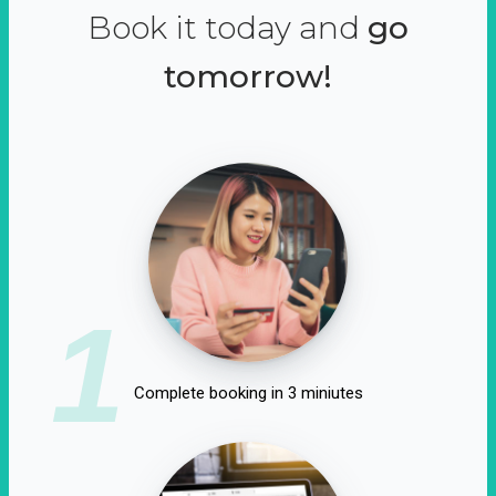
Book it today and
go
tomorrow!
1
Complete booking in 3 miniutes