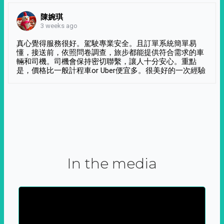
陳婉琪
3 weeks ago
真心覺得服務很好。駕駛專業安全。且訂單系統簡單易
懂，接送前，依照問卷調查，旅步都能提供符合需求的車
輛和司機。司機會保持密切聯繫，讓人十分安心。重點
是，價格比一般計程車or Uber便宜多。很美好的一次經驗
In the media