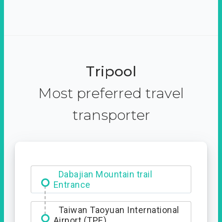
Tripool
Most preferred travel
transporter
Dabajian Mountain trail
Entrance
Taiwan Taoyuan International
Airport (TPE)