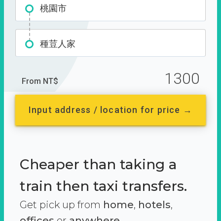
桃園市
種荳人家
1300
From NT$
Input address / location for price →
Cheaper than taking a
train then taxi transfers.
Get pick up from
home
,
hotels
,
offices
or
anywhere.