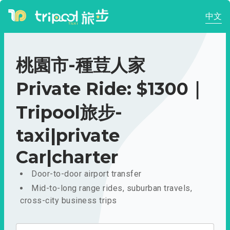
中文
桃園市-種荳人家
Private Ride: $1300｜
Tripool旅步-
taxi|private
Car|charter
Door-to-door airport transfer
Mid-to-long range rides, suburban travels,
cross-city business trips