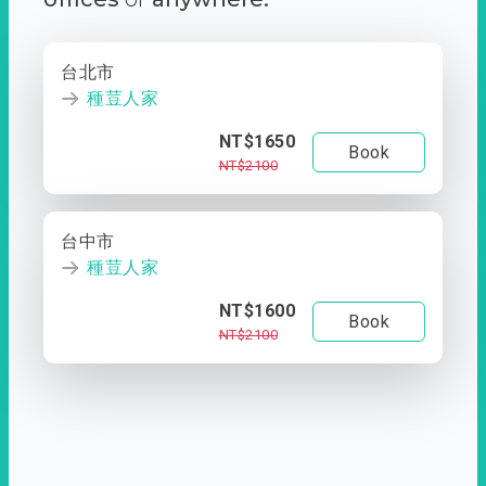
台北市
種荳人家
NT$1650
Book
NT$2100
台中市
種荳人家
NT$1600
Book
NT$2100