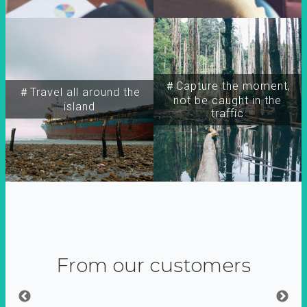
＃Capture the moment,
＃Travel all around the
not be caught in the
island
traffic
From our customers