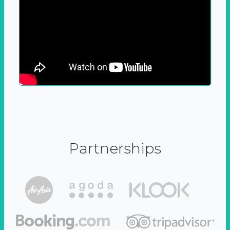
Partnerships