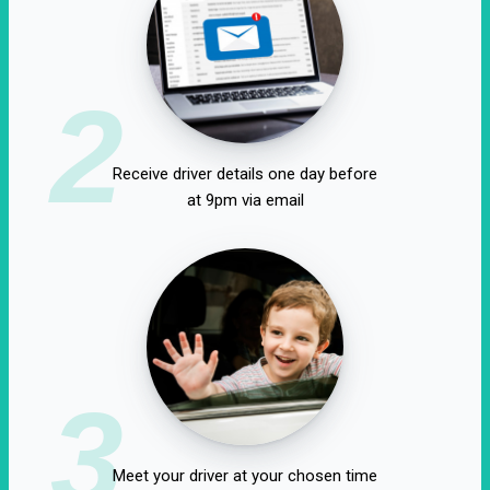
2
Receive driver details one day before
at 9pm via email
3
Meet your driver at your chosen time