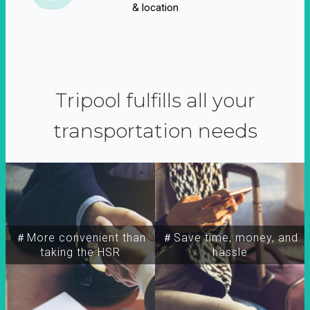
& location
Tripool fulfills all your
transportation needs
＃More convenient than
＃Save time, money, and
taking the HSR
hassle