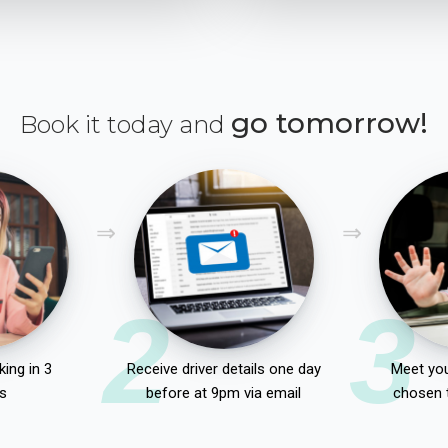
go tomorrow!
Book it today and
2
3
ing in 3
Receive driver details one day
Meet you
s
before at 9pm via email
chosen 