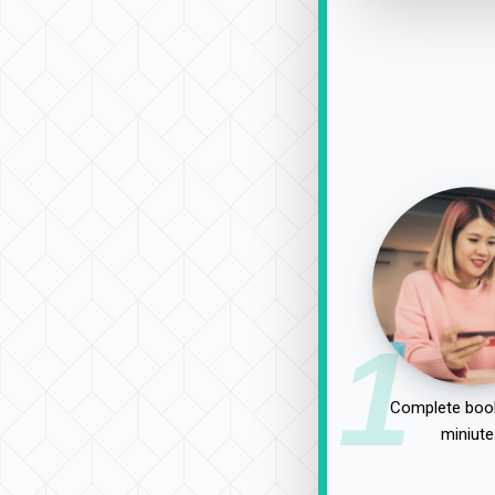
1
Complete book
miniute