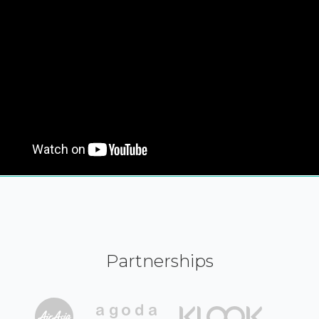
Partnerships