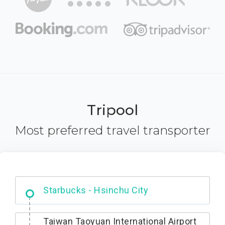
Tripool
Most preferred travel transporter
Dabajian Mountain trail Entrance
Taiwan Taoyuan International Airport