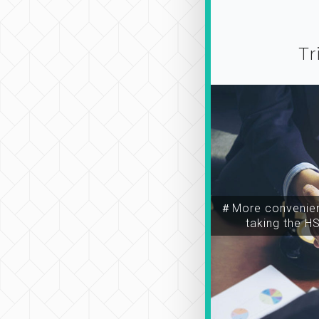
Tr
＃More convenien
taking the H