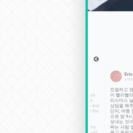
Sean Lee
Jack Ng
Eric
Dec 30th, 2018
a week ago
a mo
ooking to Lavender
Tripool provides great
친절하고 영
- taichung.
service, vehicles in good-
이 빨리빨리
nous area with
condition and the driver
리스마스 
ny public transport.
service was awesome and
상담을 해주
er was so helpful
thoughtful. Driver went the
단지, 여행
ty ( telling us
extra mile on my last
으로 밤 9
ther places of
booking to confirm if I
보내는 것이
t not known to
have safely arrived at my
짜는 사람 
 so definitely more
destination after drop-off.
웠고 운전기