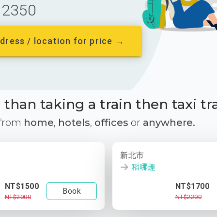
2350
dress / location for price →
than taking a train then taxi tr
 from
home
,
hotels
,
offices
or
anywhere.
新北市
稻哪趣
NT$1500
NT$1700
Book
NT$2000
NT$2200