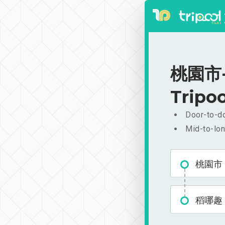
桃園市-稻
Tripoo
Door-to-do
Mid-to-lon
桃園市
稻哪趣