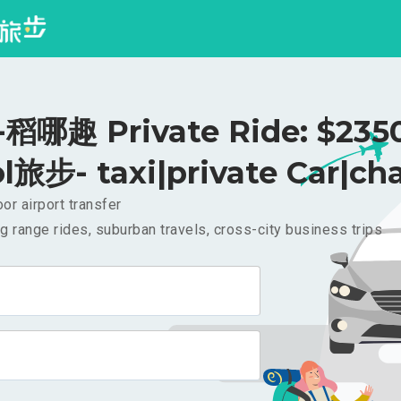
哪趣 Private Ride: $23
l旅步- taxi|private Car|cha
or airport transfer
g range rides, suburban travels, cross-city business trips