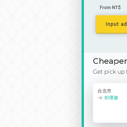
From NT$
Input ad
Cheaper 
Get pick up
台北市
稻哪趣