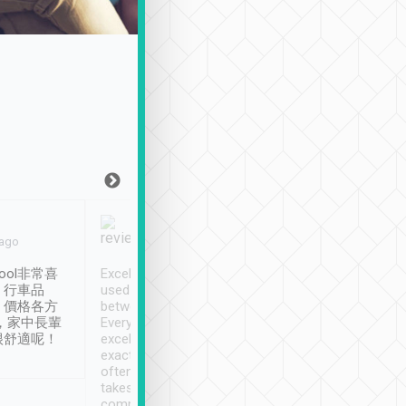
Joy Marsh
Benny Lau
 ago
Jan. 12th
a month ago
ool非常喜
Excellent service. We have
清境入住1晚, 由
、行車品
used Tripool to travel
清境, 都是乘坐由 Tri
、價格各方
between cities in Taiwan.
安排的車子, 接送都
，家中長輩
Every driver has been
去程司機早10分鐘到
很舒適呢！
excellent and arrives
程時遇上道路阻塞, 
exactly on time. As there is
鐘到達(可以接受),
often limited English it
潔, 沒有煙味, 車
takes the difficulty out of
定
communicating the