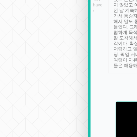
se” feels). Really
Definitely something I have
지 않았고 
t. No delay in
not seen elsewhere 👍
낀 날 계속
and had a lovely
가서 동승자
up to lavender
해서 말도 
 Thank you tripool!
들었다. 그
렴하게 목
잘 도착해서
각이다. 확
저렴하고 일
딩. 픽업 
여럿이 자
들은 애용해