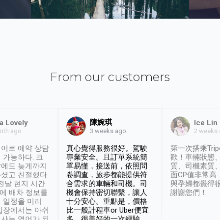
From our customers
陳婉琪
a Lovely
Ice Lin
nth ago
2 weeks
3 weeks ago
어로 예약 상담
真心覺得服務很好。駕駛
第一次搭乘Trip
 가능하다. 크
專業安全。且訂單系統簡
歡！車輛狀態
날에도 늦게까지
單易懂，接送前，依照問
質、司機素質
셨고 친절했다.
卷調查，旅步都能提供符
面CP值非常高
 전날 현지 시간
合需求的車輛和司機。司
與孕婦都覺得
시에 배차 정보를
機會保持密切聯繫，讓人
謝謝您們！
 일정을 미리
十分安心。重點是，價格
입장에서는 아쉬
比一般計程車or Uber便宜
사는 영어가 되
多。很美好的一次經驗