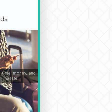
eds
time, money, and
hassle