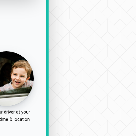
r driver at your
time & location