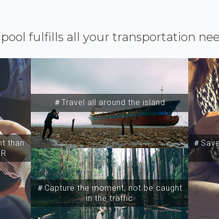
ipool fulfills all your transportation ne
＃Travel all around the island
t than
＃Save 
SR
＃Capture the moment, not be caught
in the traffic