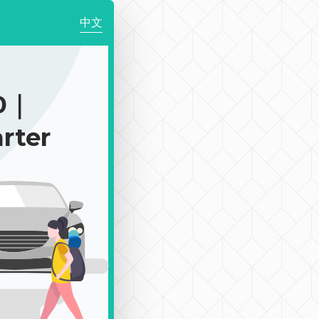
中文
50｜
rter