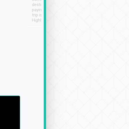
destination details and
paying online prior to the
trip is very convenient.
Highly recommended