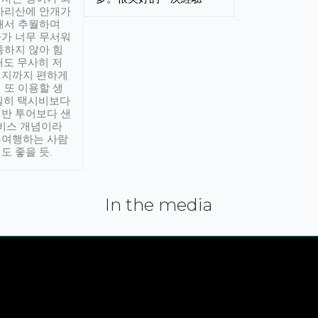
아리산에 안개가
해서 추월하며
가 너무 무서워
통하지 않아 힘
래도 무사히 저
적지까지 편하게
 또 이용할 생
실히 택시비보다
반 투어보다 샌
서비스 개념이라
유여행하는 사람
도 좋을 듯.
In the media