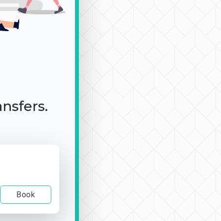
ansfers.
Book