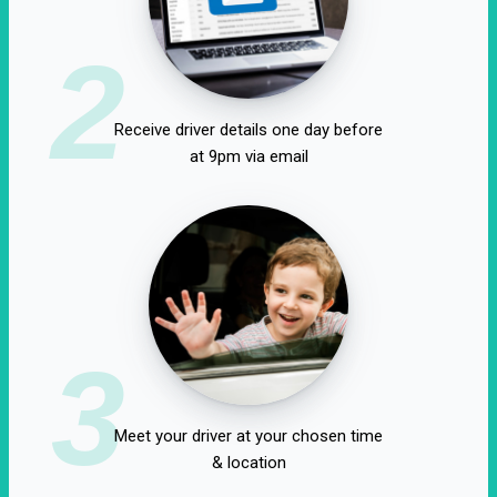
2
Receive driver details one day before
at 9pm via email
3
Meet your driver at your chosen time
& location