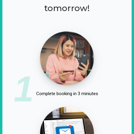
tomorrow!
1
Complete booking in 3 miniutes