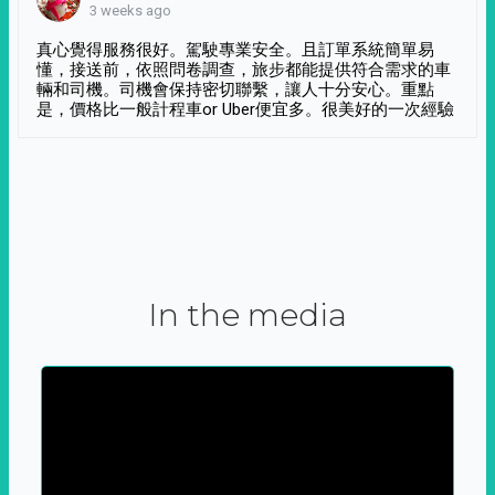
3 weeks ago
真心覺得服務很好。駕駛專業安全。且訂單系統簡單易
懂，接送前，依照問卷調查，旅步都能提供符合需求的車
輛和司機。司機會保持密切聯繫，讓人十分安心。重點
是，價格比一般計程車or Uber便宜多。很美好的一次經驗
In the media