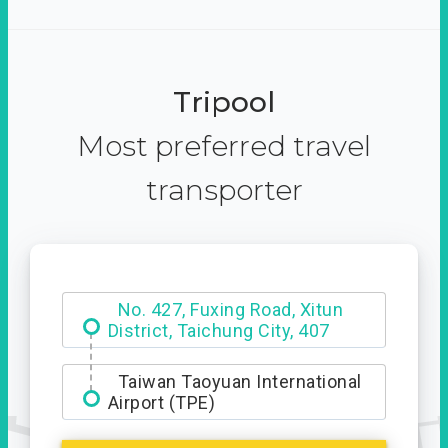
Tripool
Most preferred travel
transporter
Hotel Royal Chiao Hsi
No. 427, Fuxing Road, Xitun
District, Taichung City, 407
Taiwan Taoyuan International
Airport (TPE)