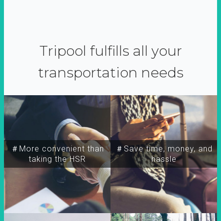
Tripool fulfills all your
transportation needs
＃More convenient than
＃Save time, money, and
taking the HSR
hassle