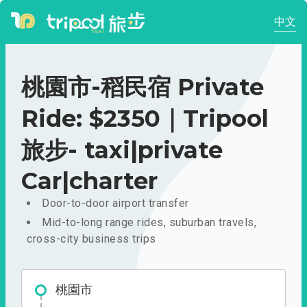
中文
桃園市-稻民宿 Private
Ride: $2350｜Tripool
旅步- taxi|private
Car|charter
Door-to-door airport transfer
Mid-to-long range rides, suburban travels,
cross-city business trips
桃園市