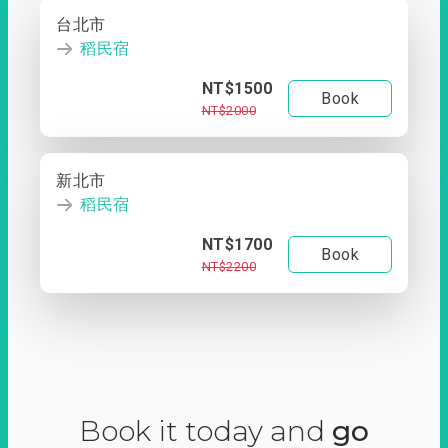
台北市
稻民宿
NT$1500
Book
NT$2000
新北市
稻民宿
NT$1700
Book
NT$2200
Book it today and
go