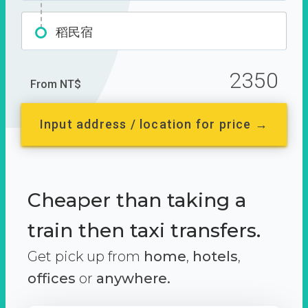
稻民宿
2350
From NT$
Input address / location for price →
Cheaper than taking a
train then taxi transfers.
Get pick up from
home
,
hotels
,
offices
or
anywhere.