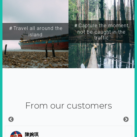
＃Capture the moment,
＃Travel all around the
not be caught in the
island
traffic
From our customers
陳婉琪