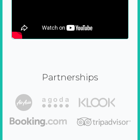
Partnerships