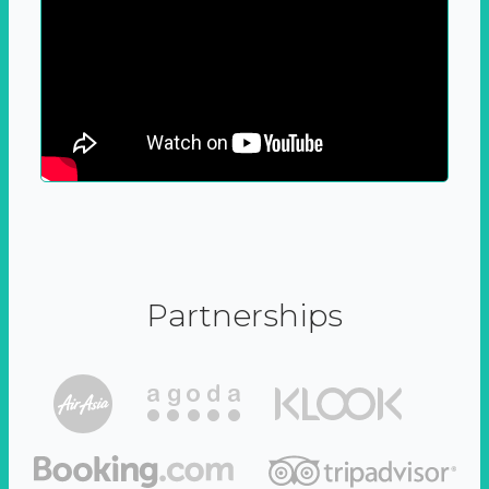
Partnerships