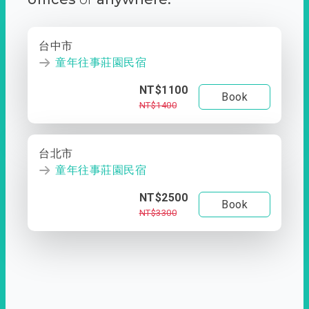
台中市
童年往事莊園民宿
NT$1100
Book
NT$1400
台北市
童年往事莊園民宿
NT$2500
Book
NT$3300