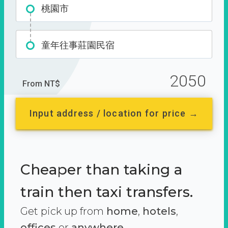
桃園市
童年往事莊園民宿
2050
From NT$
Input address / location for price →
Cheaper than taking a
train then taxi transfers.
Get pick up from
home
,
hotels
,
offices
or
anywhere.