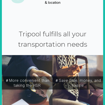
& location
Tripool fulfills all your
transportation needs
＃More convenient than
＃Save time, money, and
taking the HSR
hassle