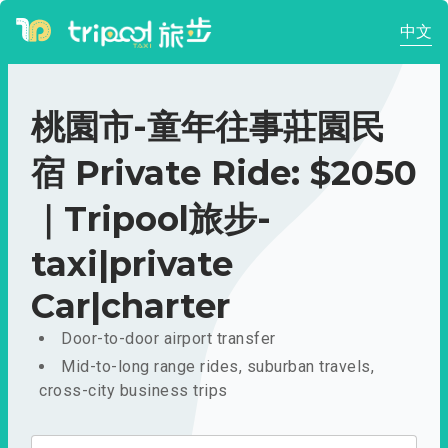
中文
桃園市-童年往事莊園民
宿 Private Ride: $2050
｜Tripool旅步-
taxi|private
Car|charter
Door-to-door airport transfer
Mid-to-long range rides, suburban travels,
cross-city business trips