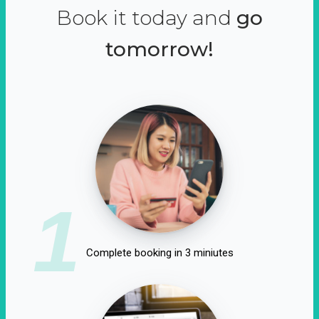
Book it today and
go
tomorrow!
1
Complete booking in 3 miniutes