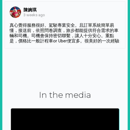
陳婉琪
3 weeks ago
真心覺得服務很好。駕駛專業安全。且訂單系統簡單易
懂，接送前，依照問卷調查，旅步都能提供符合需求的車
輛和司機。司機會保持密切聯繫，讓人十分安心。重點
是，價格比一般計程車or Uber便宜多。很美好的一次經驗
In the media