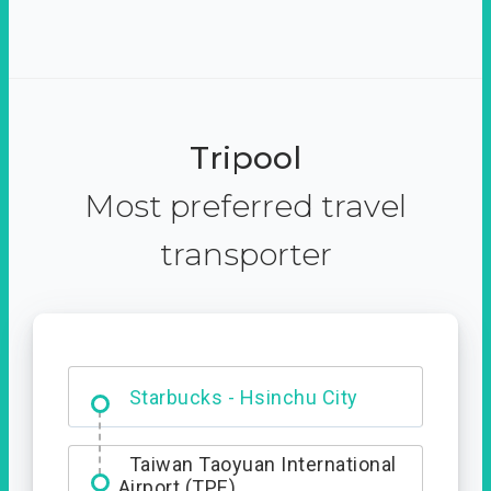
Tripool
Most preferred travel
transporter
Dabajian Mountain trail
Entrance
Starbucks - Hsinchu City
Taiwan Taoyuan International
Airport (TPE)