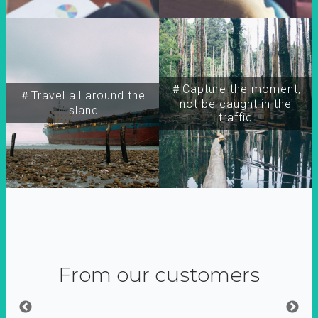
＃Capture the moment,
＃Travel all around the
not be caught in the
island
traffic
From our customers