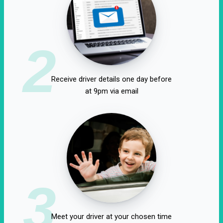
2
Receive driver details one day before
at 9pm via email
3
Meet your driver at your chosen time