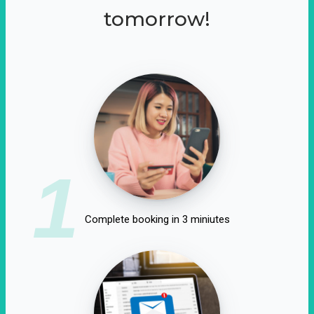
tomorrow!
1
Complete booking in 3 miniutes