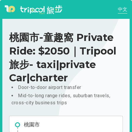
中文
桃園市-童趣窩 Private
Ride: $2050｜Tripool
旅步- taxi|private
Car|charter
Door-to-door airport transfer
Mid-to-long range rides, suburban travels,
cross-city business trips
桃園市