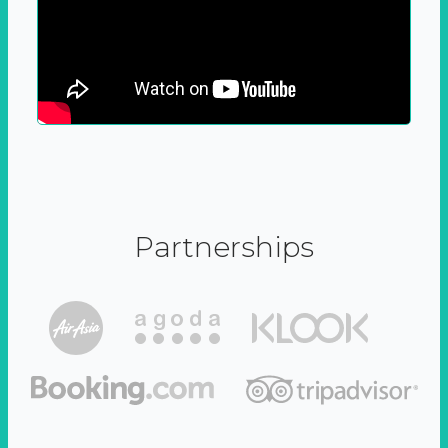
Partnerships