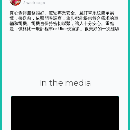
3 weeks ago
真心覺得服務很好。駕駛專業安全。且訂單系統簡單易
懂，接送前，依照問卷調查，旅步都能提供符合需求的車
輛和司機。司機會保持密切聯繫，讓人十分安心。重點
是，價格比一般計程車or Uber便宜多。很美好的一次經驗
In the media