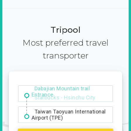
Tripool
Most preferred travel
transporter
Dabajian Mountain trail
Entrance
Taiwan Taoyuan International
Airport (TPE)