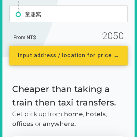
童趣窩
2050
From NT$
Input address / location for price →
Cheaper than taking a
train then taxi transfers.
Get pick up from
home
,
hotels
,
offices
or
anywhere.