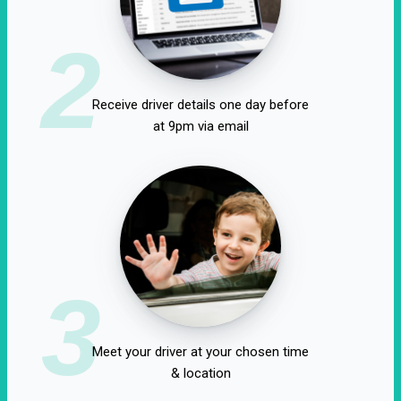
2
Receive driver details one day before
at 9pm via email
3
Meet your driver at your chosen time
& location