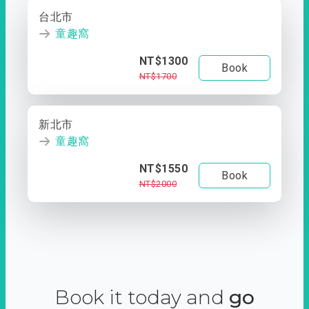
台北市
童趣窩
NT$1300
Book
NT$1700
新北市
童趣窩
NT$1550
Book
NT$2000
Book it today and
go