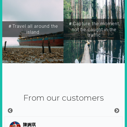
＃Capture the moment,
＃Travel all around the
not be caught in the
island
traffic
From our customers
陳婉琪