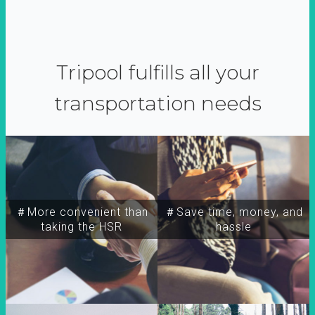
Tripool fulfills all your
transportation needs
＃More convenient than
＃Save time, money, and
taking the HSR
hassle