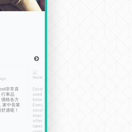
Joy Marsh
Benny Lau
 ago
Jan. 12th
a month ago
ool非常喜
Excellent service. We have
清境入住1晚, 由
、行車品
used Tripool to travel
清境, 都是乘坐由 Tri
、價格各方
between cities in Taiwan.
安排的車子, 接送都
，家中長輩
Every driver has been
去程司機早10分鐘到
很舒適呢！
excellent and arrives
程時遇上道路阻塞, 
exactly on time. As there is
鐘到達(可以接受),
often limited English it
潔, 沒有煙味, 車
takes the difficulty out of
定
communicating the