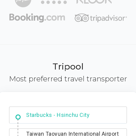
Tripool
Most preferred travel transporter
Dabajian Mountain trail Entrance
Taiwan Taoyuan International Airport