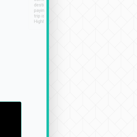
destination details and
paying online prior to the
trip is very convenient.
Highly recommended