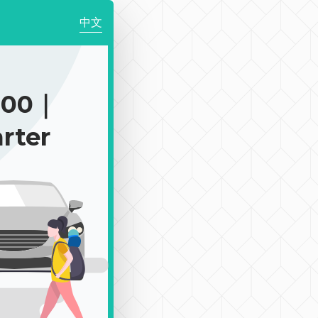
中文
200｜
rter