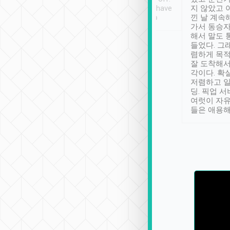
se” feels). Really
Definitely something I have
지 않았고 
t. No delay in
not seen elsewhere 👍
낀 날 계속
and had a lovely
가서 동승자
up to lavender
해서 말도 
 Thank you tripool!
들었다. 그
렴하게 목
잘 도착해서
각이다. 확
저렴하고 일
딩. 픽업 
여럿이 자
들은 애용해