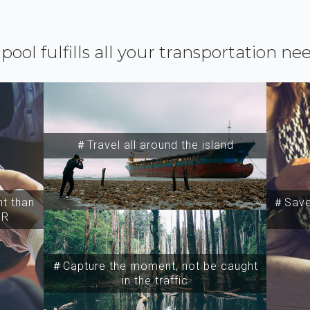
ipool fulfills all your transportation ne
＃Travel all around the island
t than
＃Save 
SR
＃Capture the moment, not be caught
in the traffic