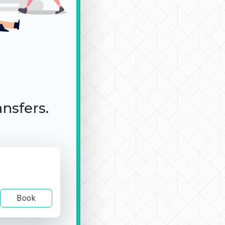
ansfers.
Book