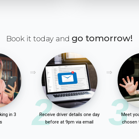
go tomorrow!
Book it today and
2
3
ing in 3
Receive driver details one day
Meet you
s
before at 9pm via email
chosen 