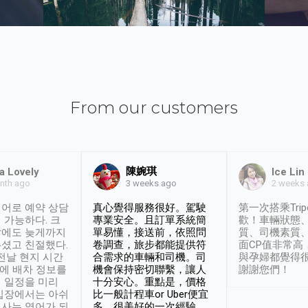
From our customers
陳婉琪
a Lovely
Ice Lin
nth ago
2 weeks
3 weeks ago
어로 예약 상담
真心覺得服務很好。駕駛
第一次搭乘Trip
 가능하다. 크
專業安全。且訂單系統簡
歡！車輛狀態
날에도 늦게까지
單易懂，接送前，依照問
質、司機素質
셨고 친절했다.
卷調查，旅步都能提供符
面CP值非常高
 전날 현지 시간
合需求的車輛和司機。司
與孕婦都覺得
시에 배차 정보를
機會保持密切聯繫，讓人
謝謝您們！
 일정을 미리
十分安心。重點是，價格
입장에서는 아쉬
比一般計程車or Uber便宜
사는 영어가 되
多。很美好的一次經驗