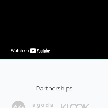
Partnerships