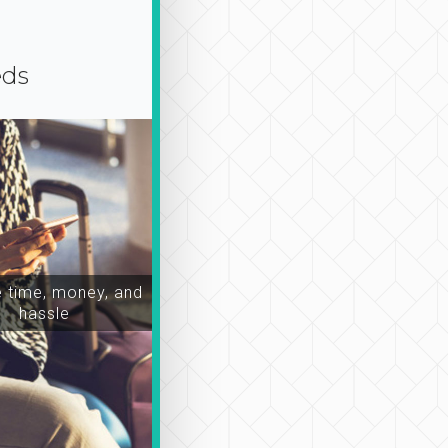
eds
time, money, and
hassle