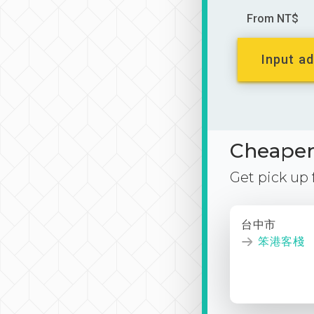
From NT$
Input ad
Cheaper 
Get pick up
台中市
笨港客棧