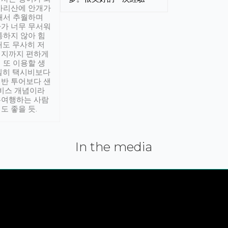
아리산에 안개가
해서 추월하며
가 너무 무서워
통하지 않아 힘
래도 무사히 저
적지까지 편하게
 또 이용할 생
실히 택시비보다
반 투어보다 샌
서비스 개념이라
유여행하는 사람
도 좋을 듯.
In the media