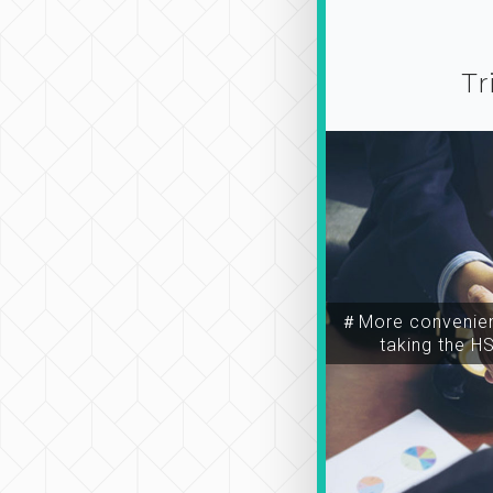
Tr
＃More convenien
taking the H