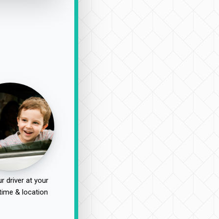
r driver at your
time & location