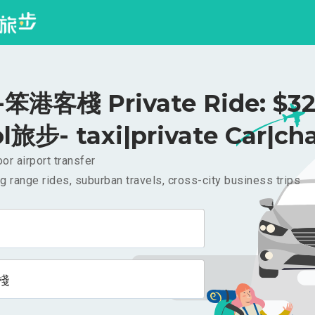
笨港客棧 Private Ride: $3
l旅步- taxi|private Car|cha
or airport transfer
g range rides, suburban travels, cross-city business trips
棧