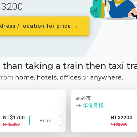
3200
dress / location for price →
than taking a train then taxi tr
 from
home
,
hotels
,
offices
or
anywhere.
高雄市
笨港客棧
NT$1700
NT$2200
Book
NT$2200
NT$2900