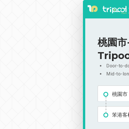
桃園市-
Tripoo
Door-to-do
Mid-to-lon
桃園市
笨港客