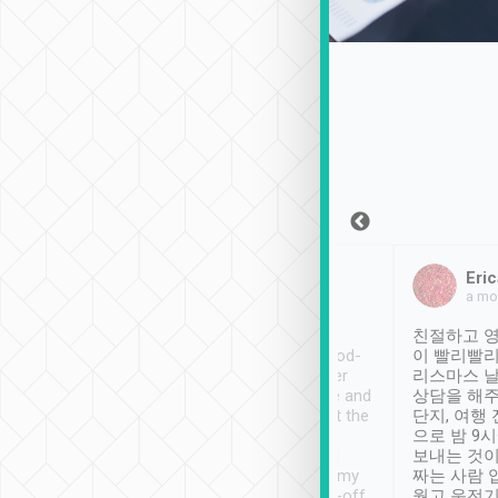
Sean Lee
Jack Ng
Eric
Dec 30th, 2018
a week ago
a mo
ooking to Lavender
Tripool provides great
친절하고 영
- taichung.
service, vehicles in good-
이 빨리빨리
nous area with
condition and the driver
리스마스 
ny public transport.
service was awesome and
상담을 해주
er was so helpful
thoughtful. Driver went the
단지, 여행
ty ( telling us
extra mile on my last
으로 밤 9
ther places of
booking to confirm if I
보내는 것이
t not known to
have safely arrived at my
짜는 사람 
 so definitely more
destination after drop-off.
웠고 운전기