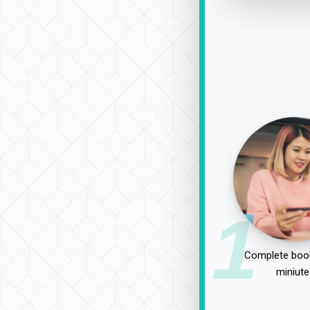
1
Complete book
miniute