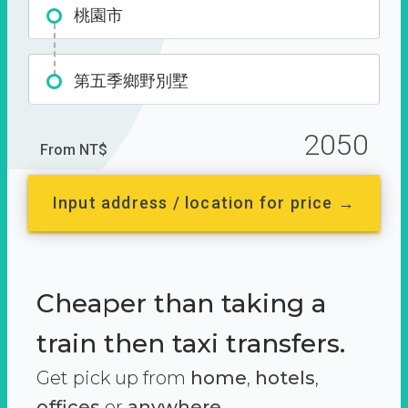
桃園市
第五季鄉野別墅
2050
From NT$
Input address / location for price →
Cheaper than taking a
train then taxi transfers.
Get pick up from
home
,
hotels
,
offices
or
anywhere.