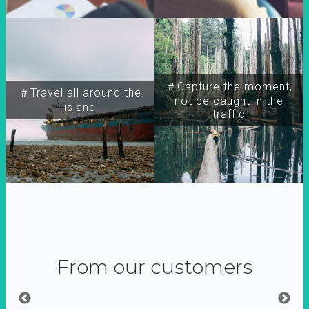
＃Capture the moment,
＃Travel all around the
not be caught in the
island
traffic
From our customers