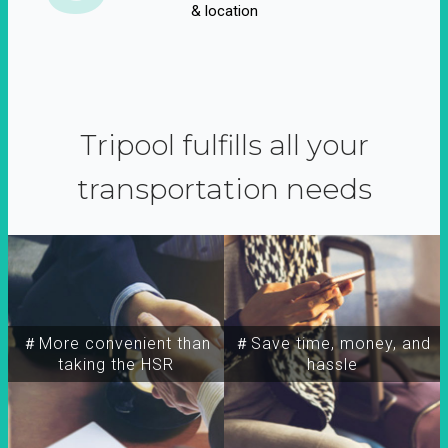
& location
Tripool fulfills all your
transportation needs
＃More convenient than
＃Save time, money, and
taking the HSR
hassle