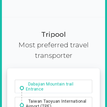
Tripool
Most preferred travel
transporter
Ximending
Taiwan Taoyuan International
Airport (TPE)