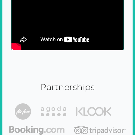
Partnerships