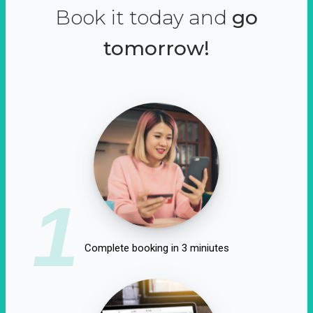
Book it today and
go
tomorrow!
1
Complete booking in 3 miniutes