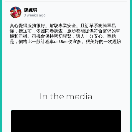
陳婉琪
3 weeks ago
真心覺得服務很好。駕駛專業安全。且訂單系統簡單易
懂，接送前，依照問卷調查，旅步都能提供符合需求的車
輛和司機。司機會保持密切聯繫，讓人十分安心。重點
是，價格比一般計程車or Uber便宜多。很美好的一次經驗
In the media