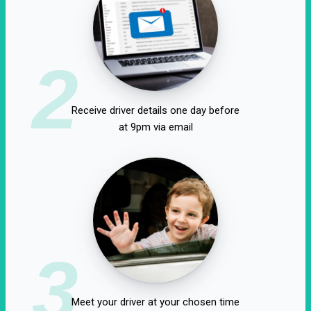
2
Receive driver details one day before
at 9pm via email
3
Meet your driver at your chosen time