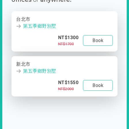
台北市
第五季鄉野別墅
NT$1300
Book
NT$1700
新北市
第五季鄉野別墅
NT$1550
Book
NT$2000