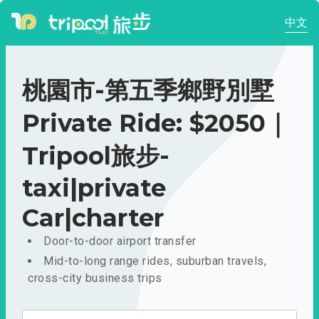
中文
桃園市-第五季鄉野別墅
Private Ride: $2050｜
Tripool旅步-
taxi|private
Car|charter
Door-to-door airport transfer
Mid-to-long range rides, suburban travels,
cross-city business trips