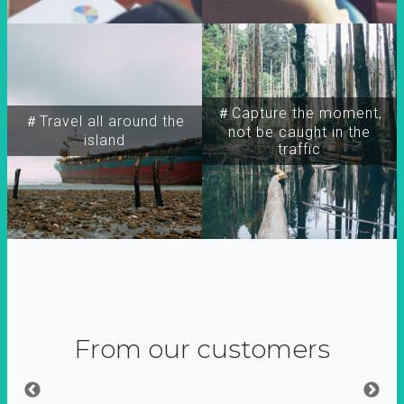
＃Capture the moment,
＃Travel all around the
not be caught in the
island
traffic
From our customers