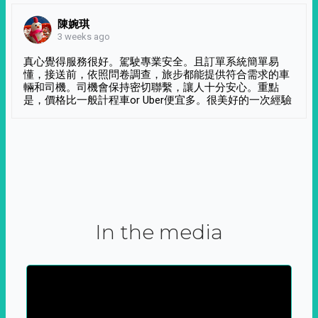
陳婉琪
3 weeks ago
真心覺得服務很好。駕駛專業安全。且訂單系統簡單易
懂，接送前，依照問卷調查，旅步都能提供符合需求的車
輛和司機。司機會保持密切聯繫，讓人十分安心。重點
是，價格比一般計程車or Uber便宜多。很美好的一次經驗
In the media