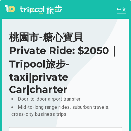
中文
桃園市-糖心寶貝
Private Ride: $2050｜
Tripool旅步-
taxi|private
Car|charter
Door-to-door airport transfer
Mid-to-long range rides, suburban travels,
cross-city business trips