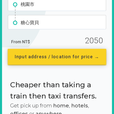
桃園市
糖心寶貝
2050
From NT$
Input address / location for price →
Cheaper than taking a
train then taxi transfers.
Get pick up from
home
,
hotels
,
offices
or
anywhere.