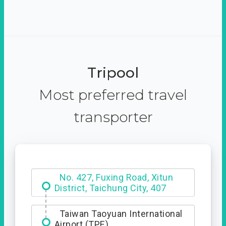
Tripool
Most preferred travel
transporter
Hotel Royal Chiao Hsi
Taiwan Taoyuan International
Airport (TPE)