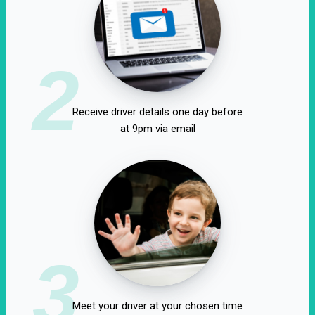
2
Receive driver details one day before
at 9pm via email
3
Meet your driver at your chosen time