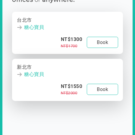
台北市
糖心寶貝
NT$1300
Book
NT$1700
新北市
糖心寶貝
NT$1550
Book
NT$2000