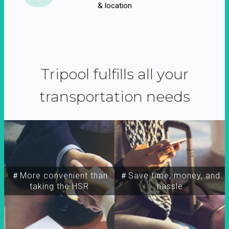
& location
Tripool fulfills all your
transportation needs
＃More convenient than
＃Save time, money, and
taking the HSR
hassle