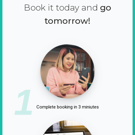
Book it today and
go
tomorrow!
1
Complete booking in 3 miniutes