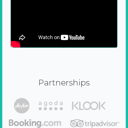
Partnerships