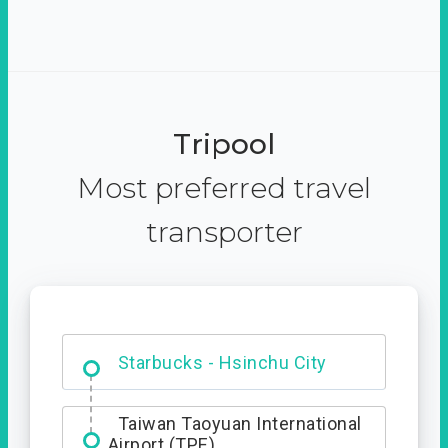
Tripool
Most preferred travel
transporter
Dabajian Mountain trail
Entrance
Taiwan Taoyuan International
Airport (TPE)