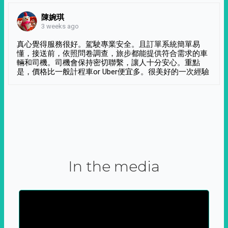
陳婉琪
3 weeks ago
真心覺得服務很好。駕駛專業安全。且訂單系統簡單易
懂，接送前，依照問卷調查，旅步都能提供符合需求的車
輛和司機。司機會保持密切聯繫，讓人十分安心。重點
是，價格比一般計程車or Uber便宜多。很美好的一次經驗
In the media