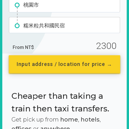
桃園市
糯米粒共和國民宿
2300
From NT$
Input address / location for price →
Cheaper than taking a
train then taxi transfers.
Get pick up from
home
,
hotels
,
offices
or
anywhere.