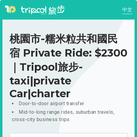
中文
桃園市-糯米粒共和國民
宿 Private Ride: $2300
｜Tripool旅步-
taxi|private
Car|charter
Door-to-door airport transfer
Mid-to-long range rides, suburban travels,
cross-city business trips