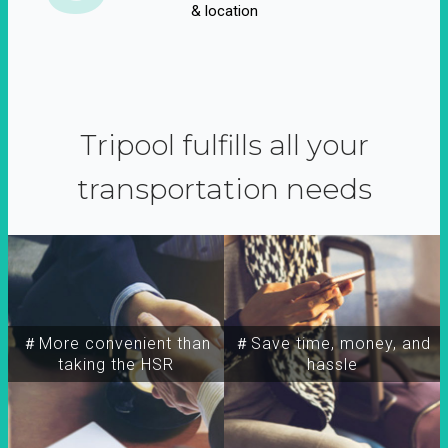
& location
Tripool fulfills all your
transportation needs
＃More convenient than
＃Save time, money, and
taking the HSR
hassle