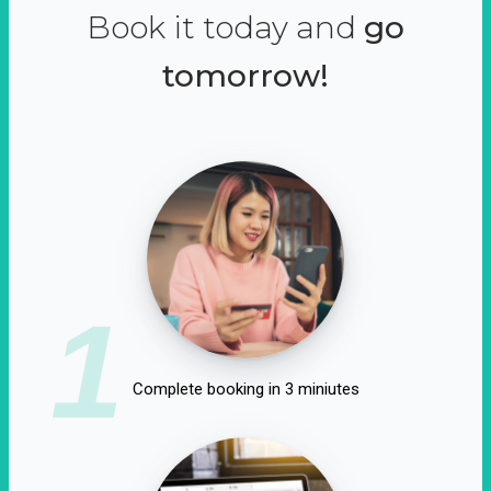
Book it today and
go
tomorrow!
1
Complete booking in 3 miniutes