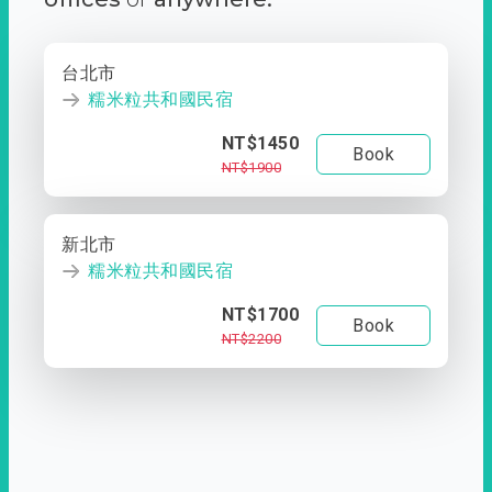
台北市
糯米粒共和國民宿
NT$1450
Book
NT$1900
新北市
糯米粒共和國民宿
NT$1700
Book
NT$2200