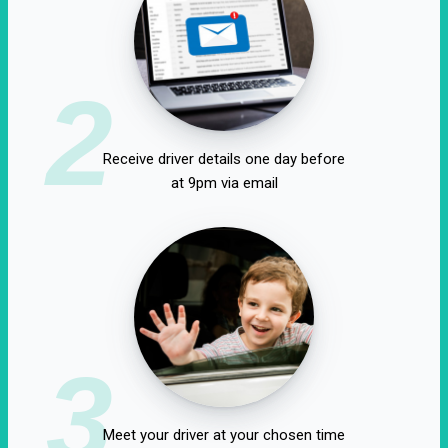
2
Receive driver details one day before
at 9pm via email
3
Meet your driver at your chosen time