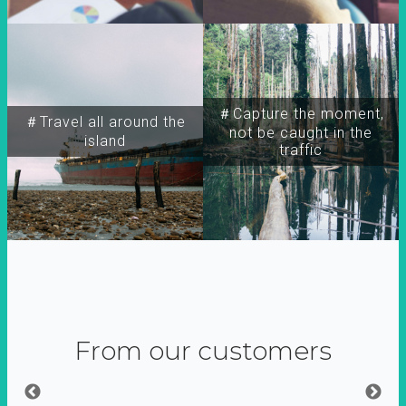
＃Capture the moment,
＃Travel all around the
not be caught in the
island
traffic
From our customers