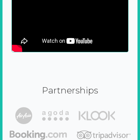
Partnerships