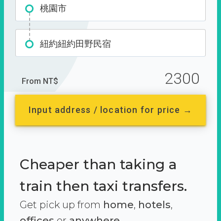
桃園市
紐約紐約田野民宿
2300
From NT$
Input address / location for price →
Cheaper than taking a
train then taxi transfers.
Get pick up from
home
,
hotels
,
offices
or
anywhere.