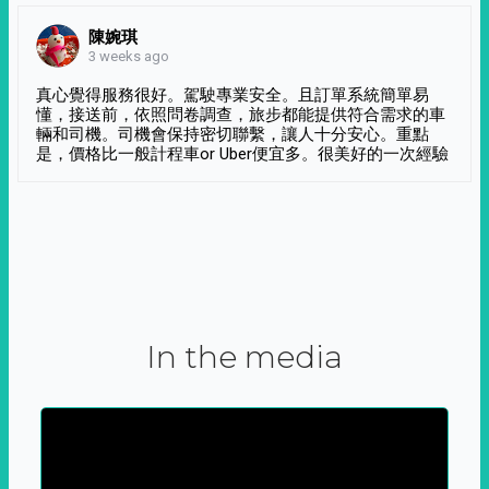
陳婉琪
3 weeks ago
真心覺得服務很好。駕駛專業安全。且訂單系統簡單易
懂，接送前，依照問卷調查，旅步都能提供符合需求的車
輛和司機。司機會保持密切聯繫，讓人十分安心。重點
是，價格比一般計程車or Uber便宜多。很美好的一次經驗
In the media