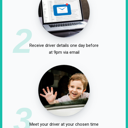
2
Receive driver details one day before
at 9pm via email
3
Meet your driver at your chosen time