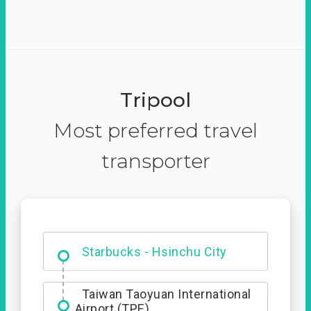
Tripool
Most preferred travel
transporter
Dabajian Mountain trail
Entrance
Starbucks - Hsinchu City
Taiwan Taoyuan International
Airport (TPE)