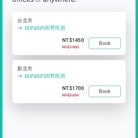
台北市
紐約紐約田野民宿
NT$1450
Book
NT$1900
新北市
紐約紐約田野民宿
NT$1700
Book
NT$2200