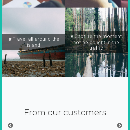
＃Capture the moment,
＃Travel all around the
not be caught in the
island
traffic
From our customers