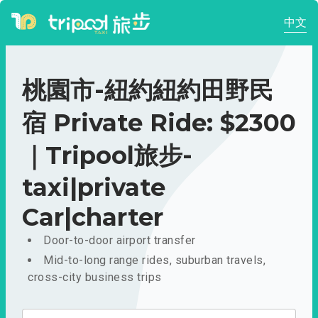
中文
桃園市-紐約紐約田野民
宿 Private Ride: $2300
｜Tripool旅步-
taxi|private
Car|charter
Door-to-door airport transfer
Mid-to-long range rides, suburban travels,
cross-city business trips