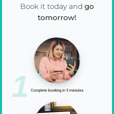
Book it today and
go
tomorrow!
1
Complete booking in 3 miniutes