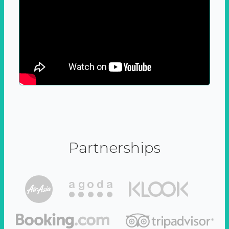
Partnerships