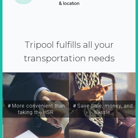
& location
Tripool fulfills all your
transportation needs
＃More convenient than
＃Save time, money, and
taking the HSR
hassle